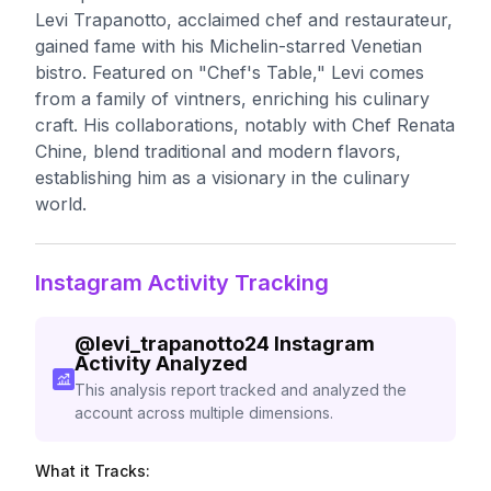
Levi Trapanotto, acclaimed chef and restaurateur,
gained fame with his Michelin-starred Venetian
bistro. Featured on "Chef's Table," Levi comes
from a family of vintners, enriching his culinary
craft. His collaborations, notably with Chef Renata
Chine, blend traditional and modern flavors,
establishing him as a visionary in the culinary
world.
Instagram Activity Tracking
@
levi_trapanotto24
Instagram
Activity Analyzed
This analysis report tracked and analyzed the
account across multiple dimensions.
What it Tracks: