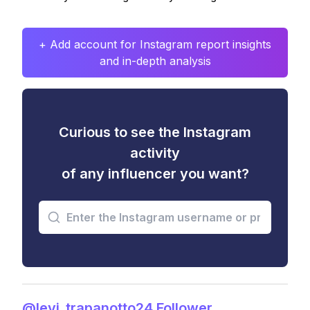
+ Add account for Instagram report insights
and in-depth analysis
Curious to see the Instagram
activity
of any influencer you want?
@levi_trapanotto24 Follower