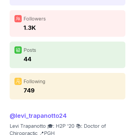
Followers
1.3K
Posts
44
Following
749
@
levi_trapanotto24
Levi Trapanotto 🎓: H2P '20 📚: Doctor of
Chiropractic 📍PGH