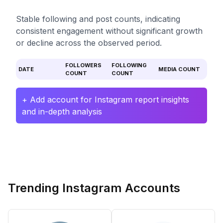
Stable following and post counts, indicating
consistent engagement without significant growth
or decline across the observed period.
FOLLOWERS
FOLLOWING
DATE
MEDIA COUNT
COUNT
COUNT
+ Add account for Instagram report insights
and in-depth analysis
Trending Instagram Accounts