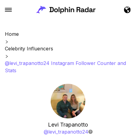
Home
Celebrity Influencers
@levi_trapanotto24 Instagram Follower Counter and
Stats
Levi Trapanotto
@
levi_trapanotto24