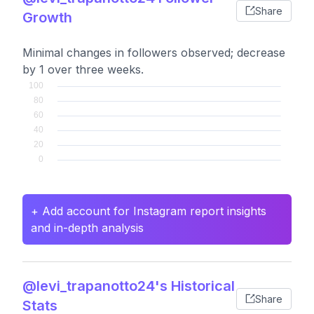
Share
Growth
Minimal changes in followers observed; decrease
by 1 over three weeks.
+ Add account for Instagram report insights
and in-depth analysis
@levi_trapanotto24's Historical
Share
Stats