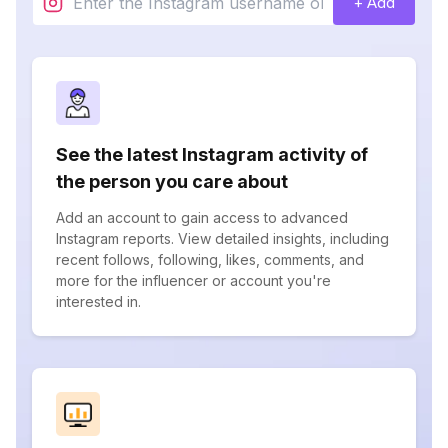
+ Add
See the latest Instagram activity of
the person you care about
Add an account to gain access to advanced
Instagram reports. View detailed insights, including
recent follows, following, likes, comments, and
more for the influencer or account you're
interested in.