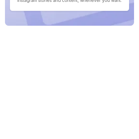
Instagram stories and content, whenever you want.