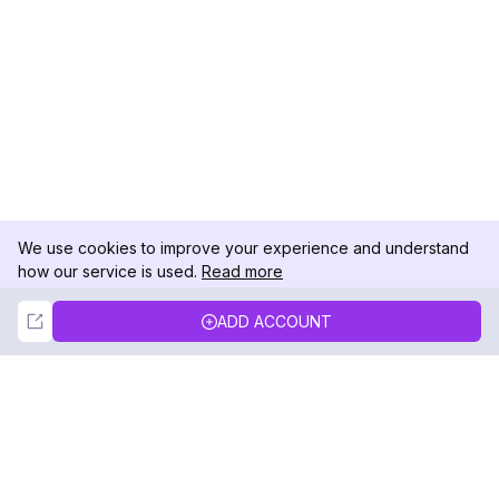
We use cookies to improve your experience and understand
how our service is used.
Read more
Not Now
Accept
ADD ACCOUNT
DolphinRadar