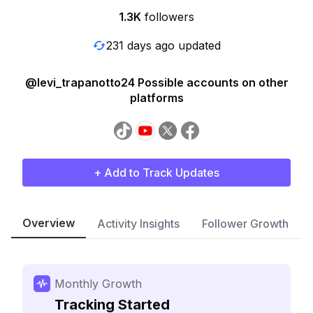
1.3K
followers
231 days ago updated
@levi_trapanotto24 Possible accounts on other
platforms
+ Add to Track Updates
Overview
Activity Insights
Follower Growth
Monthly Growth
Tracking Started