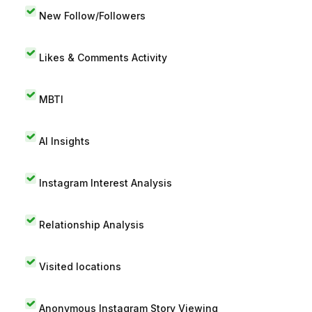
New Follow/Followers
Likes & Comments Activity
MBTI
AI Insights
Instagram Interest Analysis
Relationship Analysis
Visited locations
Anonymous Instagram Story Viewing