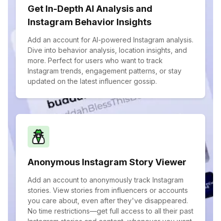
Get In-Depth AI Analysis and
Instagram Behavior Insights
Add an account for AI-powered Instagram analysis.
Dive into behavior analysis, location insights, and
more. Perfect for users who want to track
Instagram trends, engagement patterns, or stay
updated on the latest influencer gossip.
Anonymous Instagram Story Viewer
Add an account to anonymously track Instagram
stories. View stories from influencers or accounts
you care about, even after they've disappeared.
No time restrictions—get full access to all their past