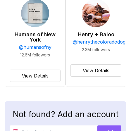
Humans of New
Henry + Baloo
York
@
henrythecoloradodog
@
humansofny
2.3M
followers
12.6M
followers
View Details
View Details
Not found? Add an account