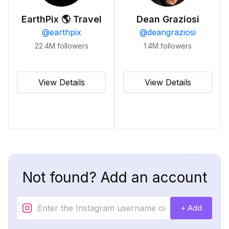
EarthPix 🌎 Travel
Dean Graziosi
@
earthpix
@
deangraziosi
22.4M
followers
1.4M
followers
View Details
View Details
Not found? Add an account
+ Add