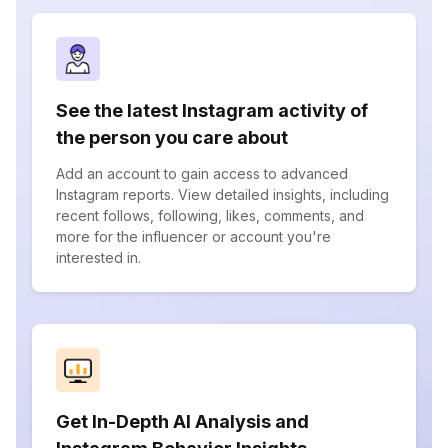
See the latest Instagram activity of
the person you care about
Add an account to gain access to advanced
Instagram reports. View detailed insights, including
recent follows, following, likes, comments, and
more for the influencer or account you're
interested in.
Get In-Depth AI Analysis and