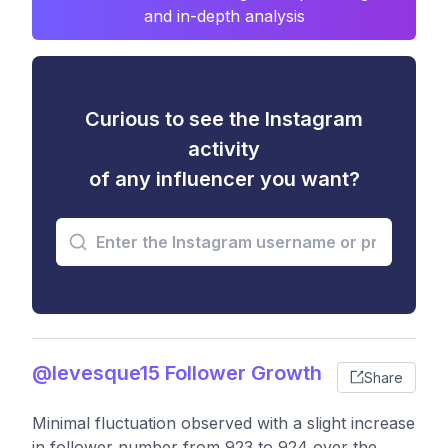
and in-depth analysis
Curious to see the Instagram
activity
of any influencer you want?
@levesque15 Follower Growth
Share
Minimal fluctuation observed with a slight increase
in follower number from 923 to 924 over the