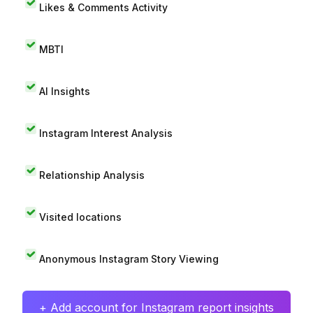
Likes & Comments Activity
MBTI
AI Insights
Instagram Interest Analysis
Relationship Analysis
Visited locations
Anonymous Instagram Story Viewing
+ Add account for Instagram report insights