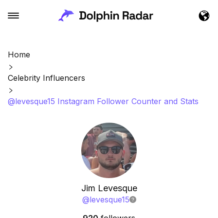
Home
Celebrity Influencers
@levesque15 Instagram Follower Counter and Stats
Jim Levesque
@
levesque15