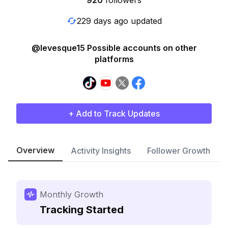
920
followers
229 days ago updated
@levesque15 Possible accounts on other
platforms
+ Add to Track Updates
Overview
Activity Insights
Follower Growth
Monthly Growth
Tracking Started