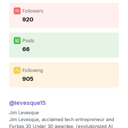
Followers
920
Posts
66
Following
905
@
levesque15
Jim Levesque
Jim Levesque, acclaimed tech entrepreneur and
Forbes 30 Under 30 awardee, revolutionized AI