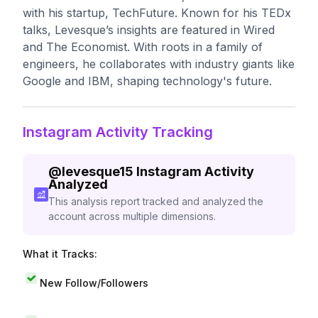
with his startup, TechFuture. Known for his TEDx
talks, Levesque’s insights are featured in Wired
and The Economist. With roots in a family of
engineers, he collaborates with industry giants like
Google and IBM, shaping technology's future.
Instagram Activity Tracking
@
levesque15
Instagram Activity
Analyzed
This analysis report tracked and analyzed the
account across multiple dimensions.
What it Tracks:
New Follow/Followers