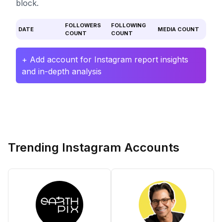
block.
FOLLOWERS
FOLLOWING
DATE
MEDIA COUNT
COUNT
COUNT
+ Add account for Instagram report insights
and in-depth analysis
Trending Instagram Accounts