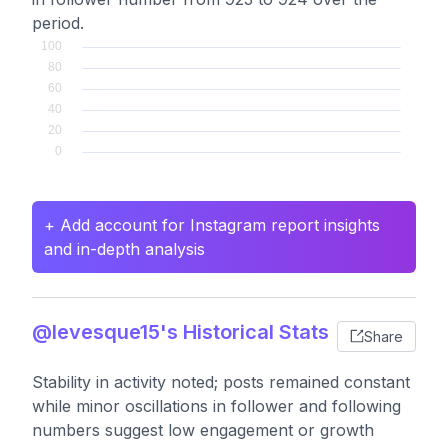
period.
+ Add account for Instagram report insights
and in-depth analysis
@levesque15's Historical Stats
Share
Stability in activity noted; posts remained constant
while minor oscillations in follower and following
numbers suggest low engagement or growth