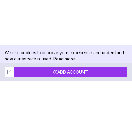
We use cookies to improve your experience and understand
how our service is used.
Read more
Not Now
Accept
ADD ACCOUNT
DolphinRadar
Your Ultimate Instagram Activity Tracker