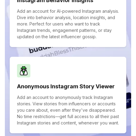
Instagram Behavior Insights
Add an account for AI-powered Instagram analysis.
Dive into behavior analysis, location insights, and
more. Perfect for users who want to track
Instagram trends, engagement patterns, or stay
updated on the latest influencer gossip.
Anonymous Instagram Story Viewer
Add an account to anonymously track Instagram
stories. View stories from influencers or accounts
you care about, even after they've disappeared.
No time restrictions—get full access to all their past
Instagram stories and content, whenever you want.