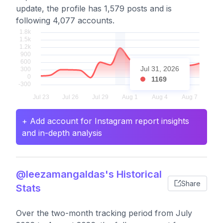
update, the profile has 1,579 posts and is
following 4,077 accounts.
Jul 31, 2026
1169
+ Add account for Instagram report insights
and in-depth analysis
@leezamangaldas's Historical
Share
Stats
Over the two-month tracking period from July