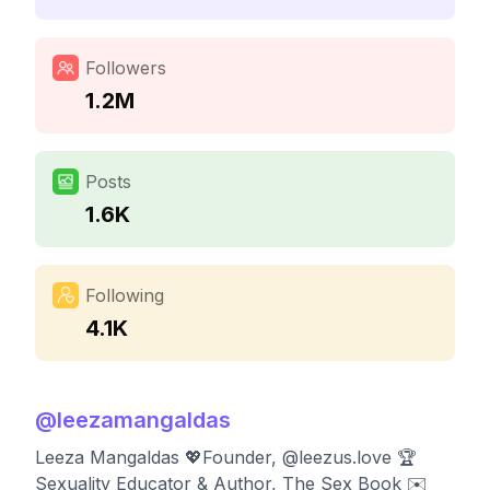
Followers
1.2M
Posts
1.6K
Following
4.1K
@
leezamangaldas
Leeza Mangaldas 💖Founder, @leezus.love 🏆
Sexuality Educator & Author, The Sex Book ✉️