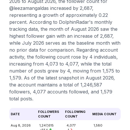
2026 to August 2026, the follower count for
@leezamangaldas increased by 2,687,
representing a growth of approximately 0.22
percent. According to DolphinRadar's monthly
tracking data, the month of August 2026 saw the
highest follower gain with an increase of 2,687,
while July 2026 serves as the baseline month with
no prior data for comparison. Regarding account
activity, the following count rose by 4 individuals,
increasing from 4,073 to 4,077, while the total
number of posts grew by 4, moving from 1,575 to
1,579. As of the latest snapshot in August 2026,
the account maintains a total of 1,246,587
followers, 4,077 accounts followed, and 1,579
total posts.
FOLLOWERS
FOLLOWING
DATE
MEDIA COUNT
COUNT
COUNT
Aug 8, 2026
1,247,615
4,077
1,580