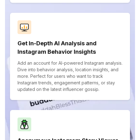
Get In-Depth AI Analysis and
Instagram Behavior Insights
Add an account for AI-powered Instagram analysis.
Dive into behavior analysis, location insights, and
more. Perfect for users who want to track
Instagram trends, engagement patterns, or stay
updated on the latest influencer gossip.