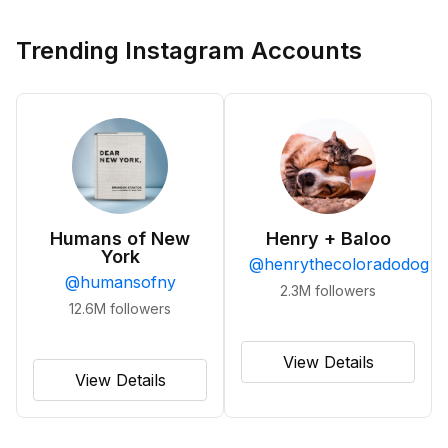
Trending Instagram Accounts
Humans of New
Henry + Baloo
York
@
henrythecoloradodog
@
humansofny
2.3M
followers
12.6M
followers
View Details
View Details