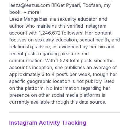
leeza@leezus.com
👇🏾Get Pyaari, Toofaan, my
book, + more!
Leeza Mangaldas is a sexuality educator and
author who maintains this verified Instagram
account with 1,246,672 followers. Her content
focuses on sexuality education, sexual health, and
relationship advice, as evidenced by her bio and
recent posts regarding pleasure and
communication. With 1,579 total posts since the
account's inception, she publishes an average of
approximately 3 to 4 posts per week, though her
specific geographic location is not publicly listed
on the platform. No information regarding her
presence on other social media platforms is
currently available through this data source.
Instagram Activity Tracking