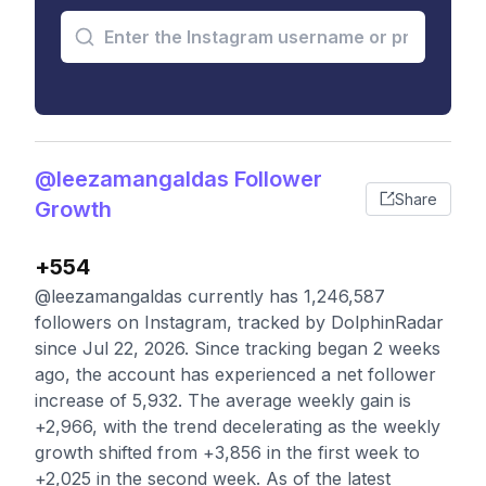
@leezamangaldas Follower
Share
Growth
+554
@leezamangaldas currently has 1,246,587
followers on Instagram, tracked by DolphinRadar
since Jul 22, 2026. Since tracking began 2 weeks
ago, the account has experienced a net follower
increase of 5,932. The average weekly gain is
+2,966, with the trend decelerating as the weekly
growth shifted from +3,856 in the first week to
+2,025 in the second week. As of the latest