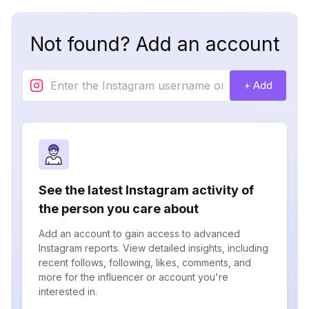
Not found? Add an account
+ Add
See the latest Instagram activity of
the person you care about
Add an account to gain access to advanced
Instagram reports. View detailed insights, including
recent follows, following, likes, comments, and
more for the influencer or account you're
interested in.