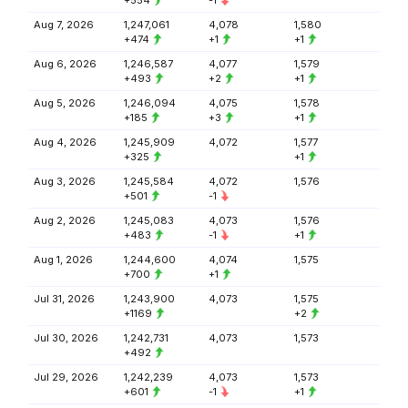
+554
-1
Aug 7, 2026
1,247,061
4,078
1,580
+474
+1
+1
Aug 6, 2026
1,246,587
4,077
1,579
+493
+2
+1
Aug 5, 2026
1,246,094
4,075
1,578
+185
+3
+1
Aug 4, 2026
1,245,909
4,072
1,577
+325
+1
Aug 3, 2026
1,245,584
4,072
1,576
+501
-1
Aug 2, 2026
1,245,083
4,073
1,576
+483
-1
+1
Aug 1, 2026
1,244,600
4,074
1,575
+700
+1
Jul 31, 2026
1,243,900
4,073
1,575
+1169
+2
Jul 30, 2026
1,242,731
4,073
1,573
+492
Jul 29, 2026
1,242,239
4,073
1,573
+601
-1
+1