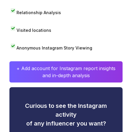
Relationship Analysis
Visited locations
Anonymous Instagram Story Viewing
+ Add account for Instagram report insights
and in-depth analysis
Curious to see the Instagram
activity
of any influencer you want?