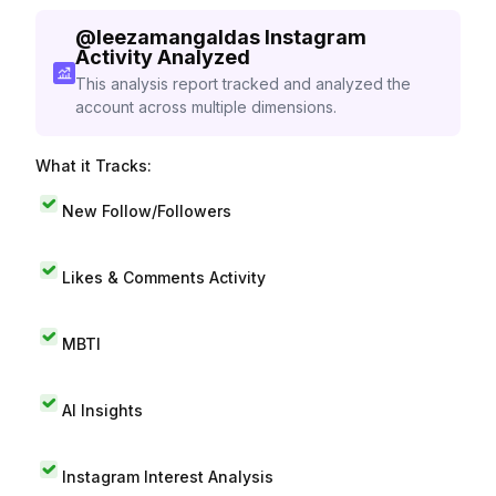
@
leezamangaldas
Instagram
Activity Analyzed
This analysis report tracked and analyzed the
account across multiple dimensions.
What it Tracks:
New Follow/Followers
Likes & Comments Activity
MBTI
AI Insights
Instagram Interest Analysis