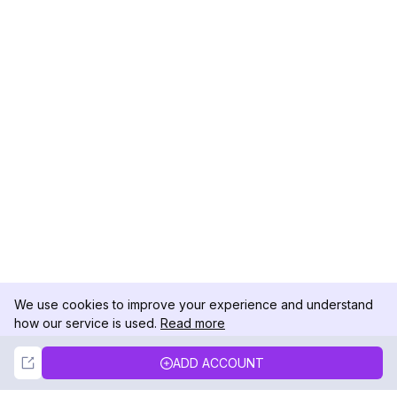
We use cookies to improve your experience and understand
how our service is used.
Read more
Not Now
Accept
ADD ACCOUNT