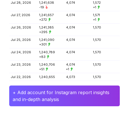
Jul 28, 2026
1,241,638
4,074
1,572
-19
+1
Jul 27, 2026
1,241,657
4,074
1,571
+272
+1
Jul 26, 2026
1,241,385
4,074
1,570
+295
Jul 25, 2026
1,241,090
4,074
1,570
+301
Jul 24, 2026
1,240,789
4,074
1,570
+83
Jul 23, 2026
1,240,706
4,074
1,570
+51
+1
Jul 22, 2026
1,240,655
4,073
1,570
+ Add account for Instagram report insights
and in-depth analysis