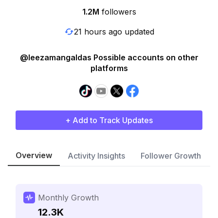
1.2M
followers
21 hours ago updated
@leezamangaldas Possible accounts on other
platforms
+ Add to Track Updates
Overview
Activity Insights
Follower Growth
Monthly Growth
12.3K