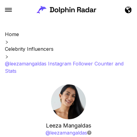
Home
Celebrity Influencers
@leezamangaldas Instagram Follower Counter and
Stats
Leeza Mangaldas
@
leezamangaldas