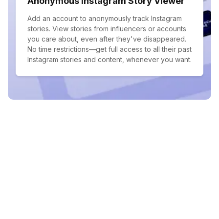
Anonymous Instagram Story Viewer
Add an account to anonymously track Instagram
stories. View stories from influencers or accounts
you care about, even after they've disappeared.
No time restrictions—get full access to all their past
Instagram stories and content, whenever you want.