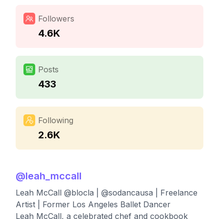
Followers
4.6K
Posts
433
Following
2.6K
@
leah_mccall
Leah McCall @blocla | @sodancausa | Freelance
Artist | Former Los Angeles Ballet Dancer
Leah McCall, a celebrated chef and cookbook