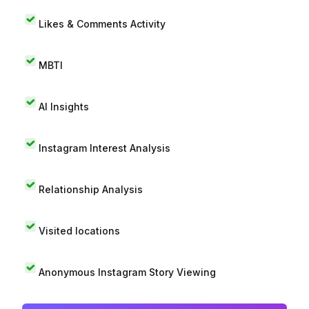
Likes & Comments Activity
MBTI
AI Insights
Instagram Interest Analysis
Relationship Analysis
Visited locations
Anonymous Instagram Story Viewing