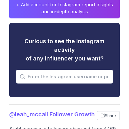
+ Add account for Instagram report insights
and in-depth analysis
Curious to see the Instagram
activity
of any influencer you want?
@leah_mccall Follower Growth
Share
Slight increase in followers observed from 4469