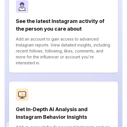
See the latest Instagram activity of
the person you care about
Add an account to gain access to advanced
Instagram reports. View detailed insights, including
recent follows, following, likes, comments, and
more for the influencer or account you're
interested in.
Get In-Depth AI Analysis and
Instagram Behavior Insights