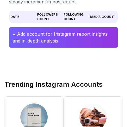
steady increment in post count.
FOLLOWERS
FOLLOWING
DATE
MEDIA COUNT
COUNT
COUNT
+ Add account for Instagram report insights
and in-depth analysis
Trending Instagram Accounts