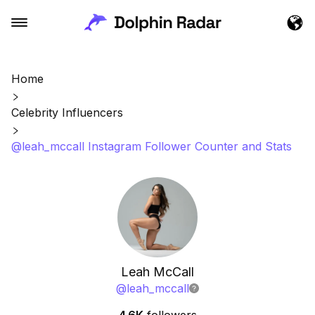
Home
Celebrity Influencers
@leah_mccall Instagram Follower Counter and Stats
Leah McCall
@
leah_mccall