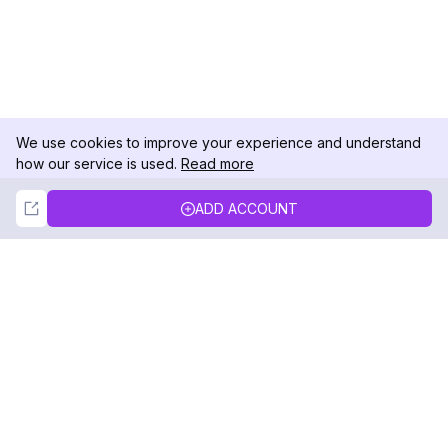
We use cookies to improve your experience and understand
how our service is used.
Read more
Not Now
Accept
ADD ACCOUNT
DolphinRadar
Your Ultimate Instagram Activity Tracker
Follow us