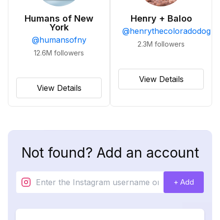
Humans of New
Henry + Baloo
York
@
henrythecoloradodog
@
humansofny
2.3M
followers
12.6M
followers
View Details
View Details
Not found? Add an account
+ Add