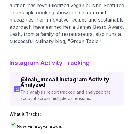
author, has revolutionized vegan cuisine. Featured
on multiple cooking shows and in gourmet
magazines, her innovative recipes and sustainable
approach have earned her a James Beard Award.
Leah, from a family of restaurateurs, also runs a
successful culinary blog, "Green Table."
Instagram Activity Tracking
@
leah_mccall
Instagram Activity
Analyzed
This analysis report tracked and analyzed the
account across multiple dimensions.
What it Tracks:
New Follow/Followers