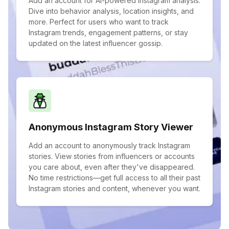
Add an account for AI-powered Instagram analysis.
Dive into behavior analysis, location insights, and
more. Perfect for users who want to track
Instagram trends, engagement patterns, or stay
updated on the latest influencer gossip.
Anonymous Instagram Story Viewer
Add an account to anonymously track Instagram
stories. View stories from influencers or accounts
you care about, even after they've disappeared.
No time restrictions—get full access to all their past
Instagram stories and content, whenever you want.