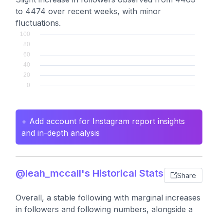
to 4474 over recent weeks, with minor
fluctuations.
+ Add account for Instagram report insights
and in-depth analysis
@leah_mccall's Historical Stats
Share
Overall, a stable following with marginal increases
in followers and following numbers, alongside a