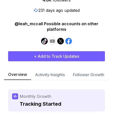
4.6K
followers
231 days ago updated
@leah_mccall Possible accounts on other
platforms
+ Add to Track Updates
Overview
Activity Insights
Follower Growth
Monthly Growth
Tracking Started