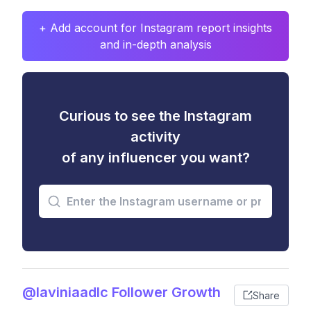
+ Add account for Instagram report insights
and in-depth analysis
Curious to see the Instagram
activity
of any influencer you want?
@laviniaadlc Follower Growth
Share