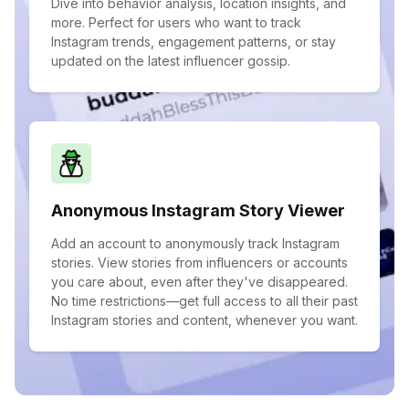
Dive into behavior analysis, location insights, and
more. Perfect for users who want to track
Instagram trends, engagement patterns, or stay
updated on the latest influencer gossip.
Anonymous Instagram Story Viewer
Add an account to anonymously track Instagram
stories. View stories from influencers or accounts
you care about, even after they've disappeared.
No time restrictions—get full access to all their past
Instagram stories and content, whenever you want.