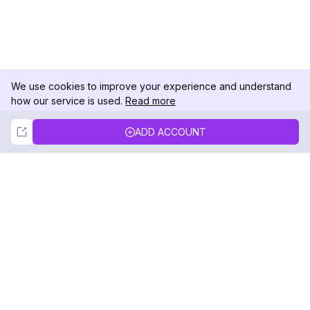
We use cookies to improve your experience and understand
how our service is used.
Read more
Not Now
Accept
ADD ACCOUNT
DolphinRadar
Your Ultimate Instagram Activity Tracker
Follow us