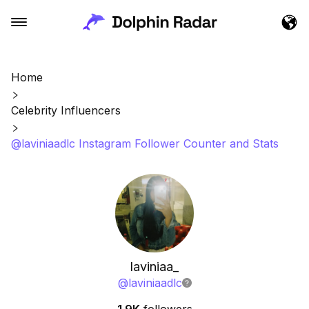
Home
Celebrity Influencers
@laviniaadlc Instagram Follower Counter and Stats
laviniaa_
@
laviniaadlc