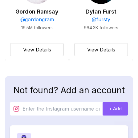
Gordon Ramsay
Dylan Furst
@
gordongram
@
fursty
19.5M
followers
964.3K
followers
View Details
View Details
Not found? Add an account
+ Add