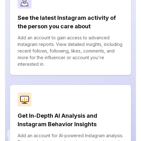
See the latest Instagram activity of
the person you care about
Add an account to gain access to advanced
Instagram reports. View detailed insights, including
recent follows, following, likes, comments, and
more for the influencer or account you're
interested in.
Get In-Depth AI Analysis and
Instagram Behavior Insights
Add an account for AI-powered Instagram analysis.