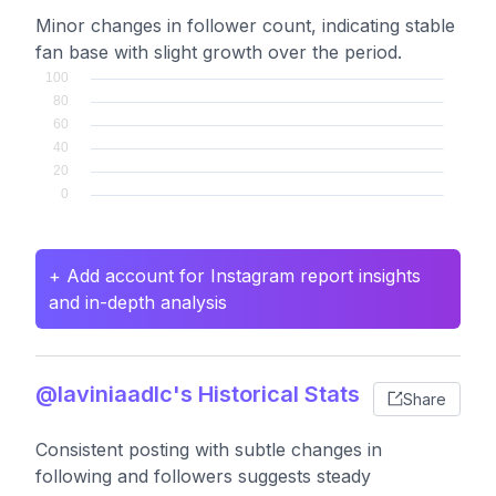
Minor changes in follower count, indicating stable
fan base with slight growth over the period.
+ Add account for Instagram report insights
and in-depth analysis
@laviniaadlc's Historical Stats
Share
Consistent posting with subtle changes in
following and followers suggests steady