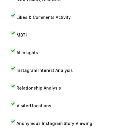
Likes & Comments Activity
MBTI
AI Insights
Instagram Interest Analysis
Relationship Analysis
Visited locations
Anonymous Instagram Story Viewing