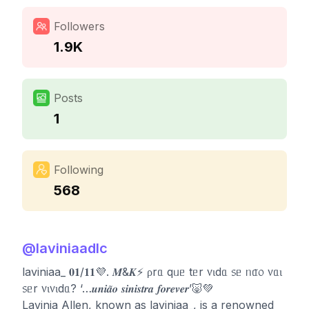
Followers
1.9K
Posts
1
Following
568
@
laviniaadlc
laviniaa_ 𝟎𝟏/𝟏𝟏💜. 𝑴&𝑲⚡️ ρrᥲ qᥙᥱ tᥱr ᥎ιdᥲ ᥉ᥱ ᥒᥲ̃᥆ ᥎ᥲι
᥉ᥱr ᥎ι᥎ιdᥲ? ‘…𝒖𝒏𝒊𝒂̃𝒐 𝒔𝒊𝒏𝒊𝒔𝒕𝒓𝒂 𝒇𝒐𝒓𝒆𝒗𝒆𝒓’🐷💚
Lavinia Allen, known as laviniaa_, is a renowned