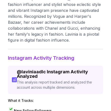
fashion influencer and stylist whose eclectic style
and vibrant Instagram presence have captivated
millions. Recognized by Vogue and Harper's
Bazaar, her career achievements include
collaborations with Chanel and Gucci, enhancing
her family's legacy in fashion. Lavinia is a pivotal
figure in digital fashion influence.
Instagram Activity Tracking
@
laviniaadlc
Instagram Activity
Analyzed
This analysis report tracked and analyzed the
account across multiple dimensions.
What it Tracks:
New Follow/Followers