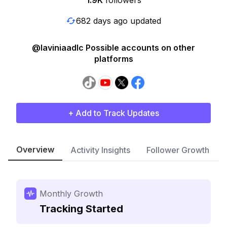
1.9K
followers
682 days ago updated
@laviniaadlc Possible accounts on other
platforms
+ Add to Track Updates
Overview
Activity Insights
Follower Growth
Monthly Growth
Tracking Started