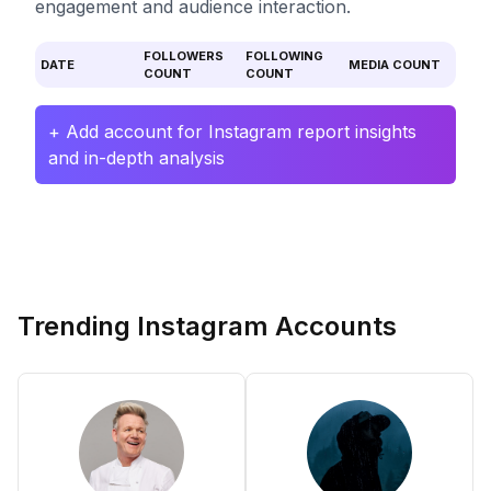
engagement and audience interaction.
FOLLOWERS
FOLLOWING
DATE
MEDIA COUNT
COUNT
COUNT
+ Add account for Instagram report insights
and in-depth analysis
Trending Instagram Accounts