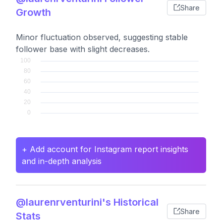
Share
Growth
Minor fluctuation observed, suggesting stable
follower base with slight decreases.
+ Add account for Instagram report insights
and in-depth analysis
@laurenrventurini's Historical
Share
Stats