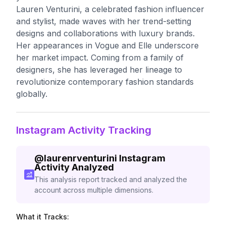
Lauren Venturini, a celebrated fashion influencer
and stylist, made waves with her trend-setting
designs and collaborations with luxury brands.
Her appearances in Vogue and Elle underscore
her market impact. Coming from a family of
designers, she has leveraged her lineage to
revolutionize contemporary fashion standards
globally.
Instagram Activity Tracking
@
laurenrventurini
Instagram
Activity Analyzed
This analysis report tracked and analyzed the
account across multiple dimensions.
What it Tracks: