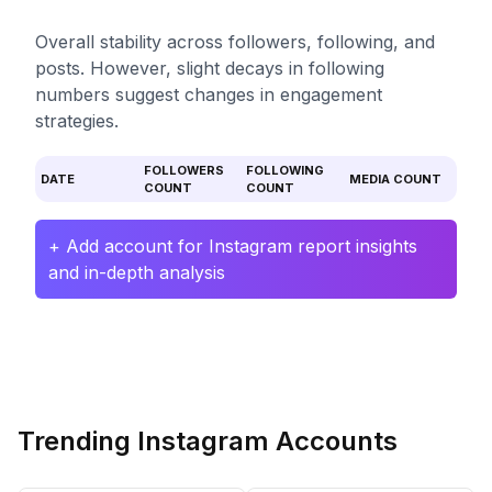
Overall stability across followers, following, and
posts. However, slight decays in following
numbers suggest changes in engagement
strategies.
FOLLOWERS
FOLLOWING
DATE
MEDIA COUNT
COUNT
COUNT
+ Add account for Instagram report insights
and in-depth analysis
Trending Instagram Accounts