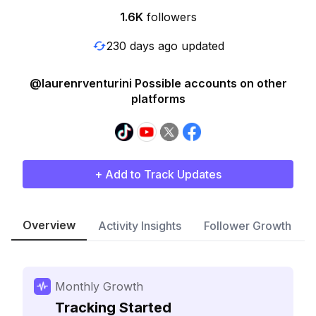
1.6K
followers
230 days ago updated
@laurenrventurini Possible accounts on other
platforms
+ Add to Track Updates
Overview
Activity Insights
Follower Growth
Monthly Growth
Tracking Started