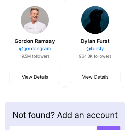
Gordon Ramsay
Dylan Furst
@
gordongram
@
fursty
19.5M
followers
964.3K
followers
View Details
View Details
Not found? Add an account