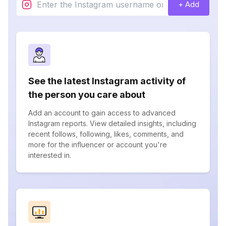
+ Add
See the latest Instagram activity of
the person you care about
Add an account to gain access to advanced
Instagram reports. View detailed insights, including
recent follows, following, likes, comments, and
more for the influencer or account you're
interested in.