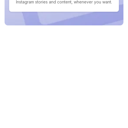
Instagram stories and content, whenever you want.