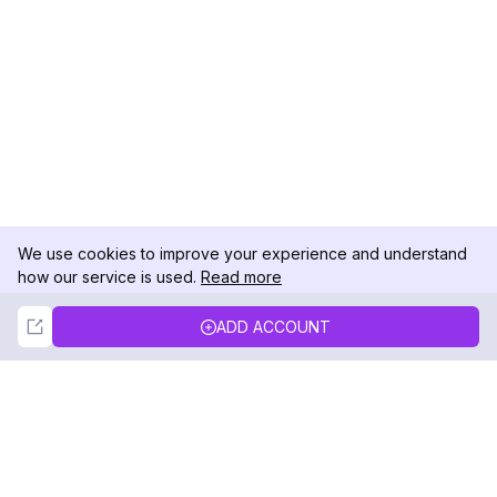
We use cookies to improve your experience and understand
how our service is used.
Read more
Not Now
Accept
ADD ACCOUNT
DolphinRadar