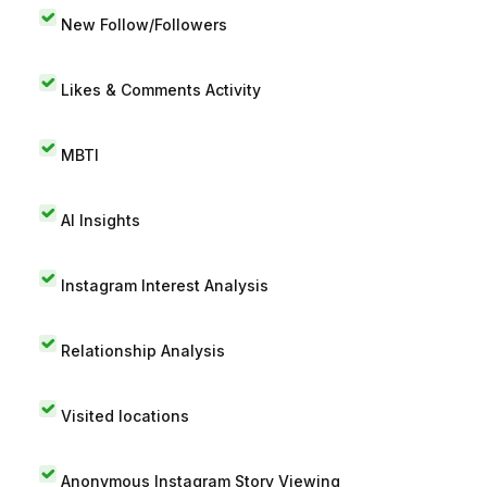
New Follow/Followers
Likes & Comments Activity
MBTI
AI Insights
Instagram Interest Analysis
Relationship Analysis
Visited locations
Anonymous Instagram Story Viewing