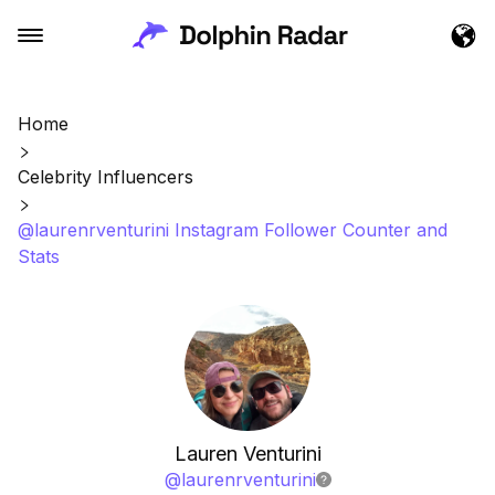
Home
Celebrity Influencers
@laurenrventurini Instagram Follower Counter and
Stats
Lauren Venturini
@
laurenrventurini