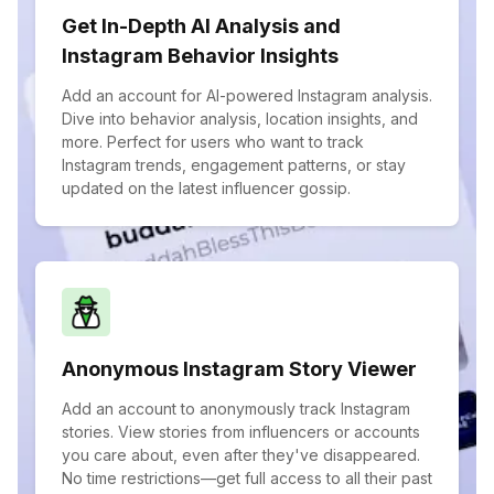
Get In-Depth AI Analysis and
Instagram Behavior Insights
Add an account for AI-powered Instagram analysis.
Dive into behavior analysis, location insights, and
more. Perfect for users who want to track
Instagram trends, engagement patterns, or stay
updated on the latest influencer gossip.
Anonymous Instagram Story Viewer
Add an account to anonymously track Instagram
stories. View stories from influencers or accounts
you care about, even after they've disappeared.
No time restrictions—get full access to all their past