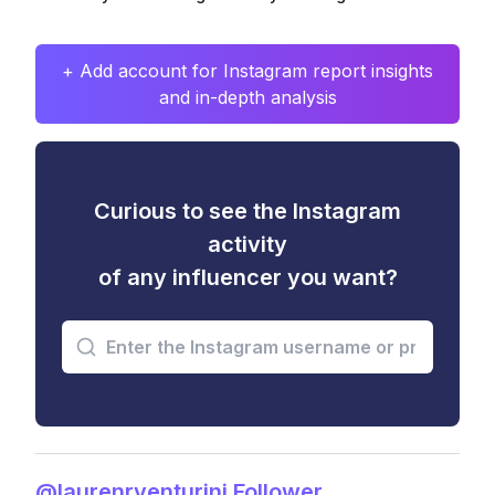
+ Add account for Instagram report insights
and in-depth analysis
Curious to see the Instagram
activity
of any influencer you want?
@laurenrventurini Follower