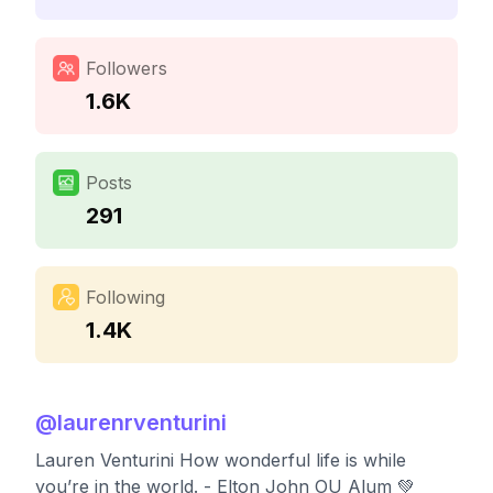
Followers
1.6K
Posts
291
Following
1.4K
@
laurenrventurini
Lauren Venturini How wonderful life is while
you’re in the world. - Elton John OU Alum 💚