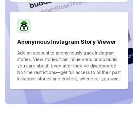
Anonymous Instagram Story Viewer
Add an account to anonymously track Instagram
stories. View stories from influencers or accounts
you care about, even after they've disappeared.
No time restrictions—get full access to all their past
Instagram stories and content, whenever you want.