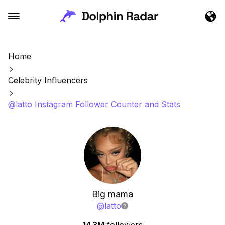
Home
Celebrity Influencers
@latto Instagram Follower Counter and Stats
Big mama
@
latto