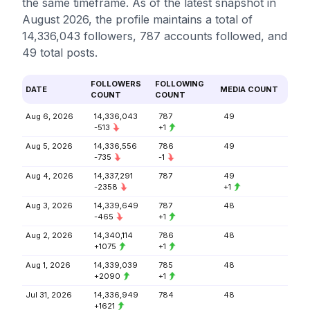
the same timeframe. As of the latest snapshot in
August 2026, the profile maintains a total of
14,336,043 followers, 787 accounts followed, and
49 total posts.
FOLLOWERS
FOLLOWING
DATE
MEDIA COUNT
COUNT
COUNT
Aug 6, 2026
14,336,043
787
49
-513
+1
Aug 5, 2026
14,336,556
786
49
-735
-1
Aug 4, 2026
14,337,291
787
49
-2358
+1
Aug 3, 2026
14,339,649
787
48
-465
+1
Aug 2, 2026
14,340,114
786
48
+1075
+1
Aug 1, 2026
14,339,039
785
48
+2090
+1
Jul 31, 2026
14,336,949
784
48
+1621