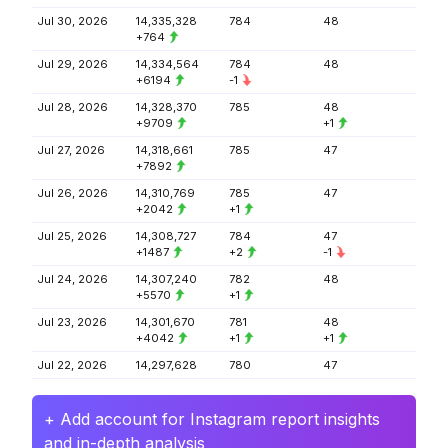
Jul 30, 2026
14,335,328
784
48
+764
Jul 29, 2026
14,334,564
784
48
+6194
-1
Jul 28, 2026
14,328,370
785
48
+9709
+1
Jul 27, 2026
14,318,661
785
47
+7892
Jul 26, 2026
14,310,769
785
47
+2042
+1
Jul 25, 2026
14,308,727
784
47
+1487
+2
-1
Jul 24, 2026
14,307,240
782
48
+5570
+1
Jul 23, 2026
14,301,670
781
48
+4042
+1
+1
Jul 22, 2026
14,297,628
780
47
+ Add account for Instagram report insights
and in-depth analysis