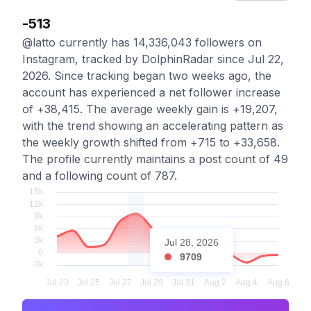
-513
@latto currently has 14,336,043 followers on
Instagram, tracked by DolphinRadar since Jul 22,
2026. Since tracking began two weeks ago, the
account has experienced a net follower increase
of +38,415. The average weekly gain is +19,207,
with the trend showing an accelerating pattern as
the weekly growth shifted from +715 to +33,658.
The profile currently maintains a post count of 49
and a following count of 787.
Jul 28, 2026
9709