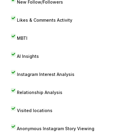
New Follow/Followers
Likes & Comments Activity
MBTI
AI Insights
Instagram Interest Analysis
Relationship Analysis
Visited locations
Anonymous Instagram Story Viewing