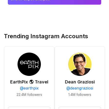
Trending Instagram Accounts
EarthPix 🌎 Travel
Dean Graziosi
@
earthpix
@
deangraziosi
22.4M
followers
1.4M
followers