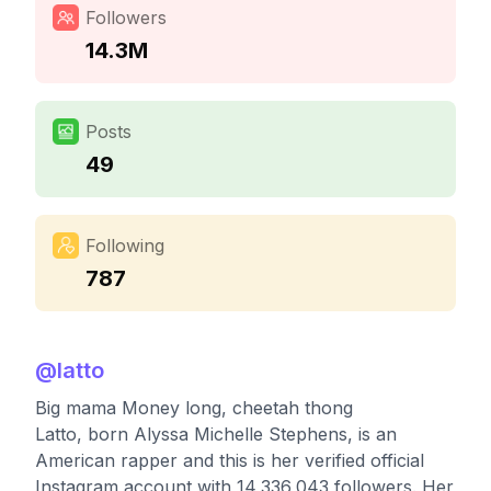
Followers
14.3M
Posts
49
Following
787
@
latto
Big mama Money long, cheetah thong
Latto, born Alyssa Michelle Stephens, is an
American rapper and this is her verified official
Instagram account with 14,336,043 followers. Her