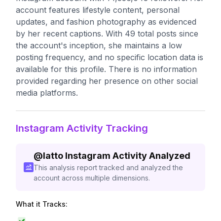
account features lifestyle content, personal
updates, and fashion photography as evidenced
by her recent captions. With 49 total posts since
the account's inception, she maintains a low
posting frequency, and no specific location data is
available for this profile. There is no information
provided regarding her presence on other social
media platforms.
Instagram Activity Tracking
@
latto
Instagram Activity Analyzed
This analysis report tracked and analyzed the
account across multiple dimensions.
What it Tracks: