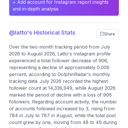
+ Add account for Instagram report insights
and in-depth analysis
@latto's Historical Stats
Share
Over the two-month tracking period from July
2026 to August 2026, Latto's Instagram profile
experienced a total follower decrease of 906,
representing a decline of approximately 0.006
percent, according to DolphinRadar's monthly
tracking data. July 2026 recorded the highest
follower count at 14,336,949, while August 2026
marked the period of decline with a loss of 906
followers. Regarding account activity, the number
of accounts followed increased by 3, rising from
784 in July to 787 in August, while the total post
count grew by one, moving from 48 to 49 during