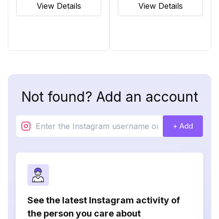
View Details
View Details
Not found? Add an account
+ Add
See the latest Instagram activity of
the person you care about