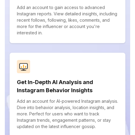
Add an account to gain access to advanced
Instagram reports. View detailed insights, including
recent follows, following, likes, comments, and
more for the influencer or account you're
interested in.
Get In-Depth AI Analysis and
Instagram Behavior Insights
Add an account for AI-powered Instagram analysis.
Dive into behavior analysis, location insights, and
more. Perfect for users who want to track
Instagram trends, engagement patterns, or stay
updated on the latest influencer gossip.