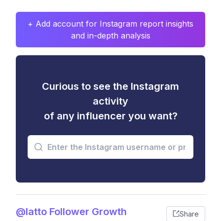
+ Add account for Instagram report insights
and in-depth analysis
Curious to see the Instagram
activity
of any influencer you want?
@latto Follower Growth
Share