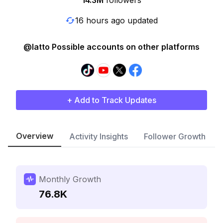
14.3M
followers
16 hours ago updated
@latto Possible accounts on other platforms
+ Add to Track Updates
Overview
Activity Insights
Follower Growth
Monthly Growth
76.8K