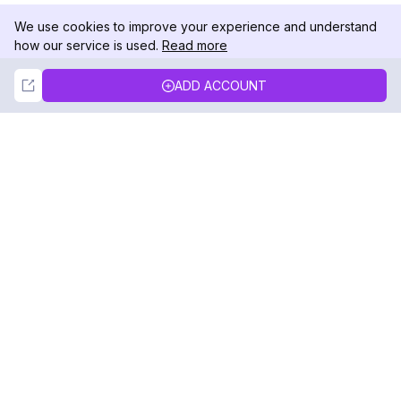
We use cookies to improve your experience and understand
how our service is used.
Read more
Not Now
Accept
ADD ACCOUNT
DolphinRadar
Your Ultimate Instagram Activity Tracker
Follow us
PRODUCT
RESOURCES
Analytics Sample
Changelog