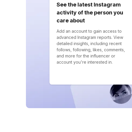
See the latest Instagram
activity of the person you
care about
Add an account to gain access to
advanced Instagram reports. View
detailed insights, including recent
follows, following, likes, comments,
and more for the influencer or
account you're interested in.