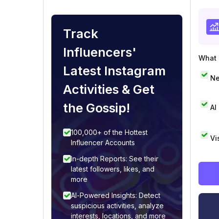
Track
Influencers'
What i
Latest Instagram
Ne
Activities & Get
the Gossip!
AI
100,000+ of the Hottest
Vi
Influencer Accounts
In-depth Reports: See their
latest followers, likes, and
more
AI-Powered Insights: Detect
suspicious activities, analyze
interests, locations, and more