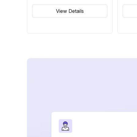
View Details