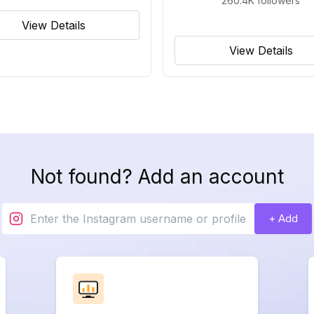
260.4K
followers
View Details
View Details
Not found? Add an account
+ Add