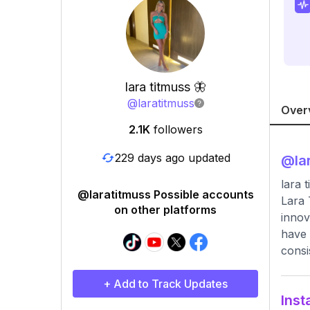
lara titmuss 🦋
@
laratitmuss
Over
2.1K
followers
229 days ago updated
@
la
lara 
@laratitmuss Possible accounts
Lara 
on other platforms
innov
have 
consi
+ Add to Track Updates
Inst