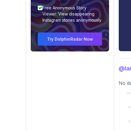
Free Anonymous Story
Viewer: View disappearing
Instagram stories anonymously
Try DolphinRadar Now
@lar
No da