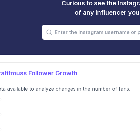
Curious to see the Instagr
of any influencer yo
atitmuss Follower Growth
ta available to analyze changes in the number of fans.