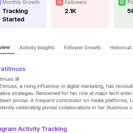
Monthly Growth
Followers
Po
Tracking
2.1K
5
Started
view
Activity Insights
Follower Growth
Historical 
ratitmuss
titmuss 🦋
Titmuss, a rising influencer in digital marketing, has revo
ative strategies. Renowned for her role at major tech enterp
been pivotal. A frequent contributor on media platforms, 
stently celebrating pivotal collaborations in her illustrious c
agram Activity Tracking