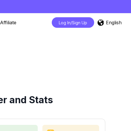
English
Affiliate
Log In/Sign Up
r and Stats