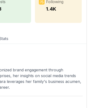
sts
Following
8
1.4K
Stats
lutionized brand engagement through
rises, her insights on social media trends
Lara leverages her family's business acumen,
areer.