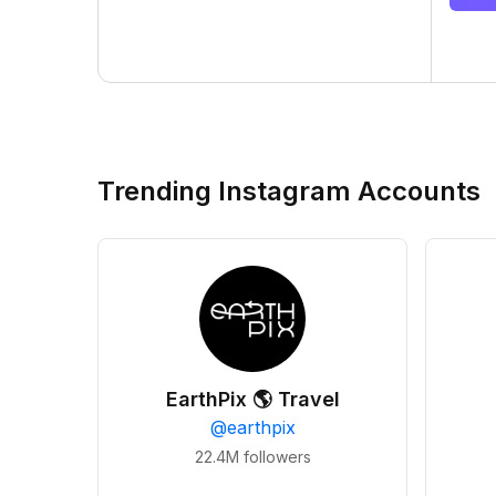
Trending Instagram Accounts
EarthPix 🌎 Travel
@
earthpix
22.4M
followers