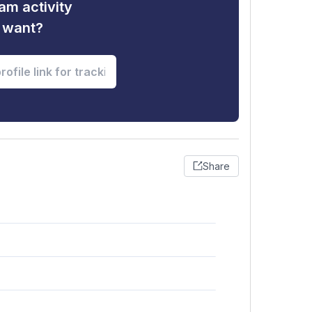
am activity
u want?
Share