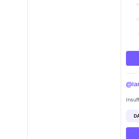
@lar
Insuf
D