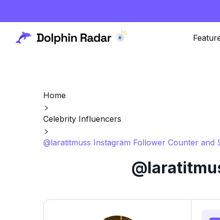
Featur
Home
Celebrity Influencers
@laratitmuss Instagram Follower Counter and S
@laratitmu