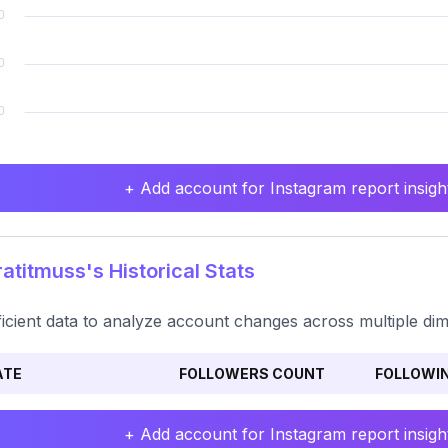
+ Add account for Instagram report insight
atitmuss's Historical Stats
ficient data to analyze account changes across multiple di
ATE
FOLLOWERS COUNT
FOLLOWI
+ Add account for Instagram report insight