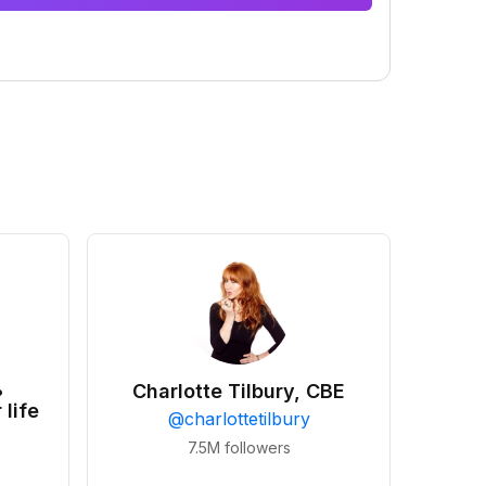
•
Charlotte Tilbury, CBE
 life
@
charlottetilbury
7.5M
followers