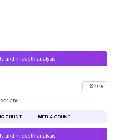
s and in-depth analysis
Share
mensions.
NG COUNT
MEDIA COUNT
s and in-depth analysis