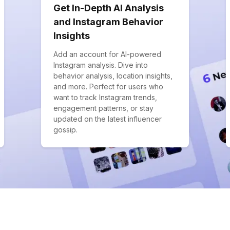
Get In-Depth AI Analysis
and Instagram Behavior
Insights
Add an account for AI-powered
Instagram analysis. Dive into
behavior analysis, location insights,
and more. Perfect for users who
want to track Instagram trends,
engagement patterns, or stay
updated on the latest influencer
gossip.