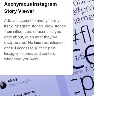
Anonymous Instagram
Story Viewer
Add an account to anonymously
track Instagram stories. View stories
from influencers or accounts you
care about, even after they've
disappeared. No time restrictions—
get full access to all their past
Instagram stories and content,
whenever you want.