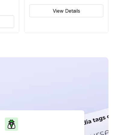
View Details