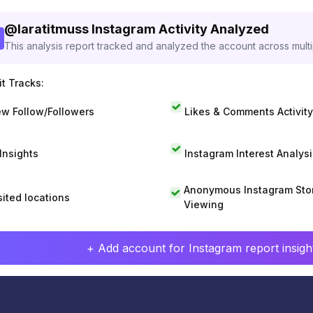
@
laratitmuss
Instagram Activity Analyzed
This analysis report tracked and analyzed the account across mult
t Tracks:
w Follow/Followers
Likes & Comments Activity
 Insights
Instagram Interest Analysi
Anonymous Instagram Sto
sited locations
Viewing
+ Add account for Instagram report insight