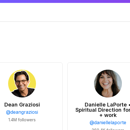
Dean Graziosi
Danielle LaPorte 
Spiritual Direction for
@
deangraziosi
+ work
1.4M
followers
@
daniellelaporte