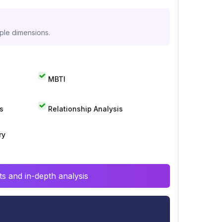
iple dimensions.
MBTI
s
Relationship Analysis
ry
s and in-depth analysis