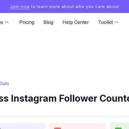
Join now
to learn more about who you care about
es
Pricing
Blog
Help Center
Toolkit
tats
ss Instagram Follower Counte