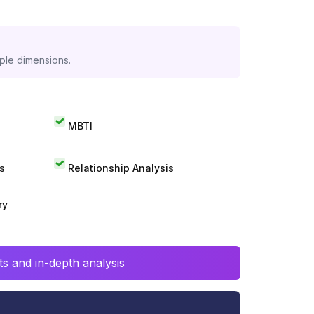
iple dimensions.
MBTI
s
Relationship Analysis
ry
s and in-depth analysis