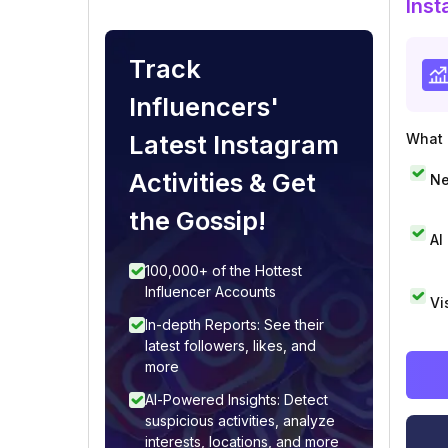
Inst
Track
Influencers'
Latest Instagram
What i
Activities & Get
Ne
the Gossip!
AI
100,000+ of the Hottest
Influencer Accounts
Vi
In-depth Reports: See their
latest followers, likes, and
more
AI-Powered Insights: Detect
suspicious activities, analyze
interests, locations, and more