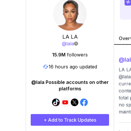
LA LA
Over
@
lala
15.9M
followers
@
la
16 hours ago updated
LA L
@lala
@lala Possible accounts on other
curre
platforms
conte
total
no sp
mainta
+ Add to Track Updates