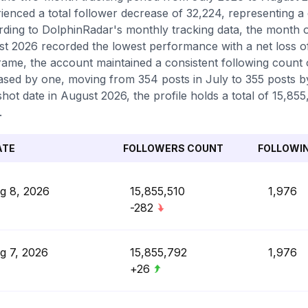
ienced a total follower decrease of 32,224, representing a
ding to DolphinRadar's monthly tracking data, the month o
t 2026 recorded the lowest performance with a net loss o
rame, the account maintained a consistent following count 
ased by one, moving from 354 posts in July to 355 posts by
hot date in August 2026, the profile holds a total of 15,855
.
ATE
FOLLOWERS COUNT
FOLLOWI
g 8, 2026
15,855,510
1,976
-282
g 7, 2026
15,855,792
1,976
+26