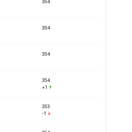
354
354
354
354
+1
353
-1