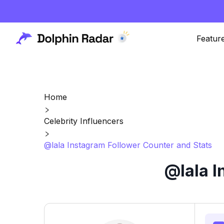
Featur
Home
Celebrity Influencers
@lala Instagram Follower Counter and Stats
@lala I