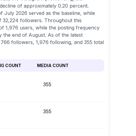
 decline of approximately 0.20 percent.
f July 2026 served as the baseline, while
f 32,224 followers. Throughout this
of 1,976 users, while the posting frequency
 the end of August. As of the latest
,766 followers, 1,976 following, and 355 total
NG COUNT
MEDIA COUNT
355
355