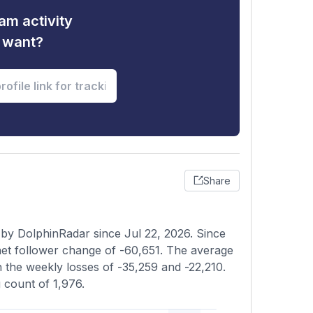
am activity
u want?
Share
 by DolphinRadar since Jul 22, 2026. Since
et follower change of -60,651. The average
n the weekly losses of -35,259 and -22,210.
g count of 1,976.