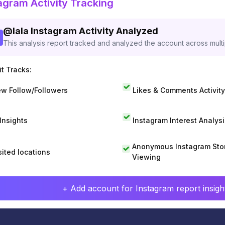
agram Activity Tracking
@
lala
Instagram Activity Analyzed
This analysis report tracked and analyzed the account across mult
t Tracks:
w Follow/Followers
Likes & Comments Activity
 Insights
Instagram Interest Analysi
Anonymous Instagram Sto
sited locations
Viewing
+ Add account for Instagram report insight