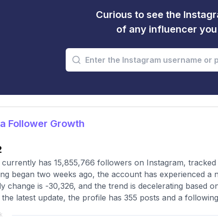
Curious to see the Instagr
of any influencer yo
a Follower Growth
2
 currently has 15,855,766 followers on Instagram, tracked
ing began two weeks ago, the account has experienced a n
y change is -30,326, and the trend is decelerating based o
 the latest update, the profile has 355 posts and a followin