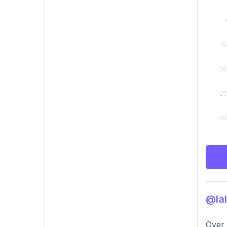
@lal
Over 