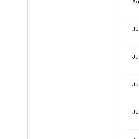
Au
Ju
Ju
Ju
Ju