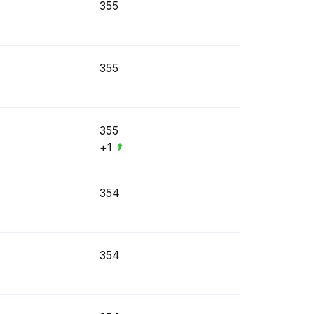
355
355
355
+1
354
354