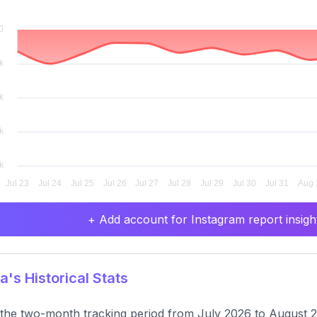
+ Add account for Instagram report insight
a's Historical Stats
the two-month tracking period from July 2026 to August 20