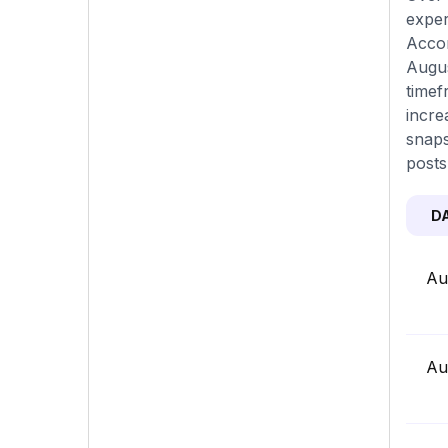
exper
Accor
Augus
timef
incre
snaps
posts
D
Au
Au