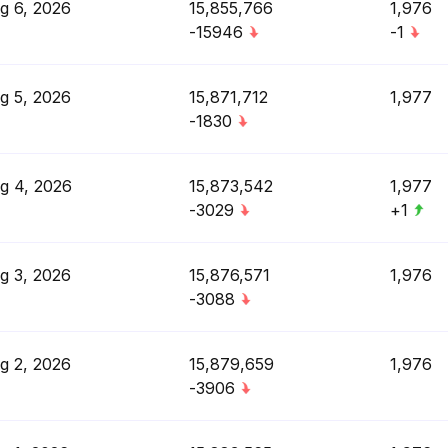
g 6, 2026
15,855,766
1,976
-15946
-1
g 5, 2026
15,871,712
1,977
-1830
g 4, 2026
15,873,542
1,977
-3029
+1
g 3, 2026
15,876,571
1,976
-3088
g 2, 2026
15,879,659
1,976
-3906