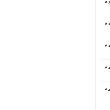
Au
Au
Au
Au
Au