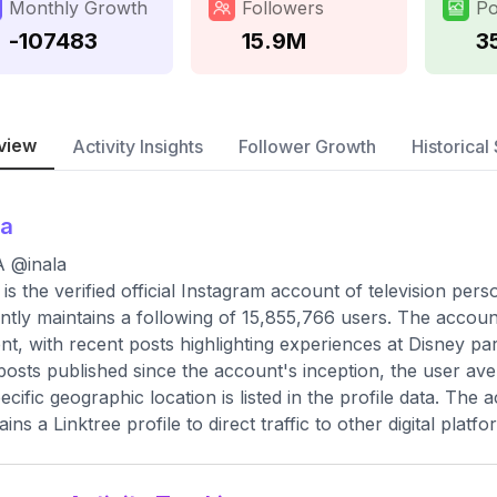
Monthly Growth
Followers
Po
-107483
15.9M
3
view
Activity Insights
Follower Growth
Historical 
la
A @inala
 is the verified official Instagram account of television pe
ntly maintains a following of 15,855,766 users. The account 
nt, with recent posts highlighting experiences at Disney p
 posts published since the account's inception, the user a
ecific geographic location is listed in the profile data. The
ins a Linktree profile to direct traffic to other digital platfo