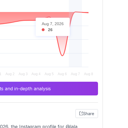
Aug 7, 2026
26
s and in-depth analysis
Share
26, the Instagram profile for @lala