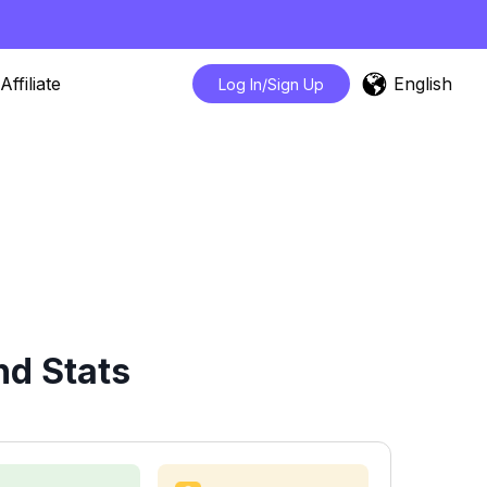
English
Affiliate
Log In/Sign Up
nd Stats