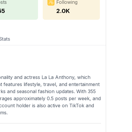
sts
Following
55
2.0K
Stats
rsonality and actress La La Anthony, which
features lifestyle, travel, and entertainment
arks and seasonal fashion updates. With 355
verages approximately 0.5 posts per week, and
 account holder is also active on TikTok and
rms.