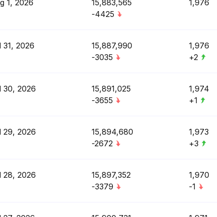
g 1, 2026
15,883,565
1,976
-4425
l 31, 2026
15,887,990
1,976
-3035
+2
l 30, 2026
15,891,025
1,974
-3655
+1
l 29, 2026
15,894,680
1,973
-2672
+3
l 28, 2026
15,897,352
1,970
-3379
-1