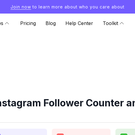
Join now
to learn more about who you care about
es
Pricing
Blog
Help Center
Toolkit
nstagram Follower Counter a