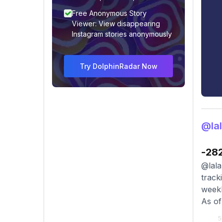
Free Anonymous Story
Viewer: View disappearing
Instagram stories anonymously
Try DolphinRadar Now
@lal
-28
@lala
track
weekl
As of