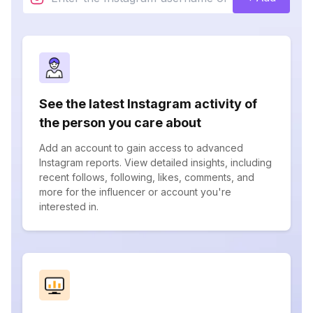
See the latest Instagram activity of
the person you care about
Add an account to gain access to advanced
Instagram reports. View detailed insights, including
recent follows, following, likes, comments, and
more for the influencer or account you're
interested in.