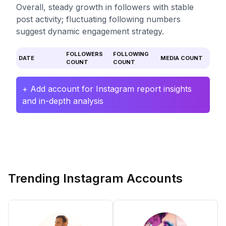
Overall, steady growth in followers with stable
post activity; fluctuating following numbers
suggest dynamic engagement strategy.
FOLLOWERS
FOLLOWING
DATE
MEDIA COUNT
COUNT
COUNT
+ Add account for Instagram report insights
and in-depth analysis
Trending Instagram Accounts