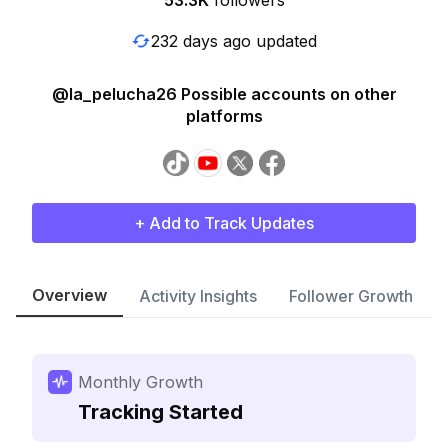
53.3K
followers
232 days ago updated
@la_pelucha26 Possible accounts on other
platforms
+ Add to Track Updates
Overview
Activity Insights
Follower Growth
Monthly Growth
Tracking Started