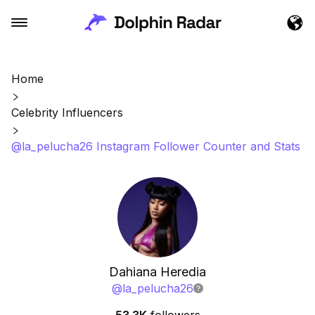
Home
Celebrity Influencers
@la_pelucha26 Instagram Follower Counter and Stats
Dahiana Heredia
@
la_pelucha26