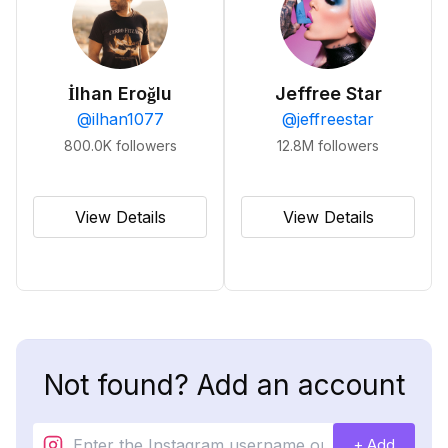
İlhan Eroğlu
Jeffree Star
@
ilhan1077
@
jeffreestar
800.0K
followers
12.8M
followers
View Details
View Details
Not found? Add an account
+ Add