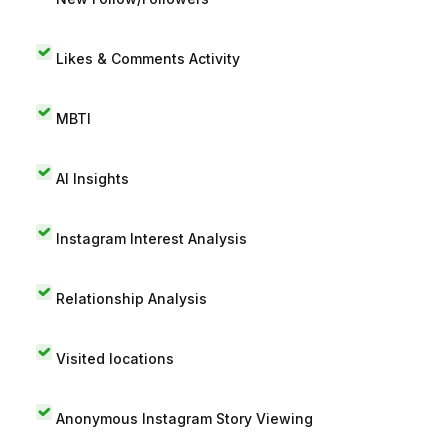
Likes & Comments Activity
MBTI
AI Insights
Instagram Interest Analysis
Relationship Analysis
Visited locations
Anonymous Instagram Story Viewing