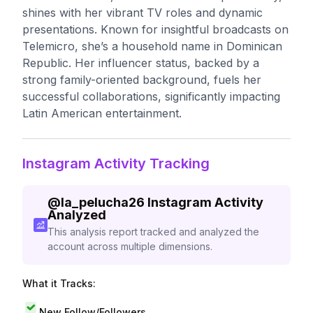
shines with her vibrant TV roles and dynamic
presentations. Known for insightful broadcasts on
Telemicro, she’s a household name in Dominican
Republic. Her influencer status, backed by a
strong family-oriented background, fuels her
successful collaborations, significantly impacting
Latin American entertainment.
Instagram Activity Tracking
@
la_pelucha26
Instagram Activity
Analyzed
This analysis report tracked and analyzed the
account across multiple dimensions.
What it Tracks:
New Follow/Followers