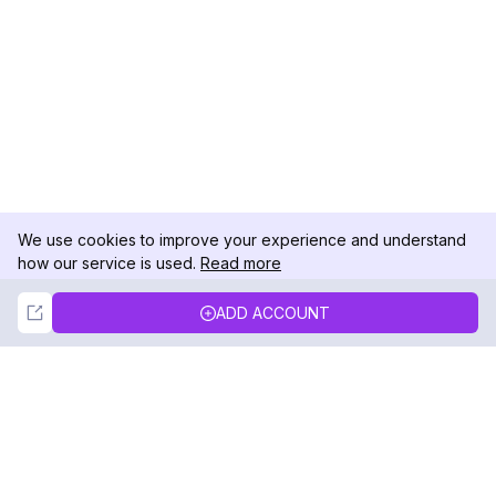
We use cookies to improve your experience and understand
how our service is used.
Read more
Not Now
Accept
ADD ACCOUNT
DolphinRadar