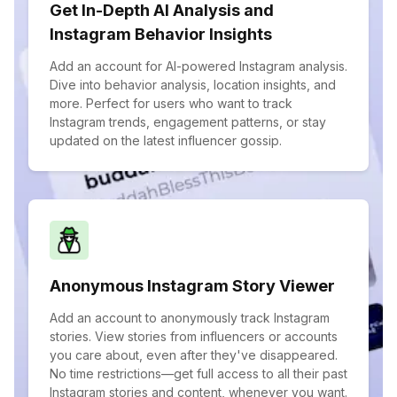
Get In-Depth AI Analysis and
Instagram Behavior Insights
Add an account for AI-powered Instagram analysis.
Dive into behavior analysis, location insights, and
more. Perfect for users who want to track
Instagram trends, engagement patterns, or stay
updated on the latest influencer gossip.
Anonymous Instagram Story Viewer
Add an account to anonymously track Instagram
stories. View stories from influencers or accounts
you care about, even after they've disappeared.
No time restrictions—get full access to all their past
Instagram stories and content, whenever you want.