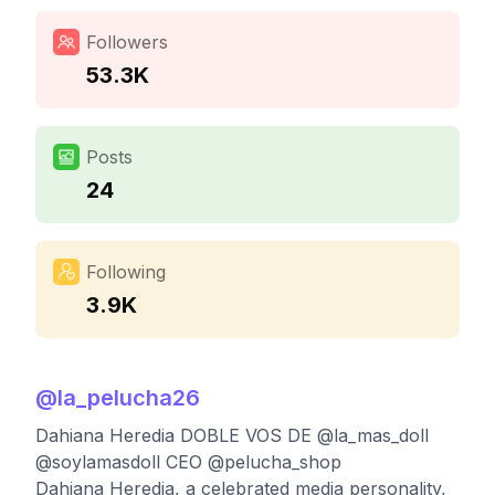
Followers
53.3K
Posts
24
Following
3.9K
@
la_pelucha26
Dahiana Heredia DOBLE VOS DE @la_mas_doll
@soylamasdoll CEO @pelucha_shop
Dahiana Heredia, a celebrated media personality,