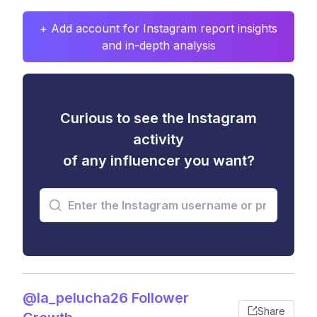
+ Add account for Instagram report insights
and in-depth analysis
Curious to see the Instagram
activity
of any influencer you want?
@la_pelucha26 Follower
Share