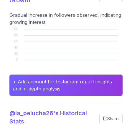
Growth
Gradual increase in followers observed, indicating
growing interest.
+ Add account for Instagram report insights
and in-depth analysis
@la_pelucha26's Historical
Share
Stats