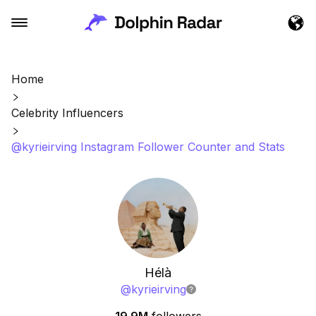
Home
Celebrity Influencers
@kyrieirving Instagram Follower Counter and Stats
Hélà
@
kyrieirving