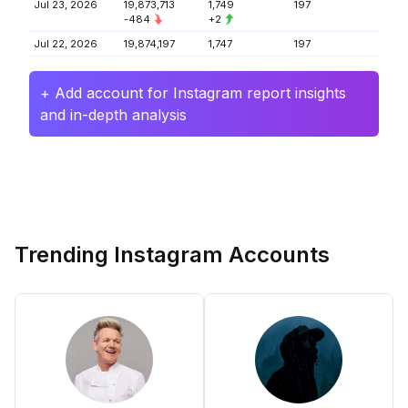
Jul 23, 2026
19,873,713
1,749
197
-484
+2
Jul 22, 2026
19,874,197
1,747
197
+ Add account for Instagram report insights
and in-depth analysis
Trending Instagram Accounts