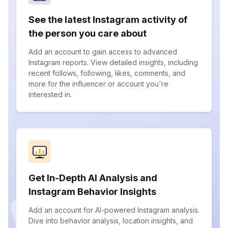
See the latest Instagram activity of
the person you care about
Add an account to gain access to advanced
Instagram reports. View detailed insights, including
recent follows, following, likes, comments, and
more for the influencer or account you're
interested in.
Get In-Depth AI Analysis and
Instagram Behavior Insights
Add an account for AI-powered Instagram analysis.
Dive into behavior analysis, location insights, and