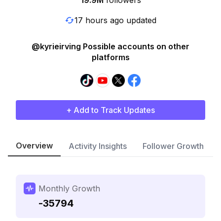
19.9M
followers
17 hours ago updated
@kyrieirving Possible accounts on other
platforms
+ Add to Track Updates
Overview
Activity Insights
Follower Growth
Monthly Growth
-35794