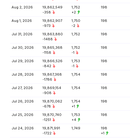
Aug 2, 2026
19,862,549
1,752
198
-358
+2
Aug 1, 2026
19,862,907
1,750
198
-973
-2
Jul 31, 2026
19,863,880
1,752
198
-1488
Jul 30, 2026
19,865,368
1,752
198
-1158
-1
Jul 29, 2026
19,866,526
1,753
198
-842
-1
Jul 28, 2026
19,867,368
1,754
198
-1786
Jul 27, 2026
19,869,154
1,754
198
-908
Jul 26, 2026
19,870,062
1,754
198
-678
+1
Jul 25, 2026
19,870,740
1,753
198
-1251
+4
Jul 24, 2026
19,871,991
1,749
198
-1722
+1