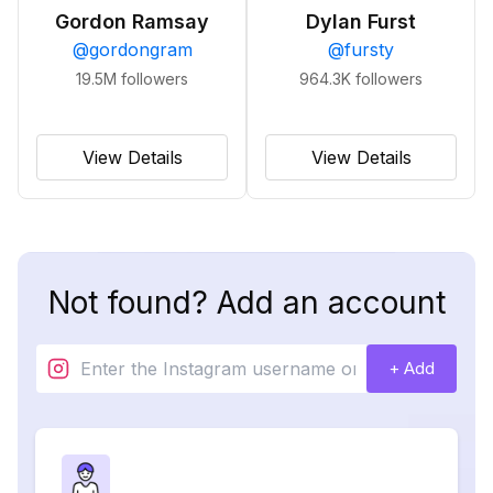
Gordon Ramsay
Dylan Furst
@
gordongram
@
fursty
19.5M
followers
964.3K
followers
View Details
View Details
Not found? Add an account
+ Add