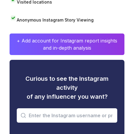
Visited locations
Anonymous Instagram Story Viewing
+ Add account for Instagram report insights
and in-depth analysis
Curious to see the Instagram
activity
of any influencer you want?