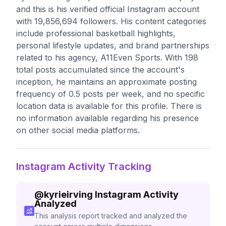
and this is his verified official Instagram account
with 19,856,694 followers. His content categories
include professional basketball highlights,
personal lifestyle updates, and brand partnerships
related to his agency, A11Even Sports. With 198
total posts accumulated since the account's
inception, he maintains an approximate posting
frequency of 0.5 posts per week, and no specific
location data is available for this profile. There is
no information available regarding his presence
on other social media platforms.
Instagram Activity Tracking
@
kyrieirving
Instagram Activity
Analyzed
This analysis report tracked and analyzed the