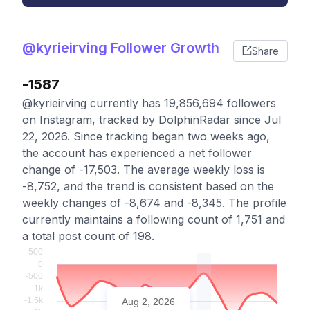
@kyrieirving Follower Growth
Share
-1587
@kyrieirving currently has 19,856,694 followers
on Instagram, tracked by DolphinRadar since Jul
22, 2026. Since tracking began two weeks ago,
the account has experienced a net follower
change of -17,503. The average weekly loss is
-8,752, and the trend is consistent based on the
weekly changes of -8,674 and -8,345. The profile
currently maintains a following count of 1,751 and
a total post count of 198.
Aug 2, 2026