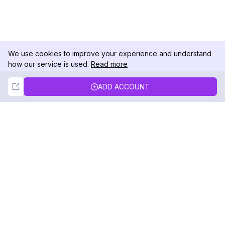
We use cookies to improve your experience and understand
how our service is used.
Read more
Not Now
Accept
ADD ACCOUNT
DolphinRadar
Your Ultimate Instagram Activity Tracker
Follow us