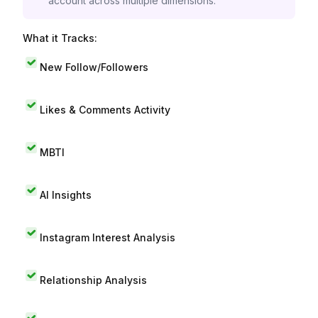
account across multiple dimensions.
What it Tracks:
New Follow/Followers
Likes & Comments Activity
MBTI
AI Insights
Instagram Interest Analysis
Relationship Analysis