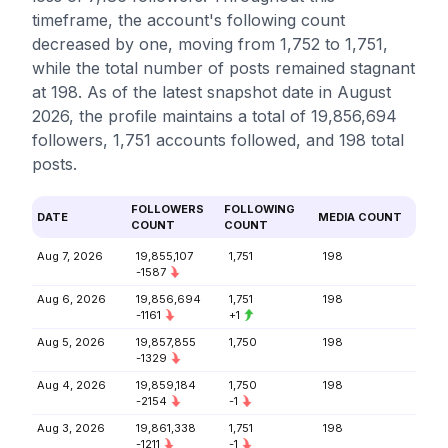
timeframe, the account's following count
decreased by one, moving from 1,752 to 1,751,
while the total number of posts remained stagnant
at 198. As of the latest snapshot date in August
2026, the profile maintains a total of 19,856,694
followers, 1,751 accounts followed, and 198 total
posts.
FOLLOWERS
FOLLOWING
DATE
MEDIA COUNT
COUNT
COUNT
Aug 7, 2026
19,855,107
1,751
198
-1587
Aug 6, 2026
19,856,694
1,751
198
-1161
+1
Aug 5, 2026
19,857,855
1,750
198
-1329
Aug 4, 2026
19,859,184
1,750
198
-2154
-1
Aug 3, 2026
19,861,338
1,751
198
-1211
-1