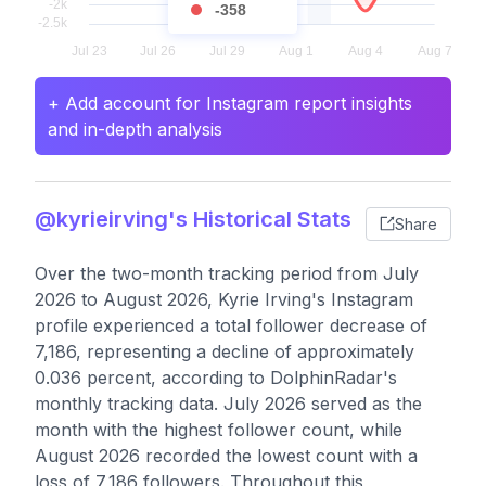
-358
+ Add account for Instagram report insights
and in-depth analysis
@kyrieirving's Historical Stats
Share
Over the two-month tracking period from July
2026 to August 2026, Kyrie Irving's Instagram
profile experienced a total follower decrease of
7,186, representing a decline of approximately
0.036 percent, according to DolphinRadar's
monthly tracking data. July 2026 served as the
month with the highest follower count, while
August 2026 recorded the lowest count with a
loss of 7,186 followers. Throughout this