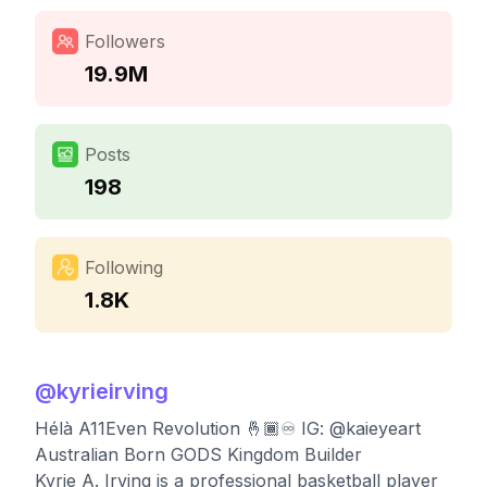
Followers
19.9M
Posts
198
Following
1.8K
@
kyrieirving
Hélà A11Even Revolution 🤞🏾♾ IG: @kaieyeart
Australian Born GODS Kingdom Builder
Kyrie A. Irving is a professional basketball player