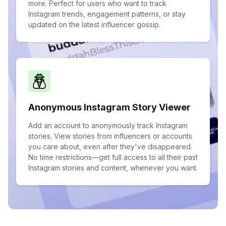
more. Perfect for users who want to track
Instagram trends, engagement patterns, or stay
updated on the latest influencer gossip.
Anonymous Instagram Story Viewer
Add an account to anonymously track Instagram
stories. View stories from influencers or accounts
you care about, even after they've disappeared.
No time restrictions—get full access to all their past
Instagram stories and content, whenever you want.