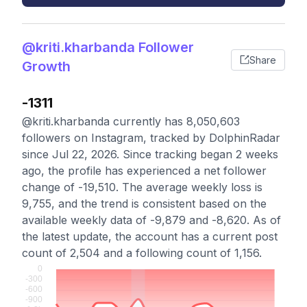
@kriti.kharbanda Follower
Share
Growth
-1311
@kriti.kharbanda currently has 8,050,603
followers on Instagram, tracked by DolphinRadar
since Jul 22, 2026. Since tracking began 2 weeks
ago, the profile has experienced a net follower
change of -19,510. The average weekly loss is
9,755, and the trend is consistent based on the
available weekly data of -9,879 and -8,620. As of
the latest update, the account has a current post
count of 2,504 and a following count of 1,156.