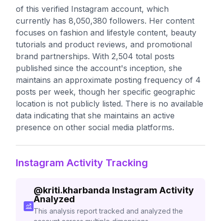
of this verified Instagram account, which
currently has 8,050,380 followers. Her content
focuses on fashion and lifestyle content, beauty
tutorials and product reviews, and promotional
brand partnerships. With 2,504 total posts
published since the account's inception, she
maintains an approximate posting frequency of 4
posts per week, though her specific geographic
location is not publicly listed. There is no available
data indicating that she maintains an active
presence on other social media platforms.
Instagram Activity Tracking
@
kriti.kharbanda
Instagram Activity
Analyzed
This analysis report tracked and analyzed the