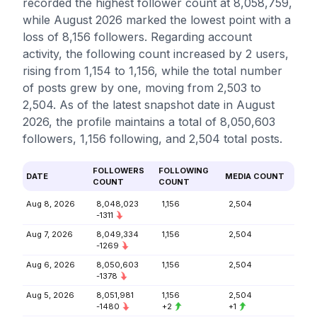
recorded the highest follower count at 8,058,759,
while August 2026 marked the lowest point with a
loss of 8,156 followers. Regarding account
activity, the following count increased by 2 users,
rising from 1,154 to 1,156, while the total number
of posts grew by one, moving from 2,503 to
2,504. As of the latest snapshot date in August
2026, the profile maintains a total of 8,050,603
followers, 1,156 following, and 2,504 total posts.
FOLLOWERS
FOLLOWING
DATE
MEDIA COUNT
COUNT
COUNT
Aug 8, 2026
8,048,023
1,156
2,504
-1311
Aug 7, 2026
8,049,334
1,156
2,504
-1269
Aug 6, 2026
8,050,603
1,156
2,504
-1378
Aug 5, 2026
8,051,981
1,156
2,504
-1480
+2
+1