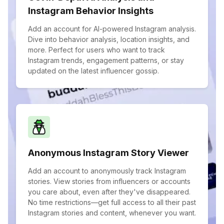
Instagram Behavior Insights
Add an account for AI-powered Instagram analysis.
Dive into behavior analysis, location insights, and
more. Perfect for users who want to track
Instagram trends, engagement patterns, or stay
updated on the latest influencer gossip.
Anonymous Instagram Story Viewer
Add an account to anonymously track Instagram
stories. View stories from influencers or accounts
you care about, even after they've disappeared.
No time restrictions—get full access to all their past
Instagram stories and content, whenever you want.