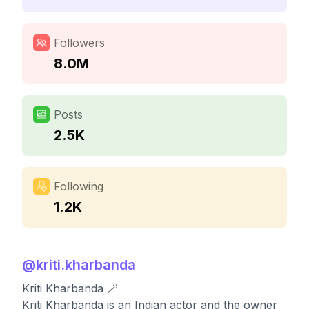
Followers
8.0M
Posts
2.5K
Following
1.2K
@
kriti.kharbanda
Kriti Kharbanda 🪄
Kriti Kharbanda is an Indian actor and the owner