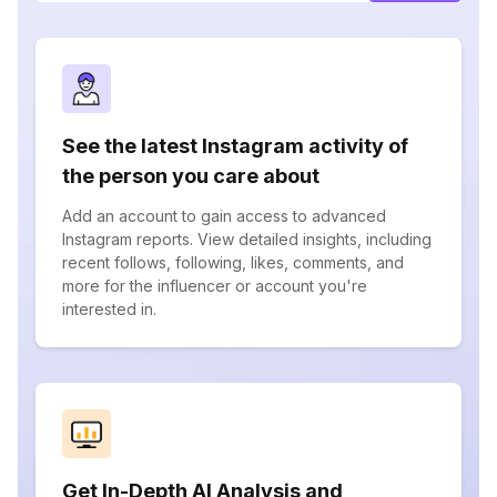
See the latest Instagram activity of
the person you care about
Add an account to gain access to advanced
Instagram reports. View detailed insights, including
recent follows, following, likes, comments, and
more for the influencer or account you're
interested in.
Get In-Depth AI Analysis and