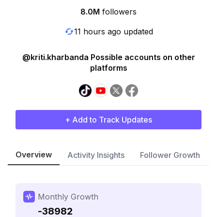
8.0M
followers
11 hours ago updated
@kriti.kharbanda Possible accounts on other
platforms
+ Add to Track Updates
Overview
Activity Insights
Follower Growth
Monthly Growth
-38982