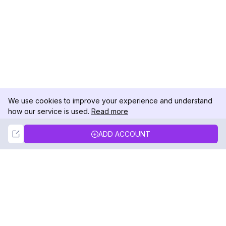
We use cookies to improve your experience and understand
how our service is used.
Read more
Not Now
Accept
ADD ACCOUNT
DolphinRadar
Your Ultimate Instagram Activity Tracker