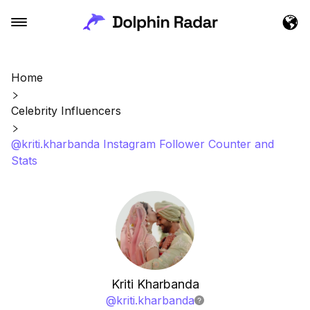
Home
Celebrity Influencers
@kriti.kharbanda Instagram Follower Counter and
Stats
Kriti Kharbanda
@
kriti.kharbanda