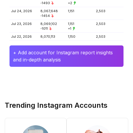
-1493
+2
Jul 24, 2026
8,067,648
1,151
2,503
-1454
Jul 23, 2026
8,069,102
1,151
2,503
-1011
+1
Jul 22, 2026
8,070,113
1,150
2,503
+ Add account for Instagram report insights
and in-depth analysis
Trending Instagram Accounts