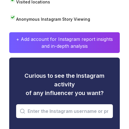
Visited locations
Anonymous Instagram Story Viewing
+ Add account for Instagram report insights
and in-depth analysis
Curious to see the Instagram
activity
of any influencer you want?