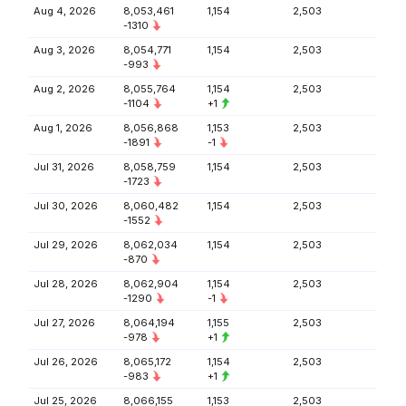
Aug 4, 2026
8,053,461
1,154
2,503
-1310
Aug 3, 2026
8,054,771
1,154
2,503
-993
Aug 2, 2026
8,055,764
1,154
2,503
-1104
+1
Aug 1, 2026
8,056,868
1,153
2,503
-1891
-1
Jul 31, 2026
8,058,759
1,154
2,503
-1723
Jul 30, 2026
8,060,482
1,154
2,503
-1552
Jul 29, 2026
8,062,034
1,154
2,503
-870
Jul 28, 2026
8,062,904
1,154
2,503
-1290
-1
Jul 27, 2026
8,064,194
1,155
2,503
-978
+1
Jul 26, 2026
8,065,172
1,154
2,503
-983
+1
Jul 25, 2026
8,066,155
1,153
2,503