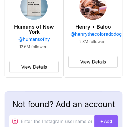
Humans of New
Henry + Baloo
York
@
henrythecoloradodog
@
humansofny
2.3M
followers
12.6M
followers
View Details
View Details
Not found? Add an account
+ Add