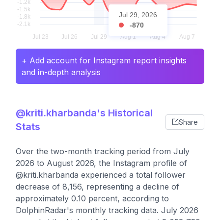
Jul 29, 2026
-870
+ Add account for Instagram report insights
and in-depth analysis
@kriti.kharbanda's Historical
Share
Stats
Over the two-month tracking period from July
2026 to August 2026, the Instagram profile of
@kriti.kharbanda experienced a total follower
decrease of 8,156, representing a decline of
approximately 0.10 percent, according to
DolphinRadar's monthly tracking data. July 2026