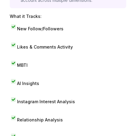
account across multiple dimensions.
What it Tracks:
New Follow/Followers
Likes & Comments Activity
MBTI
AI Insights
Instagram Interest Analysis
Relationship Analysis