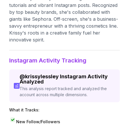
tutorials and vibrant Instagram posts. Recognized
by top beauty brands, she's collaborated with
giants like Sephora. Off-screen, she's a business-
savvy entrepreneur with a thriving cosmetics line.
Krissy's roots in a creative family fuel her
innovative spirit.
Instagram Activity Tracking
@
krissylessley
Instagram Activity
Analyzed
This analysis report tracked and analyzed the
account across multiple dimensions.
What it Tracks:
New Follow/Followers