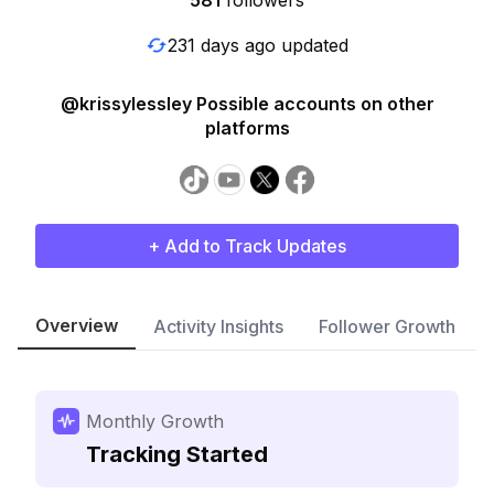
581
followers
231 days ago updated
@krissylessley Possible accounts on other
platforms
+ Add to Track Updates
Overview
Activity Insights
Follower Growth
Monthly Growth
Tracking Started