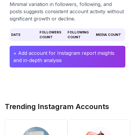
Minimal variation in followers, following, and
posts suggests consistent account activity without
significant growth or decline.
FOLLOWERS
FOLLOWING
DATE
MEDIA COUNT
COUNT
COUNT
+ Add account for Instagram report insights
and in-depth analysis
Trending Instagram Accounts