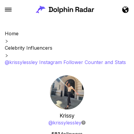
Home
Celebrity Influencers
@krissylessley Instagram Follower Counter and Stats
Krissy
@
krissylessley