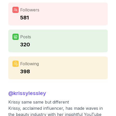
Followers
581
Posts
320
Following
398
@
krissylessley
Krissy same same but different
Krissy, acclaimed influencer, has made waves in
the beauty industry with her insightful YouTube