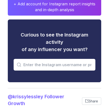
+ Add account for Instagram report insights
and in-depth analysis
Curious to see the Instagram
activity
of any influencer you want?
@krissylessley Follower
Share
Growth