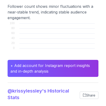
Follower count shows minor fluctuations with a
near-stable trend, indicating stable audience
engagement.
+ Add account for Instagram report insights
and in-depth analysis
@krissylessley's Historical
Share
Stats