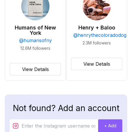
Humans of New
Henry + Baloo
York
@
henrythecoloradodog
@
humansofny
2.3M
followers
12.6M
followers
View Details
View Details
Not found? Add an account
+ Add