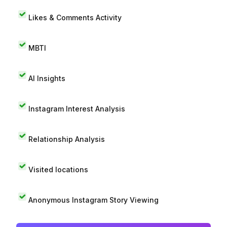
Likes & Comments Activity
MBTI
AI Insights
Instagram Interest Analysis
Relationship Analysis
Visited locations
Anonymous Instagram Story Viewing