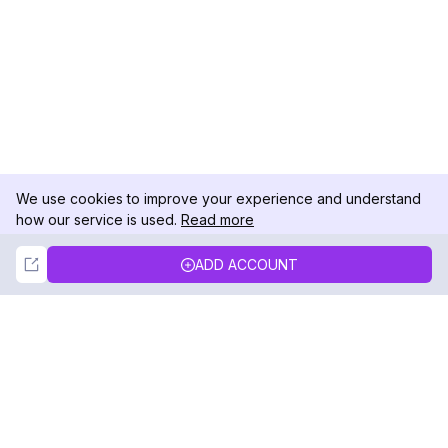
We use cookies to improve your experience and understand
how our service is used.
Read more
Not Now
Accept
ADD ACCOUNT
DolphinRadar
Your Ultimate Instagram Activity Tracker