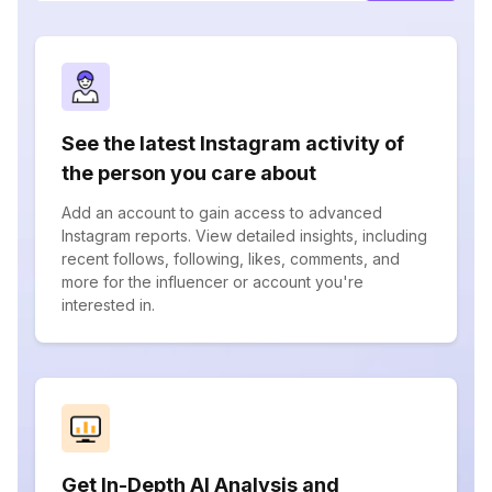
See the latest Instagram activity of
the person you care about
Add an account to gain access to advanced
Instagram reports. View detailed insights, including
recent follows, following, likes, comments, and
more for the influencer or account you're
interested in.
Get In-Depth AI Analysis and