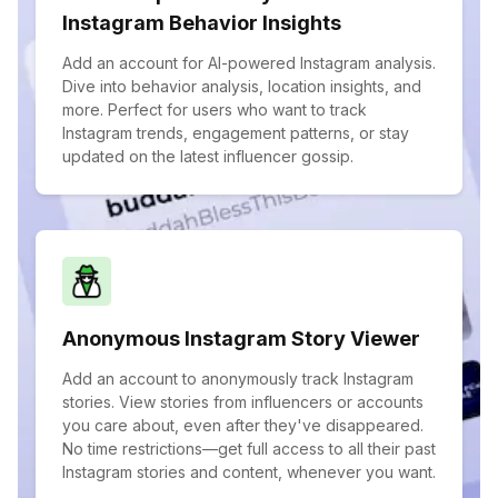
Instagram Behavior Insights
Add an account for AI-powered Instagram analysis.
Dive into behavior analysis, location insights, and
more. Perfect for users who want to track
Instagram trends, engagement patterns, or stay
updated on the latest influencer gossip.
Anonymous Instagram Story Viewer
Add an account to anonymously track Instagram
stories. View stories from influencers or accounts
you care about, even after they've disappeared.
No time restrictions—get full access to all their past
Instagram stories and content, whenever you want.