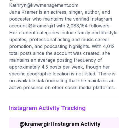
Kathryn@kvwmanagement.com
Jana Kramer is an actress, singer, author, and
podcaster who maintains the verified Instagram
account @kramergirl with 2,083,154 followers.
Her content categories include family and lifestyle
updates, professional acting and music career
promotion, and podcasting highlights. With 4,012
total posts since the account was created, she
maintains an average posting frequency of
approximately 4.5 posts per week, though her
specific geographic location is not listed. There is
no available data indicating that she maintains an
active presence on other social media platforms.
Instagram Activity Tracking
@
kramergirl
Instagram Activity