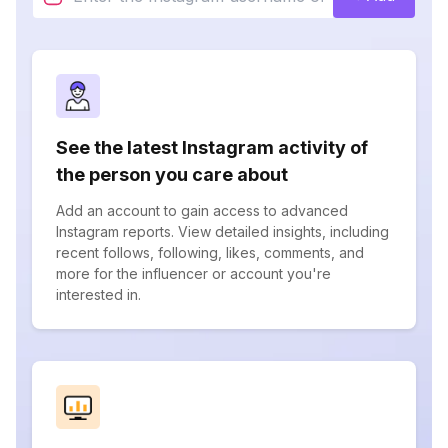
See the latest Instagram activity of
the person you care about
Add an account to gain access to advanced
Instagram reports. View detailed insights, including
recent follows, following, likes, comments, and
more for the influencer or account you're
interested in.