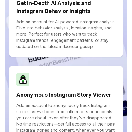
Get In-Depth AI Analysis and
Instagram Behavior Insights
Add an account for AI-powered Instagram analysis.
Dive into behavior analysis, location insights, and
more. Perfect for users who want to track
Instagram trends, engagement patterns, or stay
updated on the latest influencer gossip.
Anonymous Instagram Story Viewer
Add an account to anonymously track Instagram
stories. View stories from influencers or accounts
you care about, even after they've disappeared.
No time restrictions—get full access to all their past
Instagram stories and content, whenever you want.