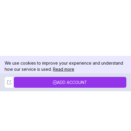
We use cookies to improve your experience and understand
how our service is used.
Read more
Not Now
Accept
ADD ACCOUNT
DolphinRadar