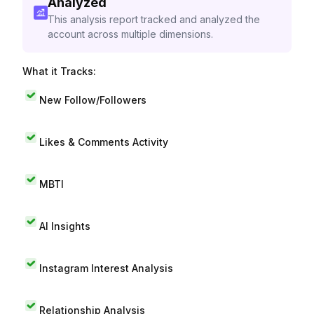
Analyzed
This analysis report tracked and analyzed the
account across multiple dimensions.
What it Tracks:
New Follow/Followers
Likes & Comments Activity
MBTI
AI Insights
Instagram Interest Analysis
Relationship Analysis