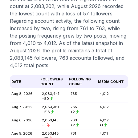
count at 2,083,202, while August 2026 recorded
the lowest count with a loss of 57 followers.
Regarding account activity, the following count
increased by two, rising from 761 to 763, while
the posting frequency grew by two posts, moving
from 4,010 to 4,012. As of the latest snapshot in
August 2026, the profile maintains a total of
2,083,145 followers, 763 accounts followed, and
4,012 total posts.
FOLLOWERS
FOLLOWING
DATE
MEDIA COUNT
COUNT
COUNT
Aug 8, 2026
2,083,441
765
4,012
+80
Aug 7, 2026
2,083,361
765
4,012
+216
+2
Aug 6, 2026
2,083,145
763
4,012
-3
+2
+1
Aug 5, 2026
2,083,148
761
4,011