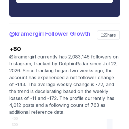
@kramergirl Follower Growth
Share
+80
@kramergirl currently has 2,083,145 followers on
Instagram, tracked by DolphinRadar since Jul 22,
2026. Since tracking began two weeks ago, the
account has experienced a net follower change
of -143. The average weekly change is -72, and
the trend is decelerating based on the weekly
losses of -11 and -172. The profile currently has
4,012 posts and a following count of 763 as
additional reference data.