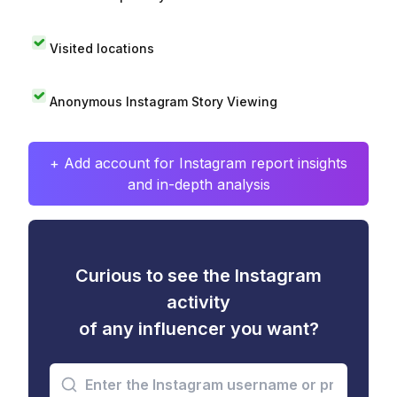
Visited locations
Anonymous Instagram Story Viewing
+ Add account for Instagram report insights
and in-depth analysis
Curious to see the Instagram
activity
of any influencer you want?