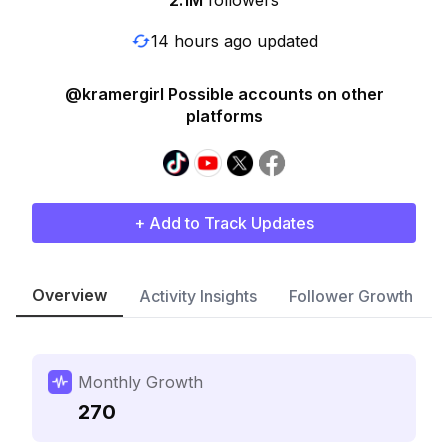
2.1M
followers
14 hours ago updated
@kramergirl Possible accounts on other
platforms
+ Add to Track Updates
Overview
Activity Insights
Follower Growth
Monthly Growth
270