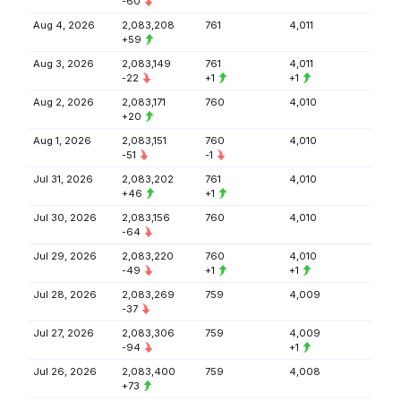
-60
Aug 4, 2026
2,083,208
761
4,011
+59
Aug 3, 2026
2,083,149
761
4,011
-22
+1
+1
Aug 2, 2026
2,083,171
760
4,010
+20
Aug 1, 2026
2,083,151
760
4,010
-51
-1
Jul 31, 2026
2,083,202
761
4,010
+46
+1
Jul 30, 2026
2,083,156
760
4,010
-64
Jul 29, 2026
2,083,220
760
4,010
-49
+1
+1
Jul 28, 2026
2,083,269
759
4,009
-37
Jul 27, 2026
2,083,306
759
4,009
-94
+1
Jul 26, 2026
2,083,400
759
4,008
+73