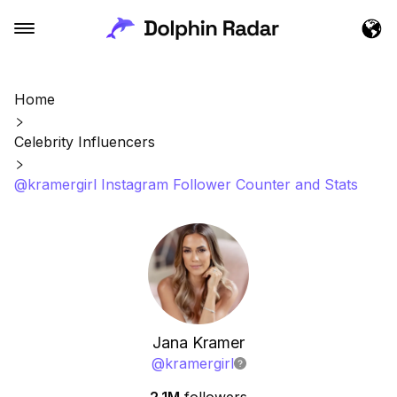
Home
Celebrity Influencers
@kramergirl Instagram Follower Counter and Stats
Jana Kramer
@
kramergirl