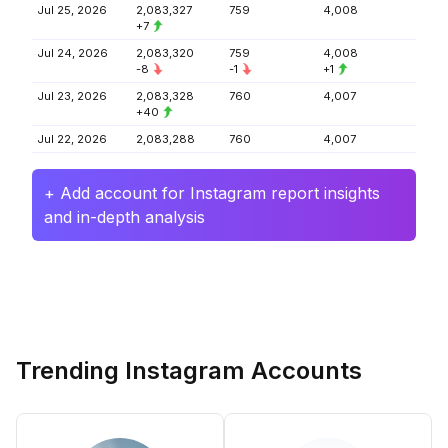
Jul 25, 2026
2,083,327
759
4,008
+7
Jul 24, 2026
2,083,320
759
4,008
-8
-1
+1
Jul 23, 2026
2,083,328
760
4,007
+40
Jul 22, 2026
2,083,288
760
4,007
+ Add account for Instagram report insights
and in-depth analysis
Trending Instagram Accounts