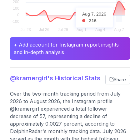
Aug 7, 2026
216
+ Add account for Instagram report insights
and in-depth analysis
@kramergirl's Historical Stats
Share
Over the two-month tracking period from July
2026 to August 2026, the Instagram profile
@kramergirl experienced a total follower
decrease of 57, representing a decline of
approximately 0.0027 percent, according to
DolphinRadar's monthly tracking data. July 2026
served as the month with the highest follower