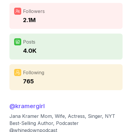
Followers
2.1M
Posts
4.0K
Following
765
@
kramergirl
Jana Kramer Mom, Wife, Actress, Singer, NYT
Best-Selling Author, Podcaster
@whinedownpodcast