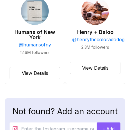
Humans of New
Henry + Baloo
York
@
henrythecoloradodog
@
humansofny
2.3M
followers
12.6M
followers
View Details
View Details
Not found? Add an account
+ Add