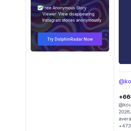
Free Anonymous Story
Viewer: View disappearing
Instagram stories anonymously
Try DolphinRadar Now
@ko
+66
@kour
2026.
avera
+473 