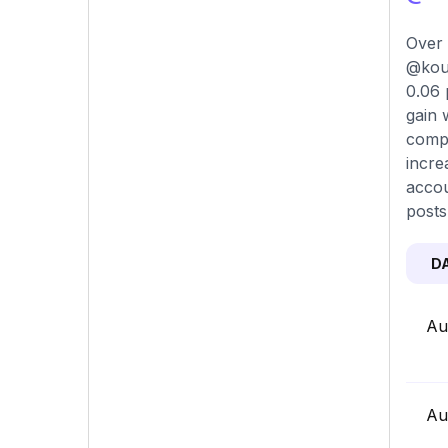
Over 
@kour
0.06 
gain 
compa
incre
accou
posts
D
Au
Au