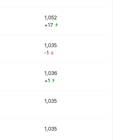
1,052
+17
1,035
-1
1,036
+1
1,035
1,035