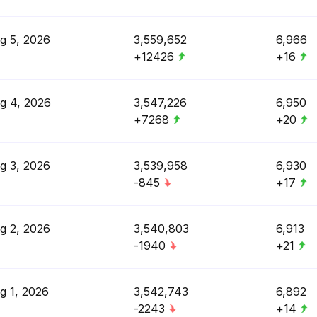
g 5, 2026
3,559,652
6,966
+12426
+16
g 4, 2026
3,547,226
6,950
+7268
+20
g 3, 2026
3,539,958
6,930
-845
+17
g 2, 2026
3,540,803
6,913
-1940
+21
g 1, 2026
3,542,743
6,892
-2243
+14