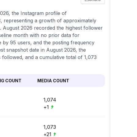
26, the Instagram profile of
3, representing a growth of approximately
. August 2026 recorded the highest follower
seline month with no prior data for
e by 95 users, and the posting frequency
est snapshot date in August 2026, the
 followed, and a cumulative total of 1,073
NG COUNT
MEDIA COUNT
1,074
+1
1,073
+21