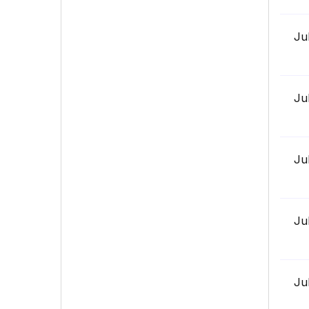
Ju
Ju
Ju
Ju
Ju