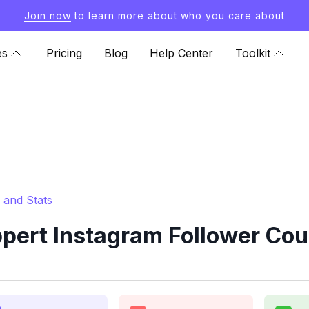
Join now
to learn more about who you care about
es
Pricing
Blog
Help Center
Toolkit
 and Stats
ert Instagram Follower Cou