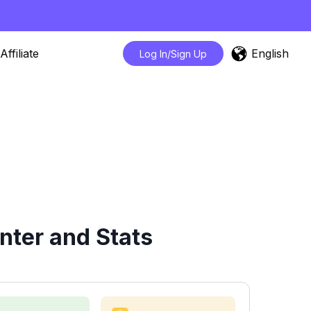
English
Affiliate
Log In/Sign Up
nter and Stats