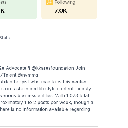
sts
Following
1K
7.0K
Stats
 Advocate 🎙️ @kkaresfoundation Join
 ⚡️Talent @nymmg
ilanthropist who maintains this verified
s on fashion and lifestyle content, beauty
arious business entities. With 1,073 total
roximately 1 to 2 posts per week, though a
There is no information available regarding