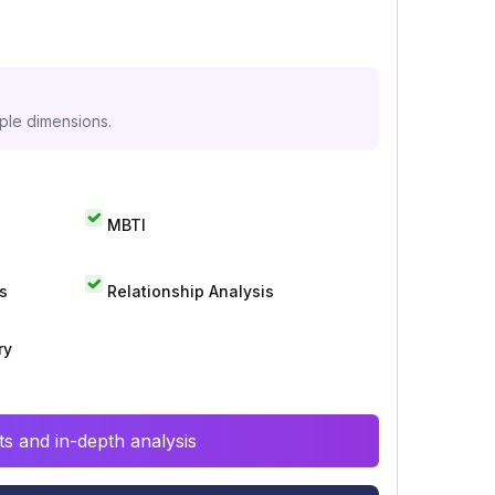
iple dimensions.
MBTI
s
Relationship Analysis
ry
s and in-depth analysis