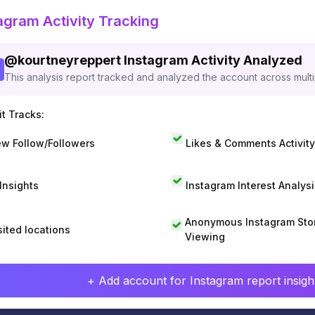
agram Activity Tracking
@
kourtneyreppert
Instagram Activity Analyzed
This analysis report tracked and analyzed the account across mult
t Tracks:
w Follow/Followers
Likes & Comments Activity
 Insights
Instagram Interest Analysi
Anonymous Instagram Sto
sited locations
Viewing
+ Add account for Instagram report insight