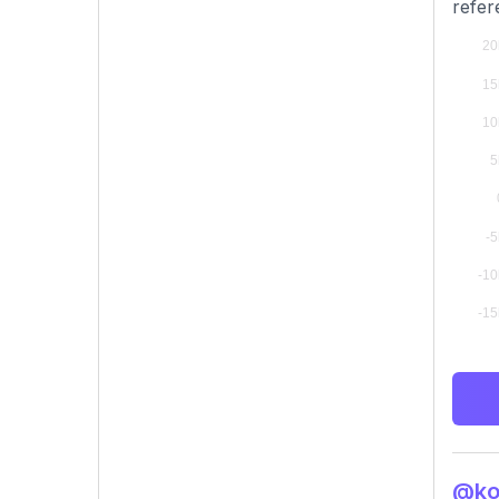
refer
@kou