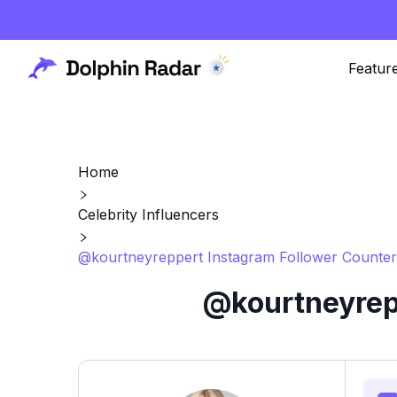
Featur
Home
Celebrity Influencers
@kourtneyreppert Instagram Follower Counter
@kourtneyrepp