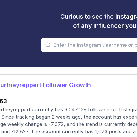
Curious to see the Instagr
of any influencer yo
urtneyreppert Follower Growth
63
tneyreppert currently has 3,547,139 followers on Instagr
 Since tracking began 2 weeks ago, the account has exper
ge weekly change is -7,972, and the trend is currently dec
and -12,827. The account currently has 1,073 posts and a f