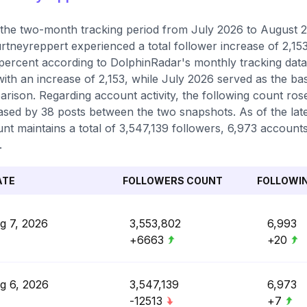
the two-month tracking period from July 2026 to August 20
tneyreppert experienced a total follower increase of 2,15
percent according to DolphinRadar's monthly tracking data
with an increase of 2,153, while July 2026 served as the ba
rison. Regarding account activity, the following count ros
ased by 38 posts between the two snapshots. As of the lat
nt maintains a total of 3,547,139 followers, 6,973 accounts
.
ATE
FOLLOWERS COUNT
FOLLOWI
g 7, 2026
3,553,802
6,993
+6663
+20
g 6, 2026
3,547,139
6,973
-12513
+7