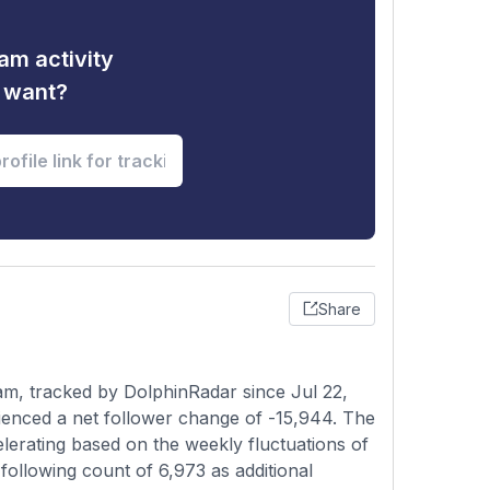
am activity
u want?
Share
am, tracked by DolphinRadar since Jul 22,
ienced a net follower change of -15,944. The
elerating based on the weekly fluctuations of
ollowing count of 6,973 as additional