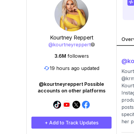
Kourtney Reppert
Over
@
kourtneyreppert
3.6M
followers
@
ko
19 hours ago updated
Kourt
@krm
@kourtneyreppert Possible
Kourt
accounts on other platforms
Insta
produ
posts
speci
her p
+ Add to Track Updates