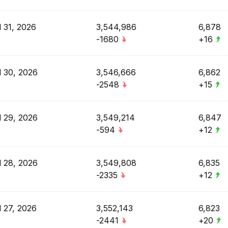
l 31, 2026
3,544,986
6,878
-1680
+16
l 30, 2026
3,546,666
6,862
-2548
+15
l 29, 2026
3,549,214
6,847
-594
+12
l 28, 2026
3,549,808
6,835
-2335
+12
l 27, 2026
3,552,143
6,823
-2441
+20