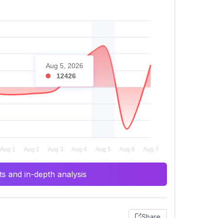
Aug 5, 2026
12426
s and in-depth analysis
Share