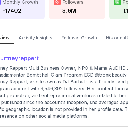
Monthly Growth
Followers
Po
-17402
3.6M
1.
view
Activity Insights
Follower Growth
Historical 
urtneyreppert
ney Reppert Multi Business Owner, NPO & Mama AuDHD 2e
ediamentor Bombshell Glam Program ECD @tropicbeauty
ney Reppert, also known as DJ Barbelo, is a founder and ph
gram account with 3,546,892 followers. Her content focuse
ct promotion, and entrepreneurial ventures related to her v
 published since the account's inception, she averages app
fic geographic location is not provided in her profile data. 
resence on other social media platforms.