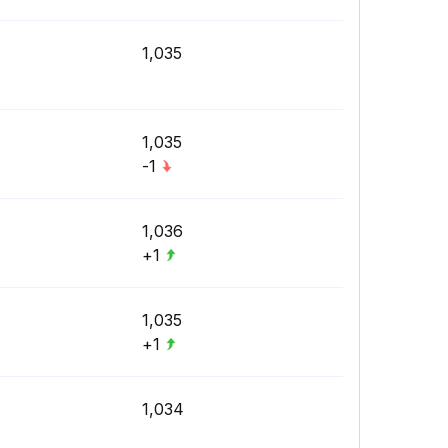
1,035
1,035
-1
1,036
+1
1,035
+1
1,034