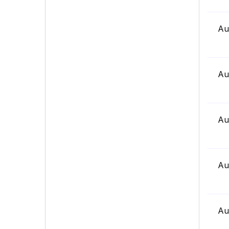
Au
Au
Au
Au
Au