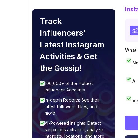
Inst
Track
Influencers'
Latest Instagram
What i
Activities & Get
Ne
the Gossip!
AI
100,000+ of the Hottest
Influencer Accounts
In-depth Reports: See their
Vi
latest followers, likes, and
more
AI-Powered Insights: Detect
suspicious activities, analyze
interests, locations, and more