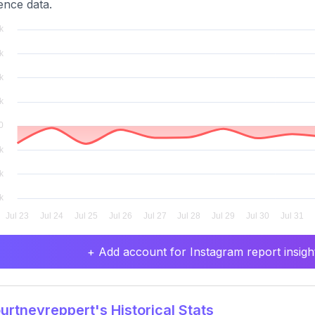
ence data.
+ Add account for Instagram report insight
rtneyreppert's Historical Stats