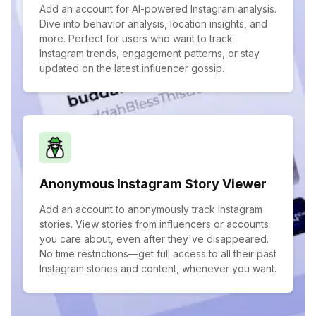
Add an account for AI-powered Instagram analysis.
Dive into behavior analysis, location insights, and
more. Perfect for users who want to track
Instagram trends, engagement patterns, or stay
updated on the latest influencer gossip.
Anonymous Instagram Story Viewer
Add an account to anonymously track Instagram
stories. View stories from influencers or accounts
you care about, even after they've disappeared.
No time restrictions—get full access to all their past
Instagram stories and content, whenever you want.