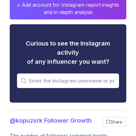
+ Add account for Instagram report insights
and in-depth analysis
Curious to see the Instagram
activity
of any influencer you want?
@kopuzsrk Follower Growth
Share
The number of followers remained mostly