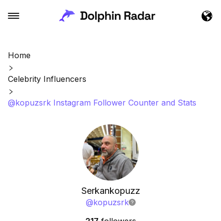
Home
Celebrity Influencers
@kopuzsrk Instagram Follower Counter and Stats
Serkankopuzz
@
kopuzsrk