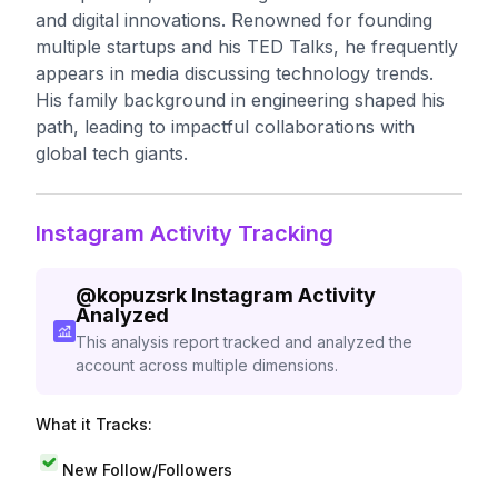
and digital innovations. Renowned for founding
multiple startups and his TED Talks, he frequently
appears in media discussing technology trends.
His family background in engineering shaped his
path, leading to impactful collaborations with
global tech giants.
Instagram Activity Tracking
@
kopuzsrk
Instagram Activity
Analyzed
This analysis report tracked and analyzed the
account across multiple dimensions.
What it Tracks:
New Follow/Followers