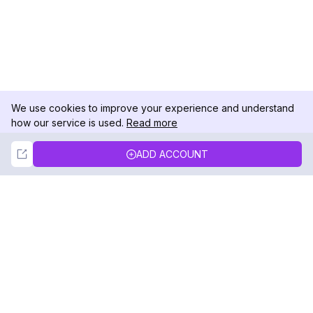
We use cookies to improve your experience and understand
how our service is used.
Read more
Not Now
Accept
ADD ACCOUNT
DolphinRadar
Your Ultimate Instagram Activity Tracker