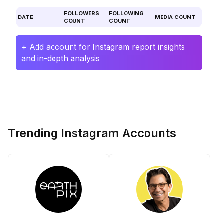
FOLLOWERS
FOLLOWING
DATE
MEDIA COUNT
COUNT
COUNT
+ Add account for Instagram report insights
and in-depth analysis
Trending Instagram Accounts