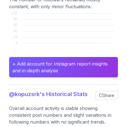
constant, with only minor fluctuations.
+ Add account for Instagram report insights
and in-depth analysis
@kopuzsrk's Historical Stats
Share
Overall account activity is stable showing
consistent post numbers and slight variations in
following numbers with no significant trends.