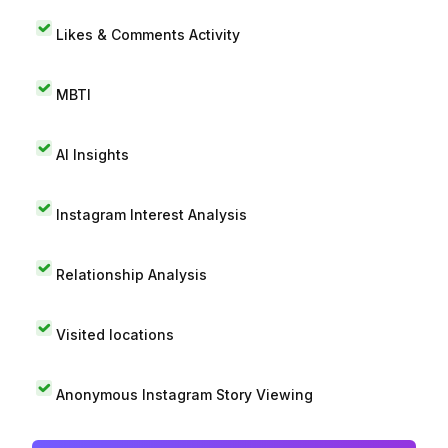
Likes & Comments Activity
MBTI
AI Insights
Instagram Interest Analysis
Relationship Analysis
Visited locations
Anonymous Instagram Story Viewing