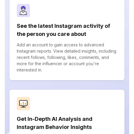
See the latest Instagram activity of
the person you care about
Add an account to gain access to advanced
Instagram reports. View detailed insights, including
recent follows, following, likes, comments, and
more for the influencer or account you're
interested in.
Get In-Depth AI Analysis and
Instagram Behavior Insights