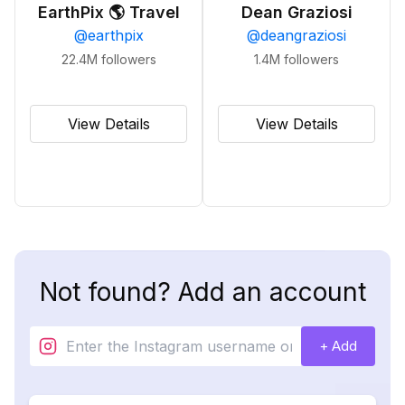
EarthPix 🌎 Travel
Dean Graziosi
@
earthpix
@
deangraziosi
22.4M
followers
1.4M
followers
View Details
View Details
Not found? Add an account
+ Add