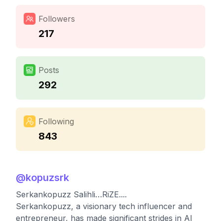
Followers
217
Posts
292
Following
843
@
kopuzsrk
Serkankopuzz Salihli…RiZE....
Serkankopuzz, a visionary tech influencer and
entrepreneur, has made significant strides in AI