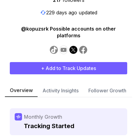
217
followers
229 days ago updated
@kopuzsrk Possible accounts on other
platforms
+ Add to Track Updates
Overview
Activity Insights
Follower Growth
Monthly Growth
Tracking Started