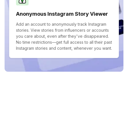
Anonymous Instagram Story Viewer
Add an account to anonymously track Instagram
stories. View stories from influencers or accounts
you care about, even after they've disappeared.
No time restrictions—get full access to all their past
Instagram stories and content, whenever you want.