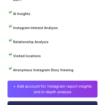
AI Insights
Instagram Interest Analysis
Relationship Analysis
Visited locations
Anonymous Instagram Story Viewing
+ Add account for Instagram report insights
and in-depth analysis