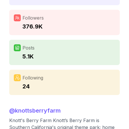
Followers
376.9K
Posts
5.1K
Following
24
@
knottsberryfarm
Knott's Berry Farm Knott’s Berry Farm is
Southern California's original theme park; home