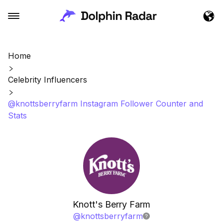
Home
Celebrity Influencers
@knottsberryfarm Instagram Follower Counter and
Stats
Knott's Berry Farm
@
knottsberryfarm