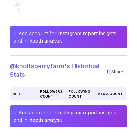
+ Add account for Instagram report insights
and in-depth analysis
@knottsberryfarm's Historical
Share
Stats
FOLLOWERS
FOLLOWING
DATE
MEDIA COUNT
COUNT
COUNT
+ Add account for Instagram report insights
and in-depth analysis