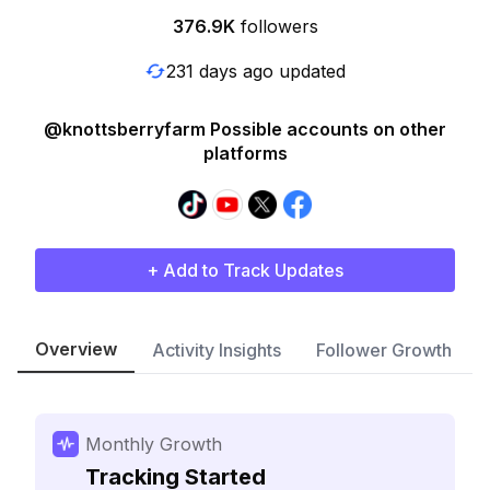
376.9K
followers
231 days ago updated
@knottsberryfarm Possible accounts on other
platforms
+ Add to Track Updates
Overview
Activity Insights
Follower Growth
Monthly Growth
Tracking Started