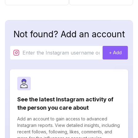
Not found? Add an account
+ Add
See the latest Instagram activity of
the person you care about
Add an account to gain access to advanced
Instagram reports. View detailed insights, including
recent follows, following, likes, comments, and