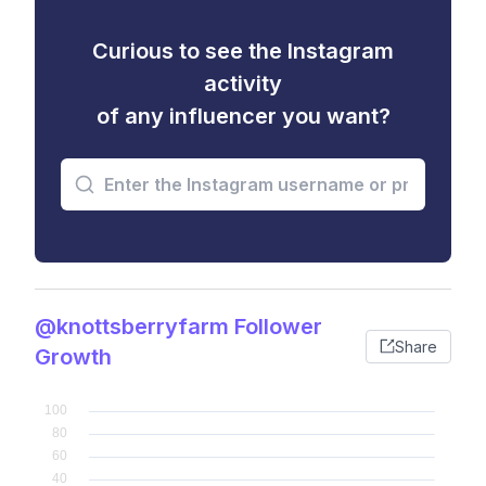
Curious to see the Instagram
activity
of any influencer you want?
@knottsberryfarm Follower
Share
Growth