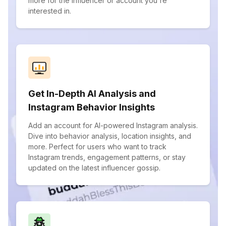
more for the influencer or account you're
interested in.
Get In-Depth AI Analysis and
Instagram Behavior Insights
Add an account for AI-powered Instagram analysis.
Dive into behavior analysis, location insights, and
more. Perfect for users who want to track
Instagram trends, engagement patterns, or stay
updated on the latest influencer gossip.