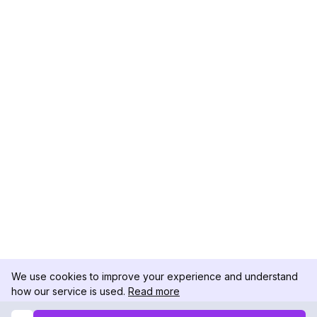
We use cookies to improve your experience and understand
how our service is used.
Read more