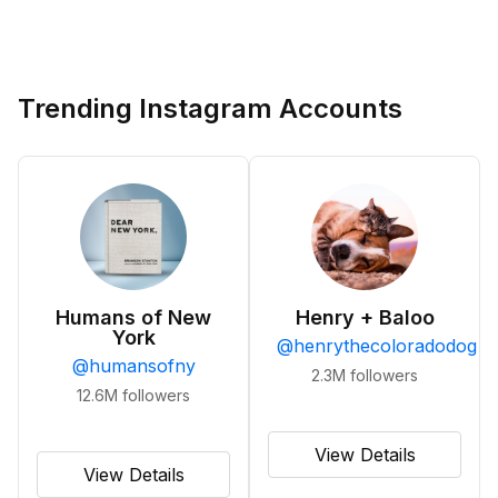
Trending Instagram Accounts
Humans of New
Henry + Baloo
York
@
henrythecoloradodog
@
humansofny
2.3M
followers
12.6M
followers
View Details
View Details