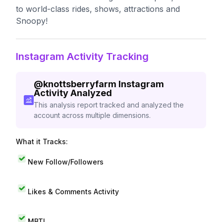
to world-class rides, shows, attractions and
Snoopy!
Instagram Activity Tracking
@
knottsberryfarm
Instagram
Activity Analyzed
This analysis report tracked and analyzed the
account across multiple dimensions.
What it Tracks:
New Follow/Followers
Likes & Comments Activity
MBTI