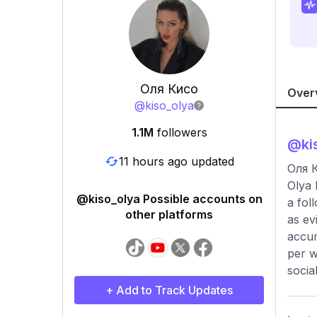
Оля Кисо
Over
@
kiso_olya
1.1M
followers
@
ki
11 hours ago updated
Оля 
Olya 
@kiso_olya Possible accounts on
a fol
other platforms
as ev
accum
per w
socia
+ Add to Track Updates