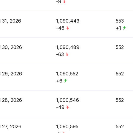
-9
l 31, 2026
1,090,443
553
-46
+1
l 30, 2026
1,090,489
552
-63
l 29, 2026
1,090,552
552
+6
l 28, 2026
1,090,546
552
-49
l 27, 2026
1,090,595
552