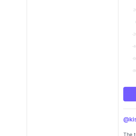
@kis
The t