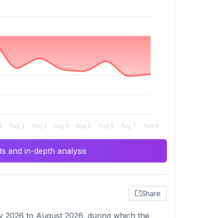
s and in-depth analysis
Share
y 2026 to August 2026, during which the