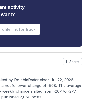
am activity
u want?
Share
cked by DolphinRadar since Jul 22, 2026.
 a net follower change of -508. The average
he weekly change shifted from -207 to -277.
s published 2,080 posts.