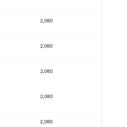
2,080
2,080
2,080
2,080
2,080