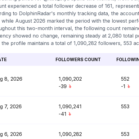
nt experienced a total follower decrease of 161, represent
ding to DolphinRadar's monthly tracking data, the account 
 while August 2026 marked the period with the lowest perf
ghout this two-month interval, the following count remaine
ency showed no change, remaining steady at 2,080 total pos
 the profile maintains a total of 1,090,282 followers, 553 a
ATE
FOLLOWERS COUNT
FOLLOWI
g 8, 2026
1,090,202
552
-39
-1
g 7, 2026
1,090,241
553
-41
g 6, 2026
1,090,282
553