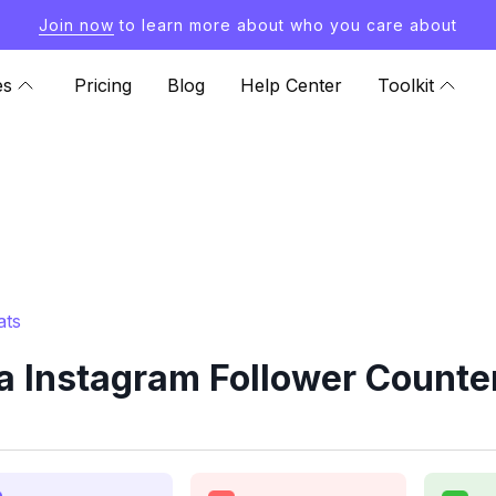
Join now
to learn more about who you care about
es
Pricing
Blog
Help Center
Toolkit
ats
a Instagram Follower Counter