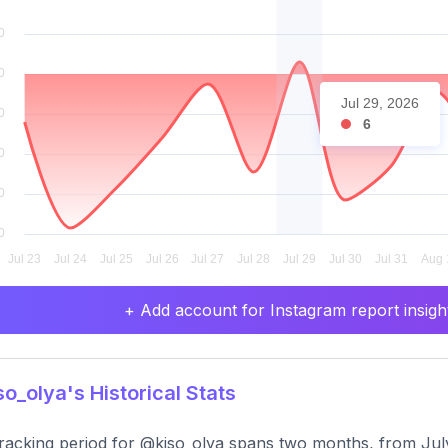
Jul 29, 2026
6
+ Add account for Instagram report insight
o_olya's Historical Stats
racking period for @kiso_olya spans two months, from Jul