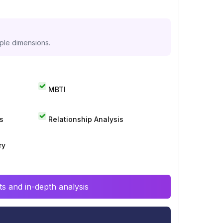
iple dimensions.
MBTI
s
Relationship Analysis
ry
s and in-depth analysis