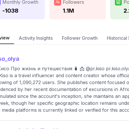
Monthly Growth
Followers
Po
-1038
1.1M
2.
view
Activity Insights
Follower Growth
Historical 
so_olya
Кисо Про жизнь и путешествия 🧳 📩 @pr.kiso
pr.kiso.o
Kiso is a travel influencer and content creator whose offic
lowing of 1,090,272 users. She publishes content focused on 
idenced by her recent documentation of excursions in Afric
ulated since the account's inception, she maintains an ap
eek, though her specific geographic location remains undi
l media platforms is currently linked or verified for this acc