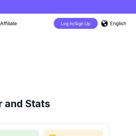
English
Affiliate
Log In/Sign Up
 and Stats