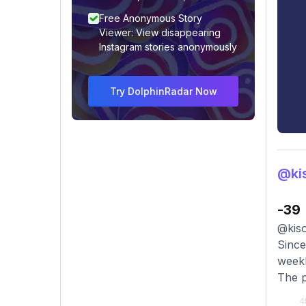
Free Anonymous Story
Viewer: View disappearing
Instagram stories anonymously
Try DolphinRadar Now
@kis
-39
@kiso
Since
weekl
The p