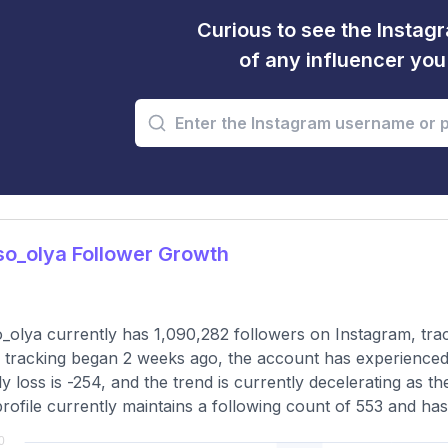
Curious to see the Instagr
of any influencer yo
o_olya Follower Growth
_olya currently has 1,090,282 followers on Instagram, tra
 tracking began 2 weeks ago, the account has experienced
y loss is -254, and the trend is currently decelerating as t
rofile currently maintains a following count of 553 and ha