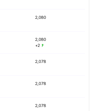
2,080
2,080
+2
2,078
2,078
2,078