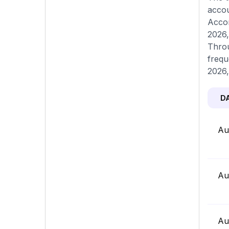
accou
Accor
2026,
Throu
frequ
2026,
D
Au
Au
Au