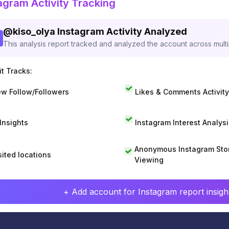
agram Activity Tracking
@
kiso_olya
Instagram Activity Analyzed
This analysis report tracked and analyzed the account across mult
t Tracks:
w Follow/Followers
Likes & Comments Activity
 Insights
Instagram Interest Analysi
Anonymous Instagram Sto
sited locations
Viewing
+ Add account for Instagram report insight