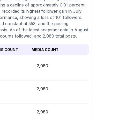
ing a decline of approximately 0.01 percent.
recorded its highest follower gain in July
ormance, showing a loss of 161 followers.
d constant at 553, and the posting
ts. As of the latest snapshot date in August
ccounts followed, and 2,080 total posts.
NG COUNT
MEDIA COUNT
2,080
2,080
2,080