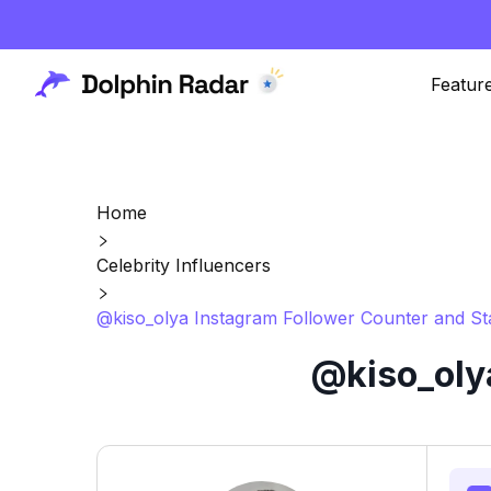
Featur
Home
Celebrity Influencers
@kiso_olya Instagram Follower Counter and St
@kiso_oly