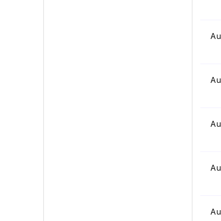
Au
Au
Au
Au
Au