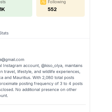
sts
Following
1K
552
Stats
lya@gmail.com
ial Instagram account, @kiso_olya, maintains
travel, lifestyle, and wildlife experiences,
a and Mauritius. With 2,080 total posts
proximate posting frequency of 3 to 4 posts
sclosed. No additional presence on other
ount.