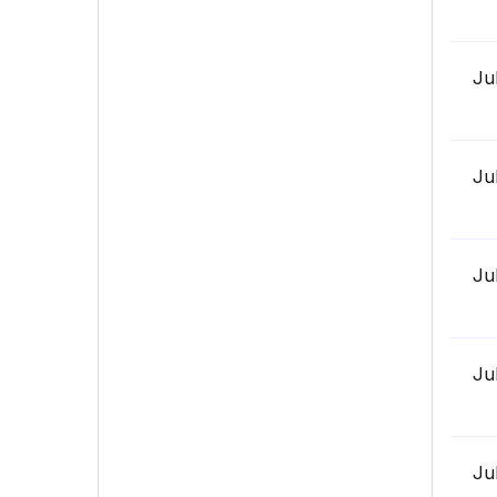
Ju
Ju
Ju
Ju
Ju