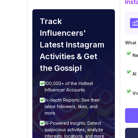
Inst
Track
Influencers'
Latest Instagram
What i
Activities & Get
Ne
the Gossip!
AI
100,000+ of the Hottest
Influencer Accounts
Vi
In-depth Reports: See their
latest followers, likes, and
more
AI-Powered Insights: Detect
suspicious activities, analyze
interests, locations, and more