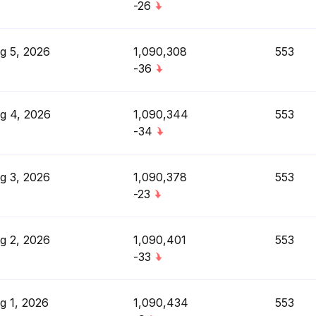
-26
g 5, 2026
1,090,308
553
-36
g 4, 2026
1,090,344
553
-34
g 3, 2026
1,090,378
553
-23
g 2, 2026
1,090,401
553
-33
g 1, 2026
1,090,434
553