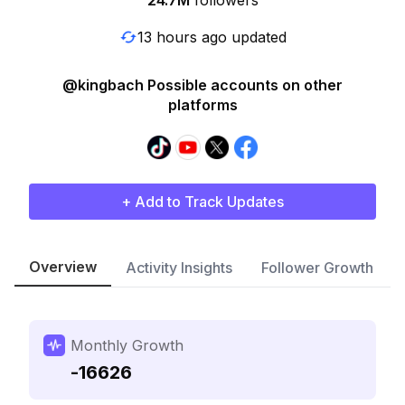
24.7M
followers
13 hours ago updated
@kingbach Possible accounts on other
platforms
+ Add to Track Updates
Overview
Activity Insights
Follower Growth
Monthly Growth
-16626