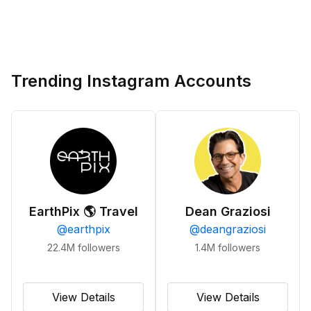
Trending Instagram Accounts
EarthPix 🌎 Travel
Dean Graziosi
@
earthpix
@
deangraziosi
22.4M
followers
1.4M
followers
View Details
View Details