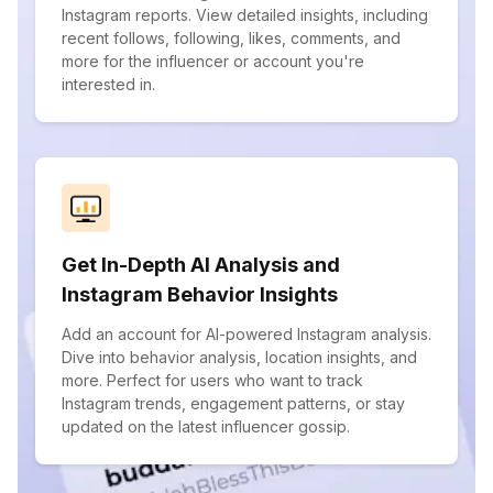
Instagram reports. View detailed insights, including
recent follows, following, likes, comments, and
more for the influencer or account you're
interested in.
Get In-Depth AI Analysis and
Instagram Behavior Insights
Add an account for AI-powered Instagram analysis.
Dive into behavior analysis, location insights, and
more. Perfect for users who want to track
Instagram trends, engagement patterns, or stay
updated on the latest influencer gossip.