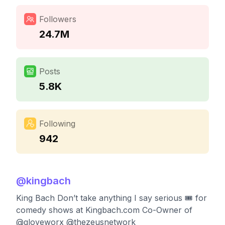
Followers
24.7M
Posts
5.8K
Following
942
@
kingbach
King Bach Don’t take anything I say serious 🎟 for
comedy shows at Kingbach.com Co-Owner of
@gloveworx @thezeusnetwork