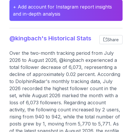
+ Add account for Instagram report insights
and in-depth analysis
@kingbach's Historical Stats
Share
Over the two-month tracking period from July
2026 to August 2026, @kingbach experienced a
total follower decrease of 6,073, representing a
decline of approximately 0.02 percent. According
to DolphinRadar's monthly tracking data, July
2026 recorded the highest follower count in the
set, while August 2026 marked the month with a
loss of 6,073 followers. Regarding account
activity, the following count increased by 2 users,
rising from 940 to 942, while the total number of
posts grew by 1, moving from 5,770 to 5,771. As
of the latest snapshot in August 2026, the profile