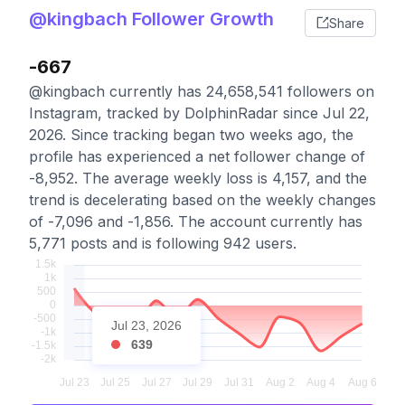
@kingbach Follower Growth
Share
-667
@kingbach currently has 24,658,541 followers on
Instagram, tracked by DolphinRadar since Jul 22,
2026. Since tracking began two weeks ago, the
profile has experienced a net follower change of
-8,952. The average weekly loss is 4,157, and the
trend is decelerating based on the weekly changes
of -7,096 and -1,856. The account currently has
5,771 posts and is following 942 users.
Jul 23, 2026
639