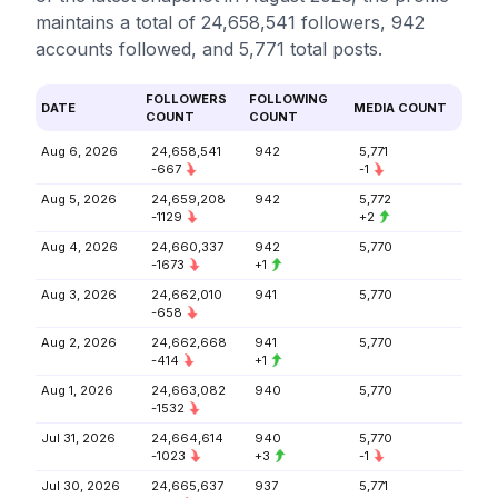
maintains a total of 24,658,541 followers, 942
accounts followed, and 5,771 total posts.
FOLLOWERS
FOLLOWING
DATE
MEDIA COUNT
COUNT
COUNT
Aug 6, 2026
24,658,541
942
5,771
-667
-1
Aug 5, 2026
24,659,208
942
5,772
-1129
+2
Aug 4, 2026
24,660,337
942
5,770
-1673
+1
Aug 3, 2026
24,662,010
941
5,770
-658
Aug 2, 2026
24,662,668
941
5,770
-414
+1
Aug 1, 2026
24,663,082
940
5,770
-1532
Jul 31, 2026
24,664,614
940
5,770
-1023
+3
-1
Jul 30, 2026
24,665,637
937
5,771