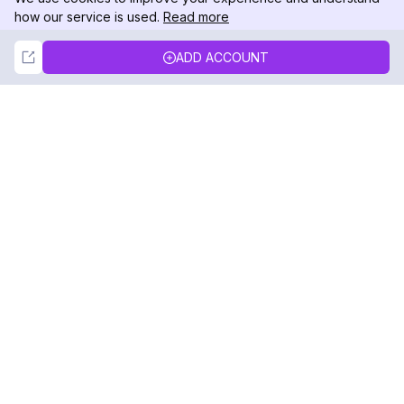
how our service is used.
Read more
Not Now
Accept
ADD ACCOUNT
DolphinRadar
Your Ultimate Instagram Activity Tracker
Follow us
PRODUCT
RESOURCES
Analytics Sample
Changelog
Pricing
Blog