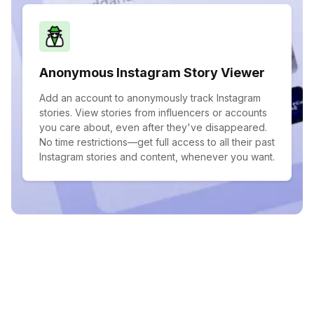
Anonymous Instagram Story Viewer
Add an account to anonymously track Instagram
stories. View stories from influencers or accounts
you care about, even after they've disappeared.
No time restrictions—get full access to all their past
Instagram stories and content, whenever you want.