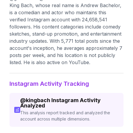
King Bach, whose real name is Andrew Bachelor,
is a comedian and actor who maintains this
verified Instagram account with 24,658,541
followers. His content categories include comedy
sketches, stand-up promotion, and entertainment
industry updates. With 5,771 total posts since the
account's inception, he averages approximately 7
posts per week, and his location is not publicly
listed. He is also active on YouTube.
Instagram Activity Tracking
@
kingbach
Instagram Activity
Analyzed
This analysis report tracked and analyzed the
account across multiple dimensions.