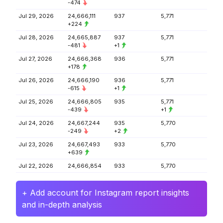
-474
Jul 29, 2026
24,666,111
937
5,771
+224
Jul 28, 2026
24,665,887
937
5,771
-481
+1
Jul 27, 2026
24,666,368
936
5,771
+178
Jul 26, 2026
24,666,190
936
5,771
-615
+1
Jul 25, 2026
24,666,805
935
5,771
-439
+1
Jul 24, 2026
24,667,244
935
5,770
-249
+2
Jul 23, 2026
24,667,493
933
5,770
+639
Jul 22, 2026
24,666,854
933
5,770
+ Add account for Instagram report insights
and in-depth analysis