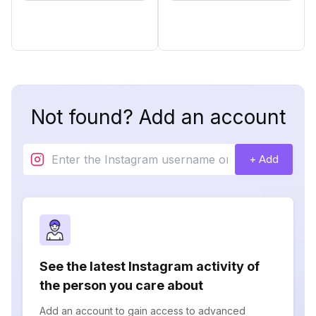
Not found? Add an account
+ Add
See the latest Instagram activity of
the person you care about
Add an account to gain access to advanced