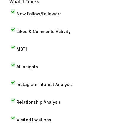
What it Tracks:
New Follow/Followers
Likes & Comments Activity
MBTI
AI Insights
Instagram Interest Analysis
Relationship Analysis
Visited locations