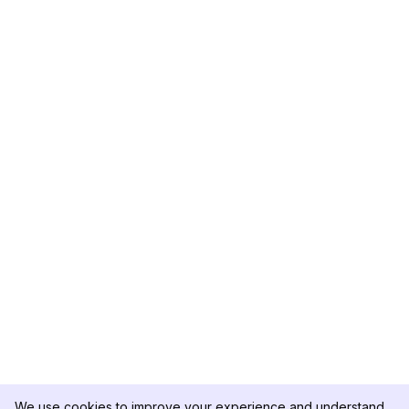
We use cookies to improve your experience and understand