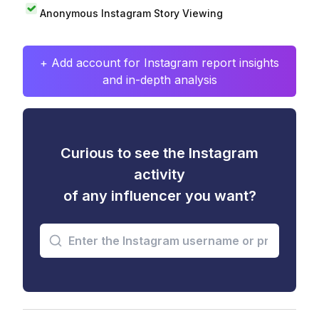
Anonymous Instagram Story Viewing
+ Add account for Instagram report insights
and in-depth analysis
Curious to see the Instagram
activity
of any influencer you want?