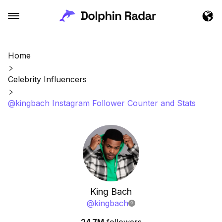
Home
Celebrity Influencers
@kingbach Instagram Follower Counter and Stats
King Bach
@
kingbach