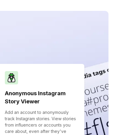
Anonymous Instagram
Story Viewer
Add an account to anonymously
track Instagram stories. View stories
from influencers or accounts you
care about, even after they've