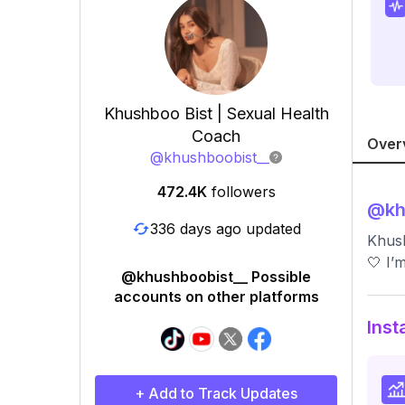
Khushboo Bist | Sexual Health
Coach
Over
@
khushboobist__
472.4K
followers
@
kh
336 days ago updated
Khush
🤍 I’
@khushboobist__ Possible
accounts on other platforms
Inst
+ Add to Track Updates