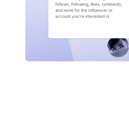
follows, following, likes, comments,
and more for the influencer or
account you're interested in.