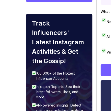
What i
Track
Ne
Influencers'
AI
Latest Instagram
Activities & Get
Vi
the Gossip!
100,000+ of the Hottest
Influencer Accounts
In-depth Reports: See their
latest followers, likes, and
more
AI-Powered Insights: Detect
suspicious activities, analyze