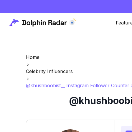
Featur
Home
Celebrity Influencers
@khushboobist__ Instagram Follower Counter 
@khushboobis