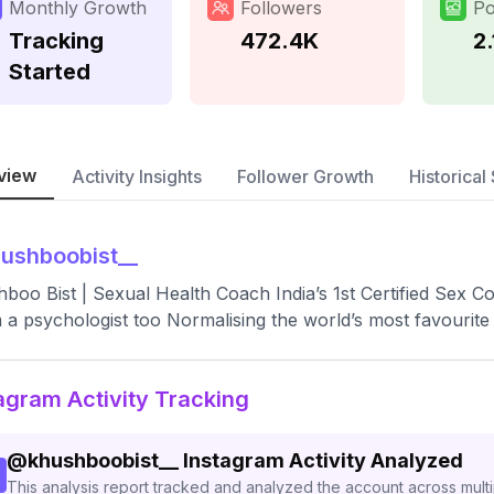
Monthly Growth
Followers
Po
Tracking
472.4K
2.
Started
view
Activity Insights
Follower Growth
Historical 
ushboobist__
boo Bist | Sexual Health Coach India’s 1st Certified Sex 
m a psychologist too Normalising the world’s most favourite
agram Activity Tracking
@
khushboobist__
Instagram Activity Analyzed
This analysis report tracked and analyzed the account across mult