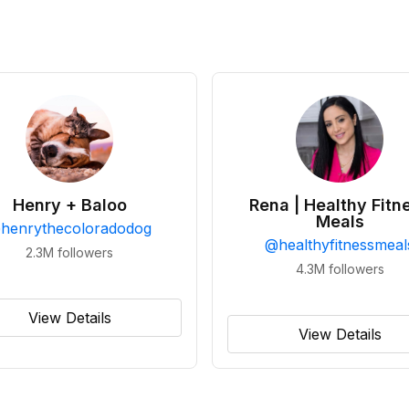
Henry + Baloo
Rena | Healthy Fitn
Meals
@
henrythecoloradodog
@
healthyfitnessmeal
2.3M
followers
4.3M
followers
View Details
View Details