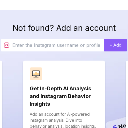
Not found? Add an account
+ Add
Get In-Depth AI Analysis
and Instagram Behavior
Insights
Add an account for AI-powered
Instagram analysis. Dive into
behavior analysis, location insights,