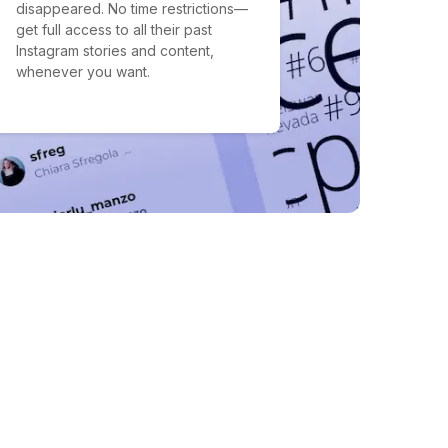
disappeared. No time restrictions—
get full access to all their past
Instagram stories and content,
whenever you want.