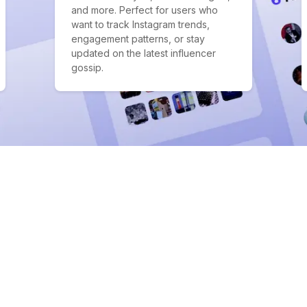
and more. Perfect for users who
want to track Instagram trends,
engagement patterns, or stay
updated on the latest influencer
gossip.