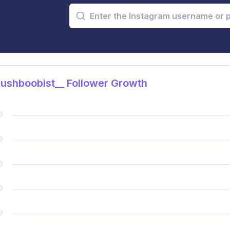
ushboobist__ Follower Growth