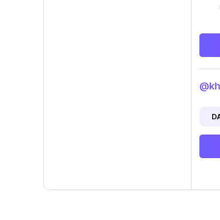
@khu
D