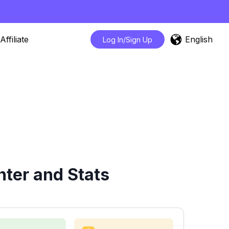
English
Affiliate
Log In/Sign Up
ter and Stats