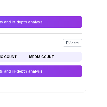
s and in-depth analysis
Share
NG COUNT
MEDIA COUNT
s and in-depth analysis