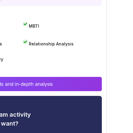
MBTI
s
Relationship Analysis
ry
s and in-depth analysis
am activity
u want?