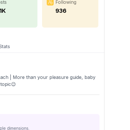
sts
Following
1K
936
Stats
Coach | More than your pleasure guide, baby
 topic😉
iple dimensions.