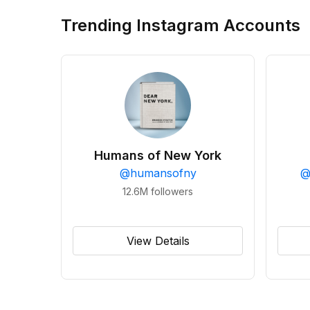
Trending Instagram Accounts
Humans of New York
@
humansofny
12.6M
followers
View Details