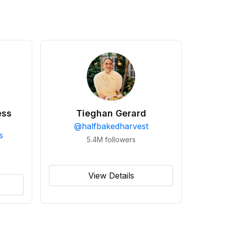
ess
Tieghan Gerard
@
halfbakedharvest
s
5.4M
followers
View Details