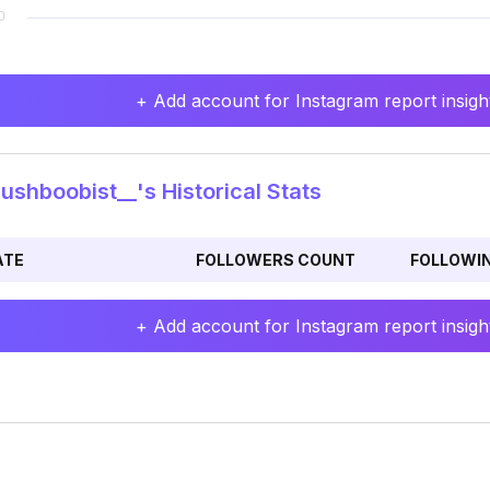
+ Add account for Instagram report insight
shboobist__'s Historical Stats
ATE
FOLLOWERS COUNT
FOLLOWI
+ Add account for Instagram report insight