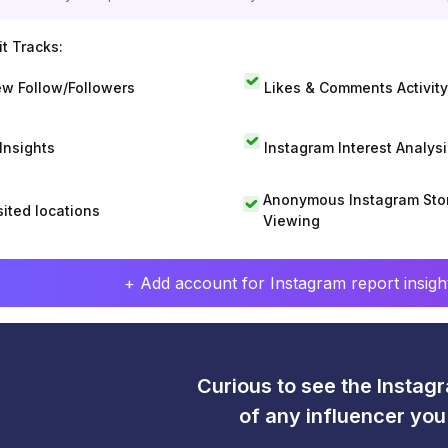
t Tracks:
w Follow/Followers
Likes & Comments Activity
 Insights
Instagram Interest Analysi
Anonymous Instagram Sto
sited locations
Viewing
+ Add account for Instagram report insight
Curious to see the Instagr
of any influencer yo