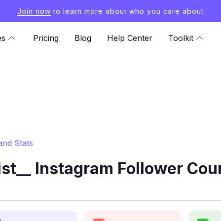
Join now
to learn more about who you care about
es
Pricing
Blog
Help Center
Toolkit
and Stats
t__ Instagram Follower Coun