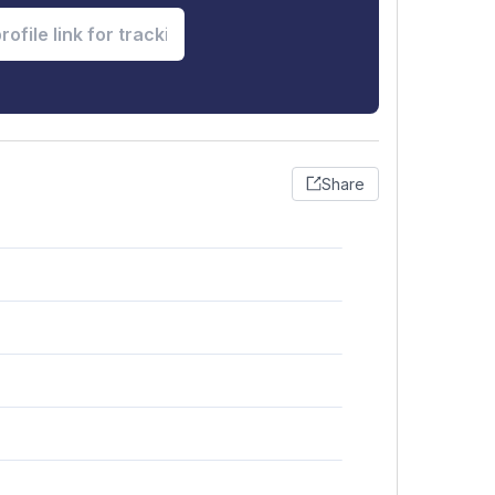
Share