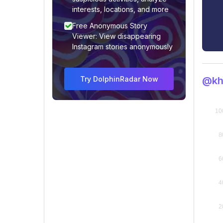
interests, locations, and more
Free Anonymous Story
Viewer: View disappearing
Instagram stories anonymously
Try DolphinRadar Now
@kh