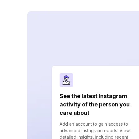
See the latest Instagram
activity of the person you
care about
Add an account to gain access to
advanced Instagram reports. View
detailed insights, including recent