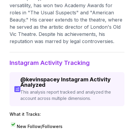
versatility, has won two Academy Awards for
roles in "The Usual Suspects" and "American
Beauty." His career extends to the theatre, where
he served as the artistic director of London's Old
Vic Theatre. Despite his achievements, his
reputation was marred by legal controversies.
Instagram Activity Tracking
@
kevinspacey
Instagram Activity
Analyzed
This analysis report tracked and analyzed the
account across multiple dimensions.
What it Tracks:
New Follow/Followers