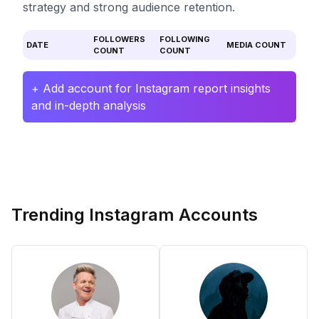
strategy and strong audience retention.
FOLLOWERS
FOLLOWING
DATE
MEDIA COUNT
COUNT
COUNT
+ Add account for Instagram report insights
and in-depth analysis
Trending Instagram Accounts