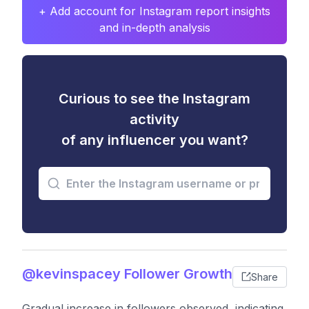
+ Add account for Instagram report insights
and in-depth analysis
Curious to see the Instagram
activity
of any influencer you want?
@kevinspacey Follower Growth
Share
Gradual increase in followers observed, indicating