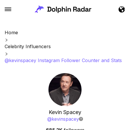
Home
Celebrity Influencers
@kevinspacey Instagram Follower Counter and Stats
Kevin Spacey
@
kevinspacey