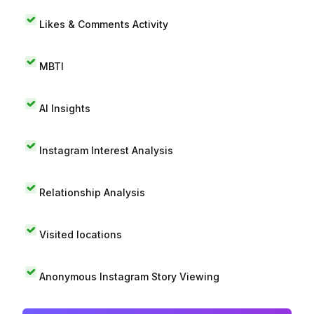
Likes & Comments Activity
MBTI
AI Insights
Instagram Interest Analysis
Relationship Analysis
Visited locations
Anonymous Instagram Story Viewing