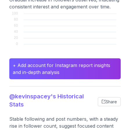
consistent interest and engagement over time.
+ Add account for Instagram report insights
and in-depth analysis
@kevinspacey's Historical
Share
Stats
Stable following and post numbers, with a steady
rise in follower count, suggest focused content