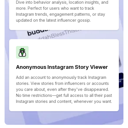
Dive into behavior analysis, location insights, and
more. Perfect for users who want to track
Instagram trends, engagement patterns, or stay
updated on the latest influencer gossip.
Anonymous Instagram Story Viewer
Add an account to anonymously track Instagram
stories. View stories from influencers or accounts
you care about, even after they've disappeared.
No time restrictions—get full access to all their past
Instagram stories and content, whenever you want.