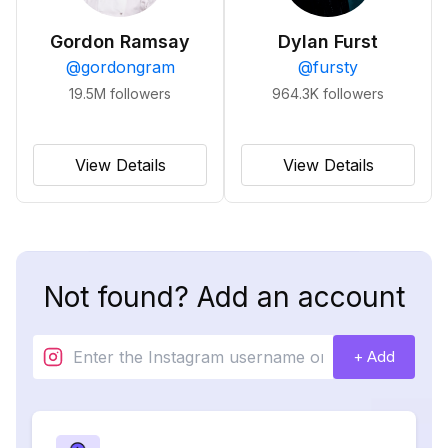
Gordon Ramsay
Dylan Furst
@
gordongram
@
fursty
19.5M
followers
964.3K
followers
View Details
View Details
Not found? Add an account
+ Add