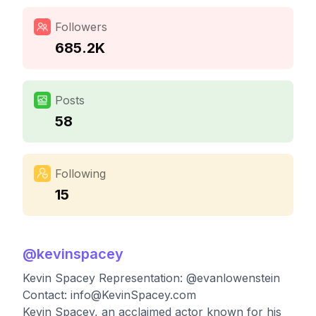
Followers
685.2K
Posts
58
Following
15
@
kevinspacey
Kevin Spacey Representation: @evanlowenstein
Contact:
info@KevinSpacey.com
Kevin Spacey, an acclaimed actor known for his