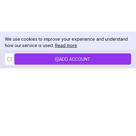
We use cookies to improve your experience and understand
how our service is used.
Read more
Not Now
Accept
ADD ACCOUNT
DolphinRadar
Your Ultimate Instagram Activity Tracker
Follow us