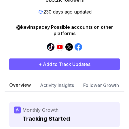
685.2K
followers
230 days ago updated
@kevinspacey Possible accounts on other
platforms
+ Add to Track Updates
Overview
Activity Insights
Follower Growth
Monthly Growth
Tracking Started