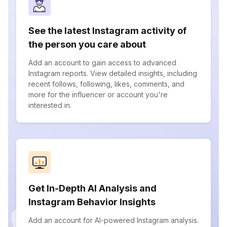
See the latest Instagram activity of
the person you care about
Add an account to gain access to advanced
Instagram reports. View detailed insights, including
recent follows, following, likes, comments, and
more for the influencer or account you're
interested in.
Get In-Depth AI Analysis and
Instagram Behavior Insights
Add an account for AI-powered Instagram analysis.