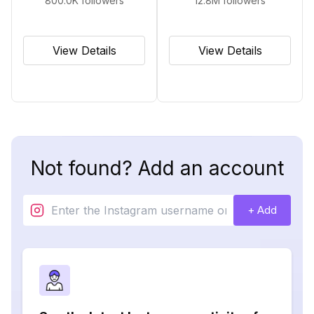
800.0K
followers
12.8M
followers
View Details
View Details
Not found? Add an account
+ Add