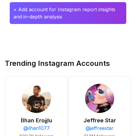
+ Add account for Instagram report insights
and in-depth analysis
Trending Instagram Accounts
İlhan Eroğlu
Jeffree Star
@
ilhan1077
@
jeffreestar