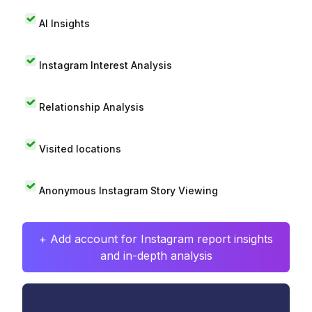
AI Insights
Instagram Interest Analysis
Relationship Analysis
Visited locations
Anonymous Instagram Story Viewing
+ Add account for Instagram report insights
and in-depth analysis