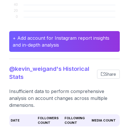
+ Add account for Instagram report insights
and in-depth analysis
@kevin_weigand's Historical
Share
Stats
Insufficient data to perform comprehensive
analysis on account changes across multiple
dimensions.
FOLLOWERS
FOLLOWING
DATE
MEDIA COUNT
COUNT
COUNT