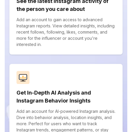
See the latest Instagram activity of
the person you care about
Add an account to gain access to advanced
Instagram reports. View detailed insights, including
recent follows, following, likes, comments, and
more for the influencer or account you're
interested in.
Get In-Depth AI Analysis and
Instagram Behavior Insights
Add an account for AI-powered Instagram analysis.
Dive into behavior analysis, location insights, and
more. Perfect for users who want to track
Instagram trends, engagement patterns, or stay