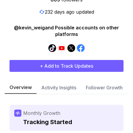
232 days ago updated
@kevin_weigand Possible accounts on other
platforms
+ Add to Track Updates
Overview
Activity Insights
Follower Growth
Monthly Growth
Tracking Started