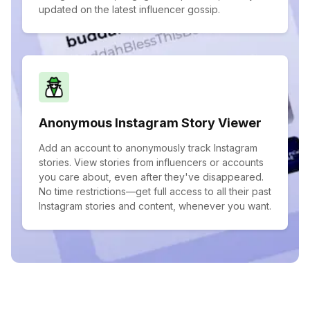
updated on the latest influencer gossip.
Anonymous Instagram Story Viewer
Add an account to anonymously track Instagram
stories. View stories from influencers or accounts
you care about, even after they've disappeared.
No time restrictions—get full access to all their past
Instagram stories and content, whenever you want.