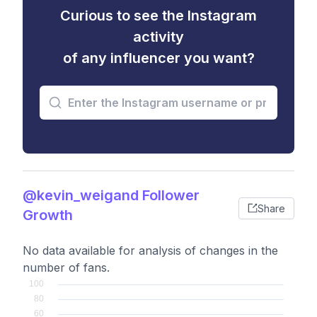
Curious to see the Instagram
activity
of any influencer you want?
@kevin_weigand Follower
Share
Growth
No data available for analysis of changes in the
number of fans.