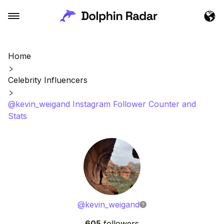
Home
Celebrity Influencers
@kevin_weigand Instagram Follower Counter and
Stats
@
kevin_weigand
605
followers