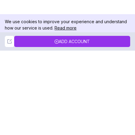
We use cookies to improve your experience and understand
how our service is used.
Read more
Not Now
Accept
ADD ACCOUNT
DolphinRadar
Your Ultimate Instagram Activity Tracker
Follow us
PRODUCT
RESOURCES