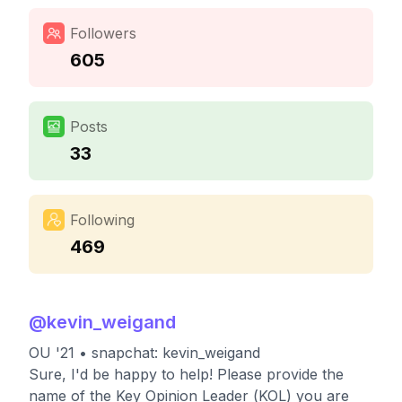
Followers
605
Posts
33
Following
469
@
kevin_weigand
OU '21 • snapchat: kevin_weigand
Sure, I'd be happy to help! Please provide the
name of the Key Opinion Leader (KOL) you are