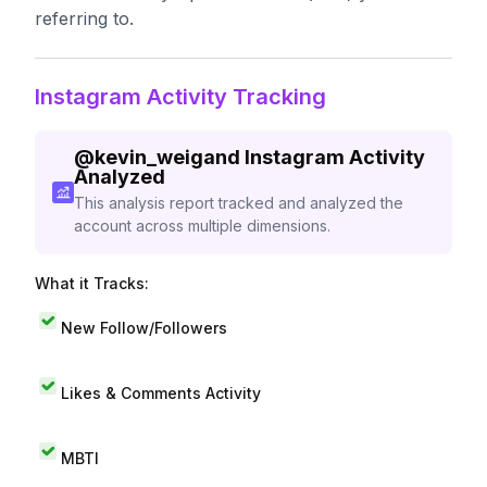
referring to.
Instagram Activity Tracking
@
kevin_weigand
Instagram Activity
Analyzed
This analysis report tracked and analyzed the
account across multiple dimensions.
What it Tracks:
New Follow/Followers
Likes & Comments Activity
MBTI