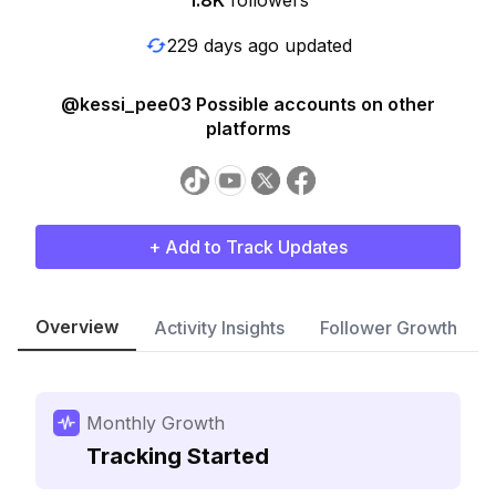
1.8K
followers
229 days ago updated
@kessi_pee03 Possible accounts on other
platforms
+ Add to Track Updates
Overview
Activity Insights
Follower Growth
Monthly Growth
Tracking Started