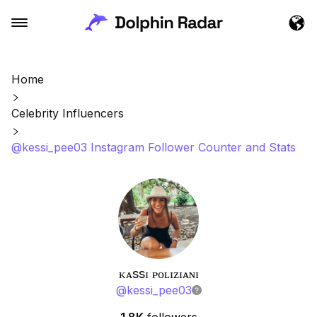
Home
Celebrity Influencers
@kessi_pee03 Instagram Follower Counter and Stats
ᴋᴀssɪ ᴘᴏʟɪᴢɪᴀɴɪ
@
kessi_pee03