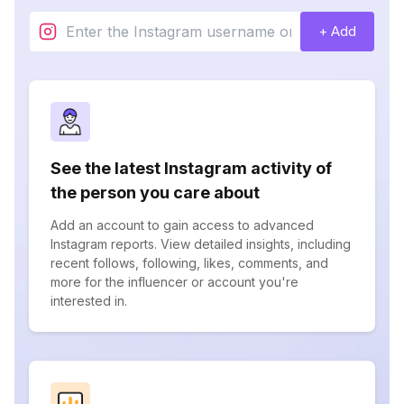
+ Add
See the latest Instagram activity of
the person you care about
Add an account to gain access to advanced
Instagram reports. View detailed insights, including
recent follows, following, likes, comments, and
more for the influencer or account you're
interested in.