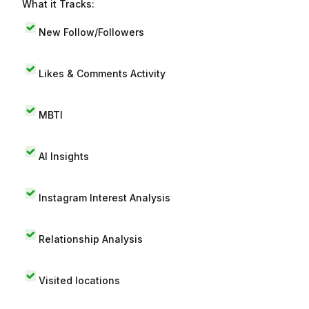
What it Tracks:
New Follow/Followers
Likes & Comments Activity
MBTI
AI Insights
Instagram Interest Analysis
Relationship Analysis
Visited locations