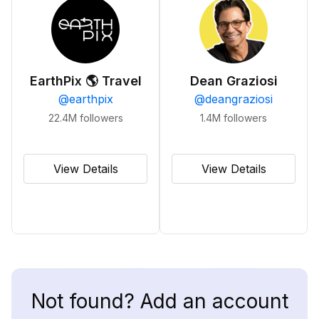
EarthPix 🌎 Travel
Dean Graziosi
@
earthpix
@
deangraziosi
22.4M
followers
1.4M
followers
View Details
View Details
Not found? Add an account