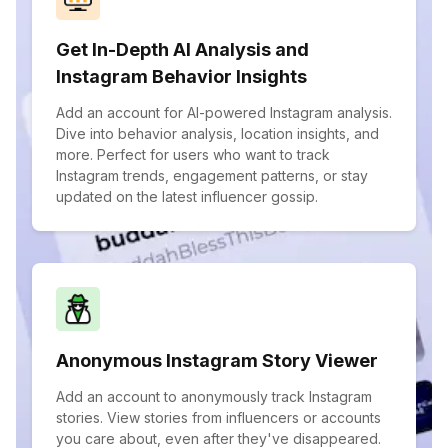
Get In-Depth AI Analysis and
Instagram Behavior Insights
Add an account for AI-powered Instagram analysis.
Dive into behavior analysis, location insights, and
more. Perfect for users who want to track
Instagram trends, engagement patterns, or stay
updated on the latest influencer gossip.
Anonymous Instagram Story Viewer
Add an account to anonymously track Instagram
stories. View stories from influencers or accounts
you care about, even after they've disappeared.