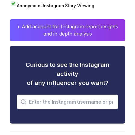
Anonymous Instagram Story Viewing
+ Add account for Instagram report insights
and in-depth analysis
Curious to see the Instagram
activity
of any influencer you want?