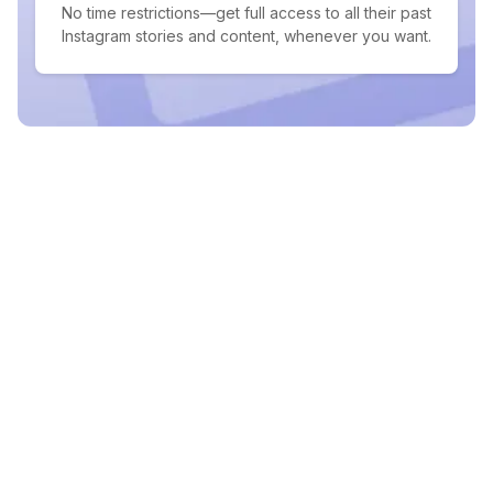
No time restrictions—get full access to all their past
Instagram stories and content, whenever you want.