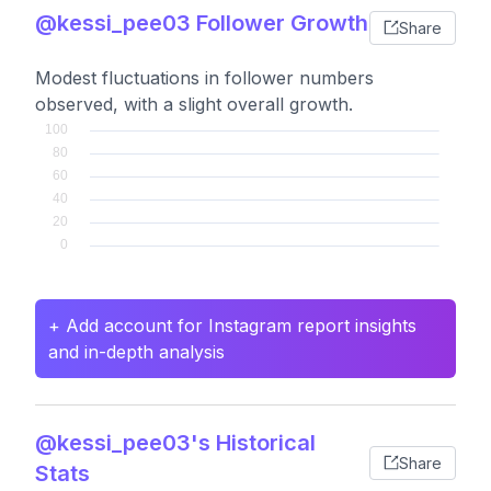
@kessi_pee03 Follower Growth
Share
Modest fluctuations in follower numbers
observed, with a slight overall growth.
+ Add account for Instagram report insights
and in-depth analysis
@kessi_pee03's Historical
Share
Stats