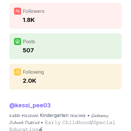
Followers
1.8K
Posts
507
Following
2.0K
@
kessi_pee03
ᴋᴀssɪ ᴘᴏʟɪᴢɪᴀɴɪ Kindergarten ᴛᴇᴀᴄʜᴇʀ • 𝓖𝓪𝓽𝓮𝔀𝓪𝔂
𝓢𝓬𝓱𝓸𝓸𝓵 𝓓𝓲𝓼𝓽𝓻𝓲𝓬𝓽 • 𝙴𝚊𝚛𝚕𝚢 𝙲𝚑𝚒𝚕𝚍𝚑𝚘𝚘𝚍/𝚂𝚙𝚎𝚌𝚒𝚊𝚕
𝙴𝚍𝚞𝚌𝚊𝚝𝚒𝚘𝚗🍎