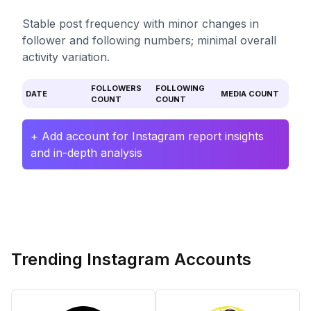
Stable post frequency with minor changes in
follower and following numbers; minimal overall
activity variation.
FOLLOWERS
FOLLOWING
DATE
MEDIA COUNT
COUNT
COUNT
+ Add account for Instagram report insights
and in-depth analysis
Trending Instagram Accounts