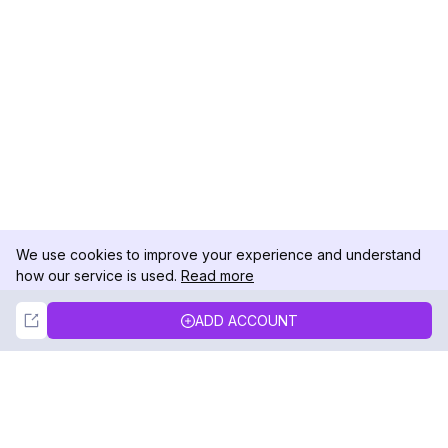
We use cookies to improve your experience and understand
how our service is used.
Read more
Not Now
Accept
ADD ACCOUNT