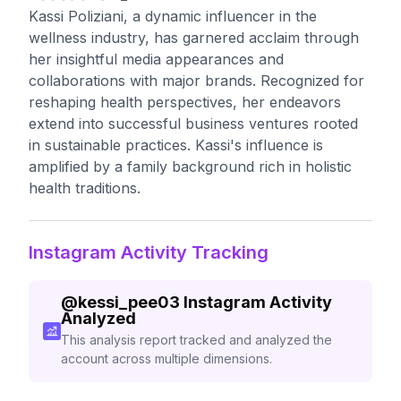
Kassi Poliziani, a dynamic influencer in the
wellness industry, has garnered acclaim through
her insightful media appearances and
collaborations with major brands. Recognized for
reshaping health perspectives, her endeavors
extend into successful business ventures rooted
in sustainable practices. Kassi's influence is
amplified by a family background rich in holistic
health traditions.
Instagram Activity Tracking
@
kessi_pee03
Instagram Activity
Analyzed
This analysis report tracked and analyzed the
account across multiple dimensions.