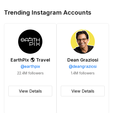
Trending Instagram Accounts
EarthPix 🌎 Travel
Dean Graziosi
@
earthpix
@
deangraziosi
22.4M
followers
1.4M
followers
View Details
View Details