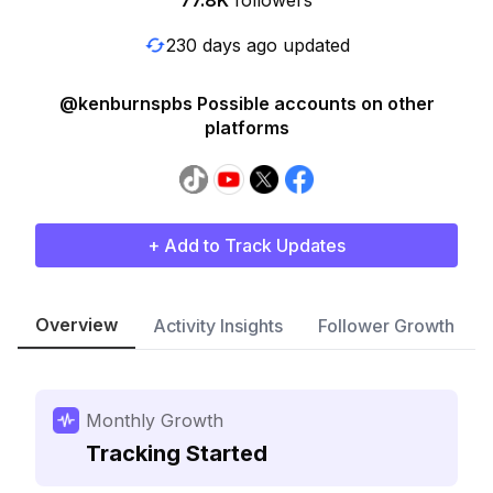
77.8K
followers
230 days ago updated
@kenburnspbs Possible accounts on other
platforms
+ Add to Track Updates
Overview
Activity Insights
Follower Growth
Monthly Growth
Tracking Started