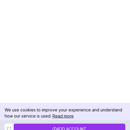
We use cookies to improve your experience and understand
how our service is used.
Read more
Not Now
Accept
ADD ACCOUNT