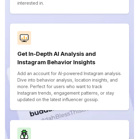
interested in.
Get In-Depth AI Analysis and
Instagram Behavior Insights
Add an account for AI-powered Instagram analysis.
Dive into behavior analysis, location insights, and
more. Perfect for users who want to track
Instagram trends, engagement patterns, or stay
updated on the latest influencer gossip.