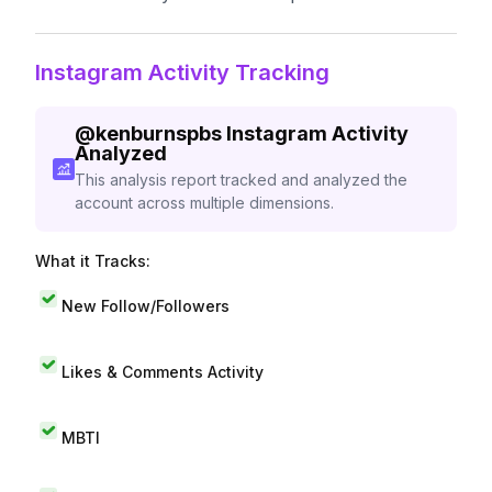
Instagram Activity Tracking
@
kenburnspbs
Instagram Activity
Analyzed
This analysis report tracked and analyzed the
account across multiple dimensions.
What it Tracks:
New Follow/Followers
Likes & Comments Activity
MBTI