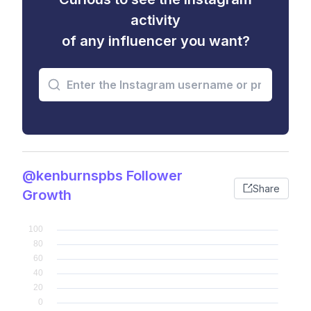
activity
of any influencer you want?
@kenburnspbs Follower
Share
Growth