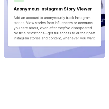
Anonymous Instagram Story Viewer
Add an account to anonymously track Instagram
stories. View stories from influencers or accounts
you care about, even after they've disappeared.
No time restrictions—get full access to all their past
Instagram stories and content, whenever you want.