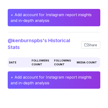
+ Add account for Instagram report insights
and in-depth analysis
@kenburnspbs's Historical
Share
Stats
FOLLOWERS
FOLLOWING
DATE
MEDIA COUNT
COUNT
COUNT
+ Add account for Instagram report insights
and in-depth analysis