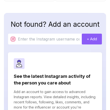
Not found? Add an account
+ Add
See the latest Instagram activity of
the person you care about
Add an account to gain access to advanced
Instagram reports. View detailed insights, including
recent follows, following, likes, comments, and
more for the influencer or account you're