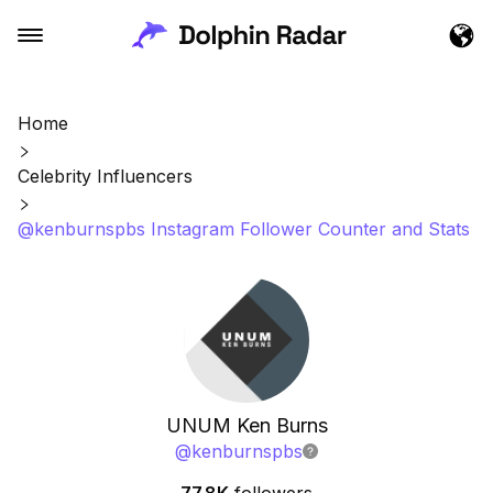
Home
Celebrity Influencers
@kenburnspbs Instagram Follower Counter and Stats
UNUM Ken Burns
@
kenburnspbs