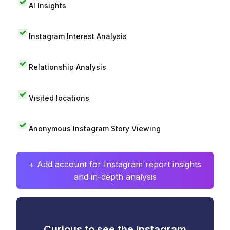
AI Insights
Instagram Interest Analysis
Relationship Analysis
Visited locations
Anonymous Instagram Story Viewing
+ Add account for Instagram report insights
and in-depth analysis
Curious to see the Instagram