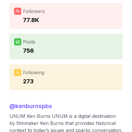
Followers
77.8K
Posts
756
Following
273
@
kenburnspbs
UNUM Ken Burns UNUM is a digital destination
by filmmaker Ken Burns that provides historical
context to today’s issues and sparks conversation.