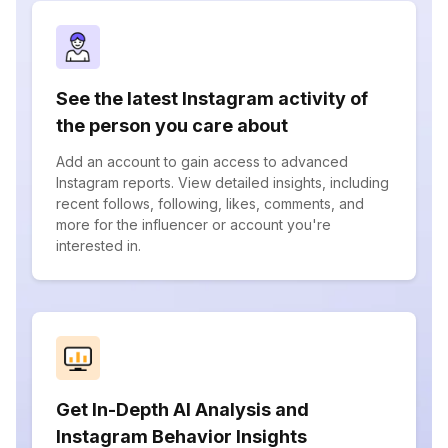
See the latest Instagram activity of
the person you care about
Add an account to gain access to advanced
Instagram reports. View detailed insights, including
recent follows, following, likes, comments, and
more for the influencer or account you're
interested in.
Get In-Depth AI Analysis and
Instagram Behavior Insights