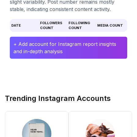
slight variability. Post number remains mostly
stable, indicating consistent content activity.
FOLLOWERS
FOLLOWING
DATE
MEDIA COUNT
COUNT
COUNT
+ Add account for Instagram report insights
and in-depth analysis
Trending Instagram Accounts