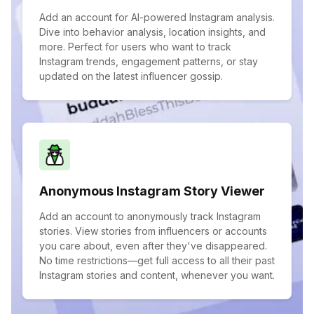
Add an account for AI-powered Instagram analysis.
Dive into behavior analysis, location insights, and
more. Perfect for users who want to track
Instagram trends, engagement patterns, or stay
updated on the latest influencer gossip.
Anonymous Instagram Story Viewer
Add an account to anonymously track Instagram
stories. View stories from influencers or accounts
you care about, even after they've disappeared.
No time restrictions—get full access to all their past
Instagram stories and content, whenever you want.