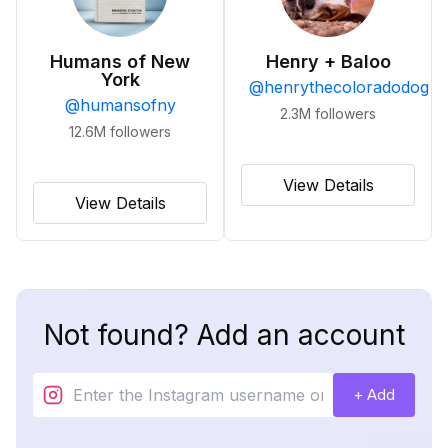
Humans of New
Henry + Baloo
York
@
henrythecoloradodog
@
humansofny
2.3M
followers
12.6M
followers
View Details
View Details
Not found? Add an account
+ Add