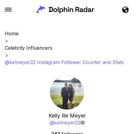
Home
Celebrity Influencers
@kelmeyer22 Instagram Follower Counter and Stats
Kelly Re Meyer
@
kelmeyer22