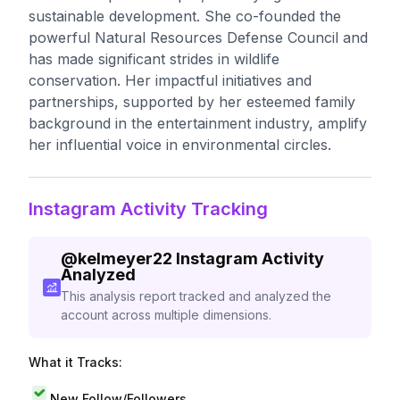
sustainable development. She co-founded the
powerful Natural Resources Defense Council and
has made significant strides in wildlife
conservation. Her impactful initiatives and
partnerships, supported by her esteemed family
background in the entertainment industry, amplify
her influential voice in environmental circles.
Instagram Activity Tracking
@
kelmeyer22
Instagram Activity
Analyzed
This analysis report tracked and analyzed the
account across multiple dimensions.
What it Tracks:
New Follow/Followers