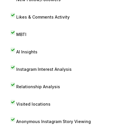
Likes & Comments Activity
MBTI
AI Insights
Instagram Interest Analysis
Relationship Analysis
Visited locations
Anonymous Instagram Story Viewing