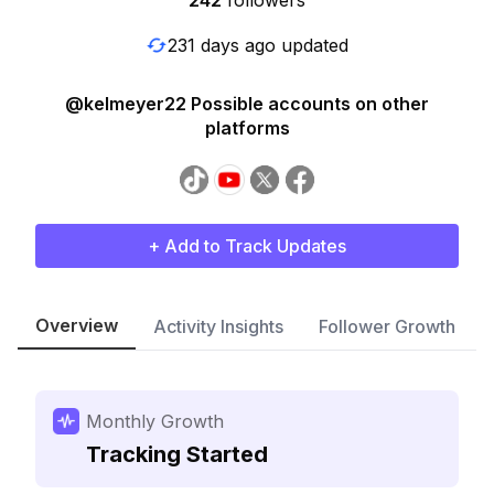
242
followers
231 days ago updated
@kelmeyer22 Possible accounts on other
platforms
+ Add to Track Updates
Overview
Activity Insights
Follower Growth
Monthly Growth
Tracking Started