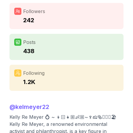
Followers
242
Posts
438
Following
1.2K
@
kelmeyer22
Kelly Re Meyer 💍 ~ 👦🏻👧🏼👶🏼~🍷🧀🥯🏃🏻‍♀️🏖
Kelly Re Meyer, a renowned environmental
activist and philanthropist, is a key figure in