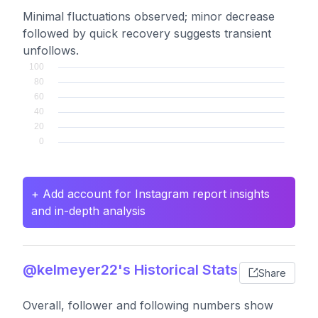
Minimal fluctuations observed; minor decrease
followed by quick recovery suggests transient
unfollows.
+ Add account for Instagram report insights
and in-depth analysis
@kelmeyer22's Historical Stats
Share
Overall, follower and following numbers show