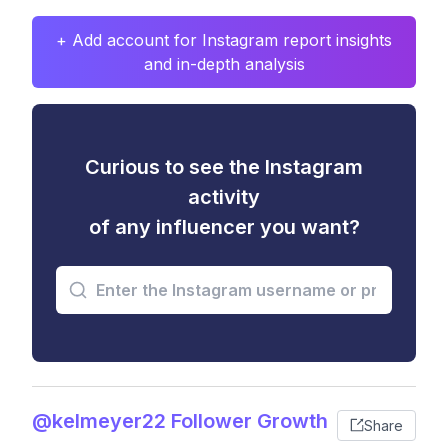
+ Add account for Instagram report insights
and in-depth analysis
Curious to see the Instagram
activity
of any influencer you want?
@kelmeyer22 Follower Growth
Share