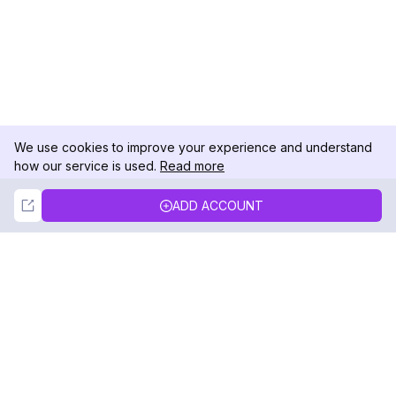
We use cookies to improve your experience and understand
how our service is used.
Read more
Not Now
Accept
ADD ACCOUNT
DolphinRadar
Your Ultimate Instagram Activity Tracker