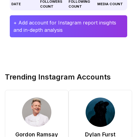
FOLLOWERS
FOLLOWING
DATE
MEDIA COUNT
COUNT
COUNT
+ Add account for Instagram report insights
and in-depth analysis
Trending Instagram Accounts
Gordon Ramsay
Dylan Furst