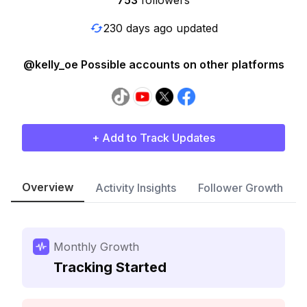
753
followers
230 days ago updated
@kelly_oe Possible accounts on other platforms
+ Add to Track Updates
Overview
Activity Insights
Follower Growth
Monthly Growth
Tracking Started