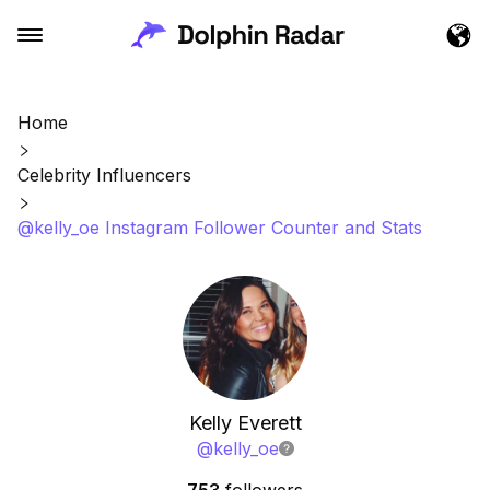
Home
Celebrity Influencers
@kelly_oe Instagram Follower Counter and Stats
Kelly Everett
@
kelly_oe