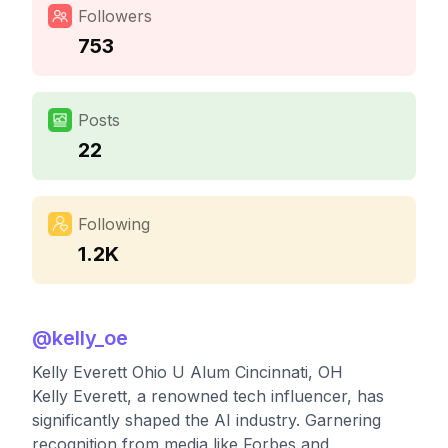
Followers
753
Posts
22
Following
1.2K
@
kelly_oe
Kelly Everett Ohio U Alum Cincinnati, OH
Kelly Everett, a renowned tech influencer, has
significantly shaped the AI industry. Garnering
recognition from media like Forbes and