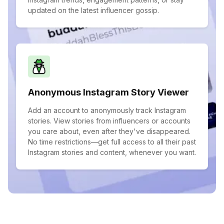
updated on the latest influencer gossip.
Anonymous Instagram Story Viewer
Add an account to anonymously track Instagram
stories. View stories from influencers or accounts
you care about, even after they've disappeared.
No time restrictions—get full access to all their past
Instagram stories and content, whenever you want.