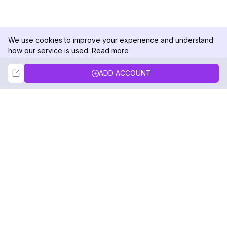
We use cookies to improve your experience and understand
how our service is used.
Read more
Not Now
Accept
ADD ACCOUNT
DolphinRadar
Your Ultimate Instagram Activity Tracker
Follow us
PRODUCT
RESOURCES