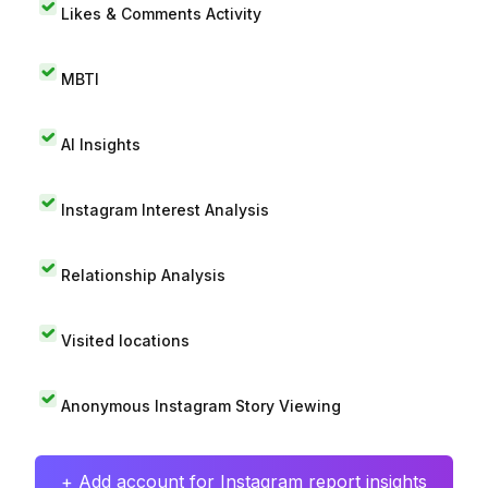
Likes & Comments Activity
MBTI
AI Insights
Instagram Interest Analysis
Relationship Analysis
Visited locations
Anonymous Instagram Story Viewing
+ Add account for Instagram report insights