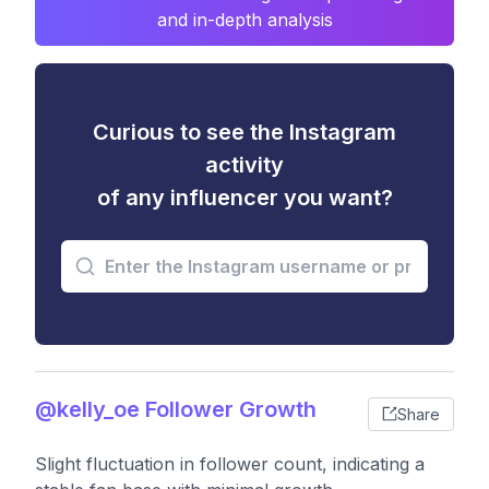
and in-depth analysis
Curious to see the Instagram
activity
of any influencer you want?
@kelly_oe Follower Growth
Share
Slight fluctuation in follower count, indicating a