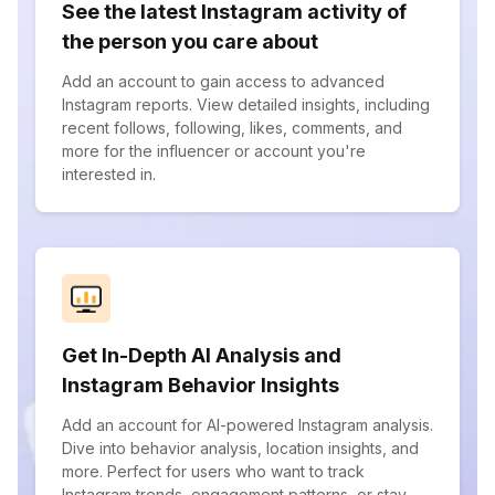
See the latest Instagram activity of
the person you care about
Add an account to gain access to advanced
Instagram reports. View detailed insights, including
recent follows, following, likes, comments, and
more for the influencer or account you're
interested in.
Get In-Depth AI Analysis and
Instagram Behavior Insights
Add an account for AI-powered Instagram analysis.
Dive into behavior analysis, location insights, and
more. Perfect for users who want to track
Instagram trends, engagement patterns, or stay