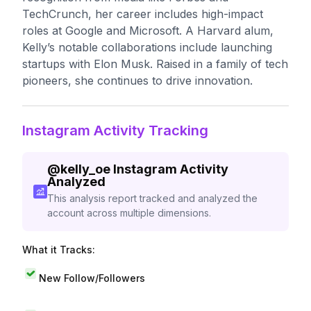
TechCrunch, her career includes high-impact
roles at Google and Microsoft. A Harvard alum,
Kelly’s notable collaborations include launching
startups with Elon Musk. Raised in a family of tech
pioneers, she continues to drive innovation.
Instagram Activity Tracking
@
kelly_oe
Instagram Activity
Analyzed
This analysis report tracked and analyzed the
account across multiple dimensions.
What it Tracks:
New Follow/Followers