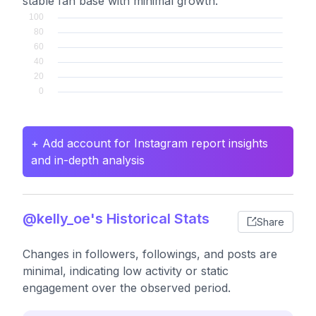
stable fan base with minimal growth.
+ Add account for Instagram report insights
and in-depth analysis
@kelly_oe's Historical Stats
Share
Changes in followers, followings, and posts are
minimal, indicating low activity or static
engagement over the observed period.