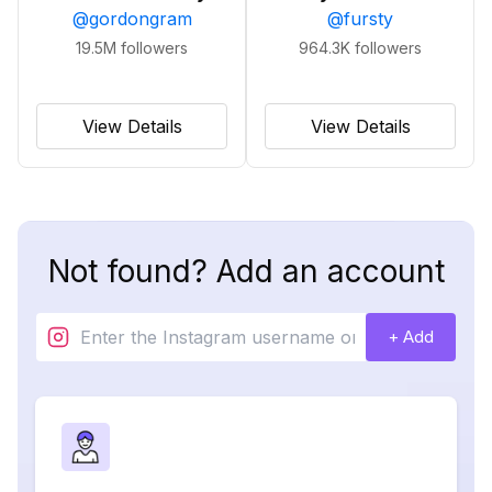
@
gordongram
@
fursty
19.5M
followers
964.3K
followers
View Details
View Details
Not found? Add an account
+ Add