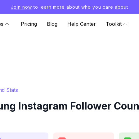
Join now
to learn more about who you care about
es
Pricing
Blog
Help Center
Toolkit
d Stats
ng Instagram Follower Count