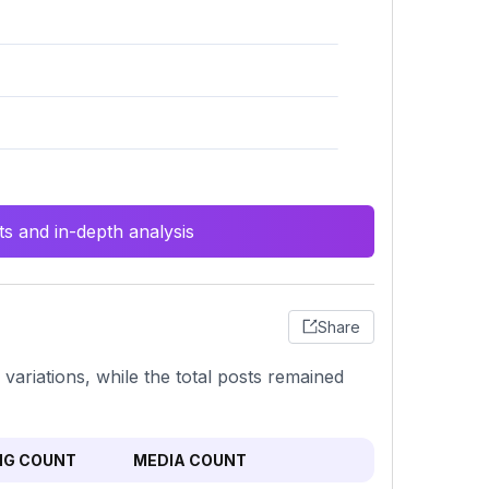
s and in-depth analysis
Share
variations, while the total posts remained
NG COUNT
MEDIA COUNT