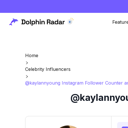
Featur
Home
Celebrity Influencers
@kaylannyoung Instagram Follower Counter an
@kaylannyou