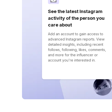
See the latest Instagram
activity of the person you
care about
Add an account to gain access to
advanced Instagram reports. View
detailed insights, including recent
follows, following, likes, comments,
and more for the influencer or
account you're interested in.