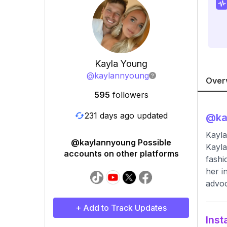
Kayla Young
@
kaylannyoung
Over
595
followers
231 days ago updated
@
k
Kayl
@kaylannyoung Possible
Kayla
accounts on other platforms
fashi
her i
advoc
+ Add to Track Updates
Inst