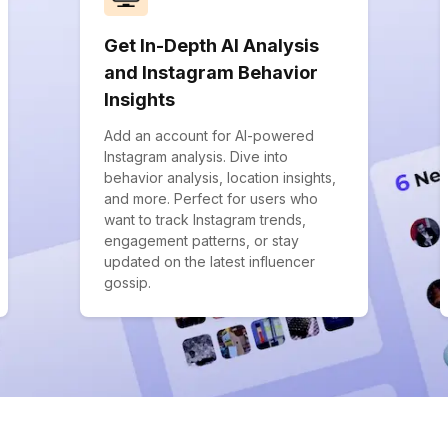
Get In-Depth AI Analysis
and Instagram Behavior
Insights
Add an account for AI-powered
Instagram analysis. Dive into
behavior analysis, location insights,
and more. Perfect for users who
want to track Instagram trends,
engagement patterns, or stay
updated on the latest influencer
gossip.