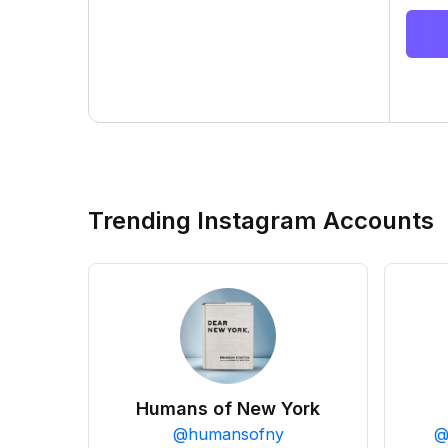
Trending Instagram Accounts
Humans of New York
@
humansofny