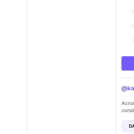
@kay
Acros
const
D