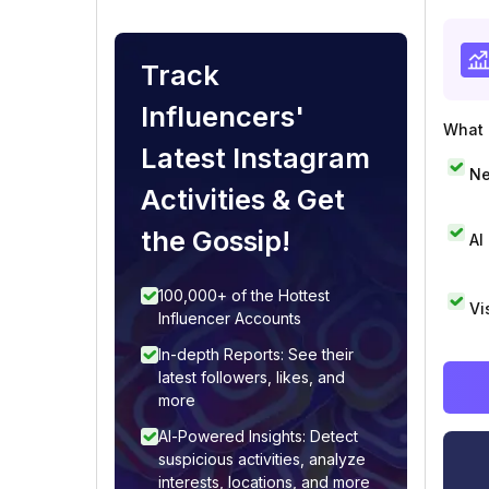
Track
Influencers'
What i
Latest Instagram
Ne
Activities & Get
the Gossip!
AI
100,000+ of the Hottest
Vi
Influencer Accounts
In-depth Reports: See their
latest followers, likes, and
more
AI-Powered Insights: Detect
suspicious activities, analyze
interests, locations, and more