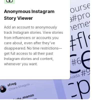
Anonymous Instagram
Story Viewer
Add an account to anonymously
track Instagram stories. View stories
from influencers or accounts you
care about, even after they've
disappeared. No time restrictions—
get full access to all their past
Instagram stories and content,
whenever you want.