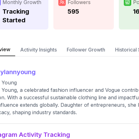
Monthly Growth
Followers
Po
Tracking
595
1
Started
view
Activity Insights
Follower Growth
Historical 
aylannyoung
a Young
 Young, a celebrated fashion influencer and Vogue contribut
on. With a successful sustainable clothing line and impactfu
nfluence extends globally. Daughter of entrepreneurs, she
acy, shaping industry standards.
agram Activity Tracking