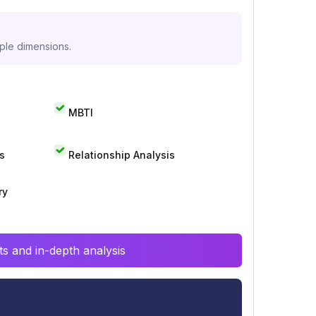
iple dimensions.
MBTI
s
Relationship Analysis
ry
s and in-depth analysis