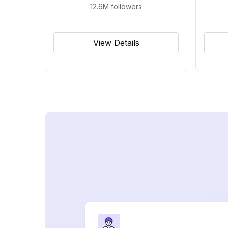
12.6M
followers
View Details