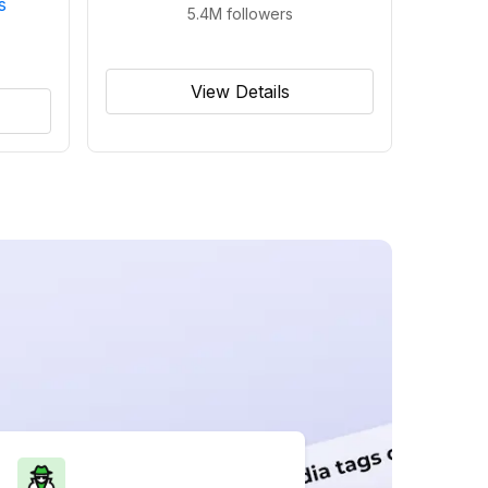
s
5.4M
followers
View Details