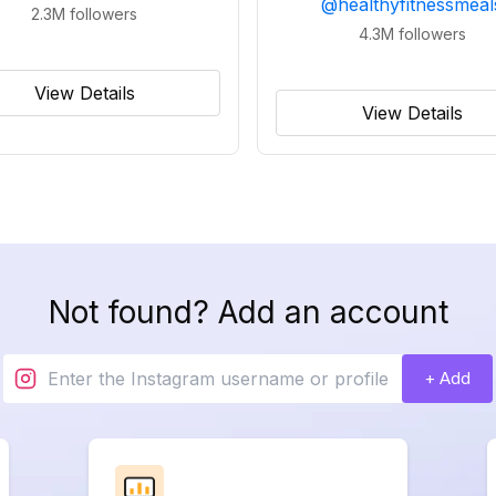
@
healthyfitnessmeal
2.3M
followers
4.3M
followers
View Details
View Details
Not found? Add an account
+ Add