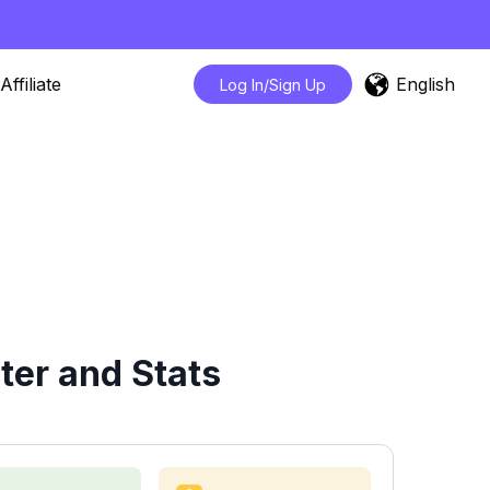
English
Affiliate
Log In/Sign Up
er and Stats