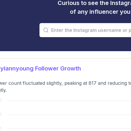
Curious to see the Instagr
of any influencer yo
ylannyoung Follower Growth
wer count fluctuated slightly, peaking at 817 and reducing t
tly.