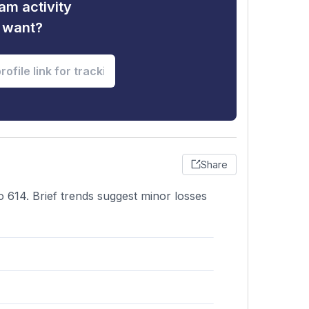
am activity
u want?
Share
o 614. Brief trends suggest minor losses