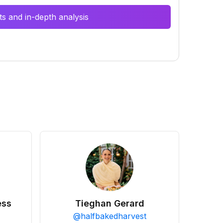
s and in-depth analysis
ess
Tieghan Gerard
@
halfbakedharvest