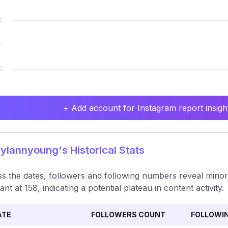
+ Add account for Instagram report insight
lannyoung's Historical Stats
s the dates, followers and following numbers reveal minor 
ant at 158, indicating a potential plateau in content activity.
ATE
FOLLOWERS COUNT
FOLLOWI