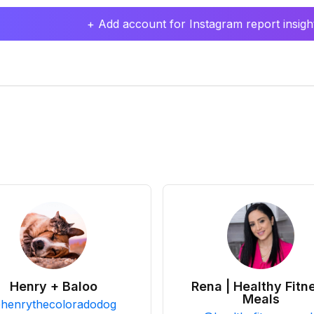
+ Add account for Instagram report insight
Henry + Baloo
Rena | Healthy Fitn
Meals
@
henrythecoloradodog