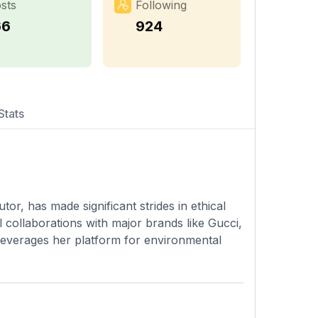
sts
Following
66
924
Stats
or, has made significant strides in ethical
l collaborations with major brands like Gucci,
 leverages her platform for environmental