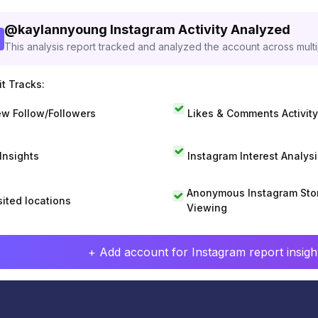
@
kaylannyoung
Instagram Activity Analyzed
This analysis report tracked and analyzed the account across mult
t Tracks:
w Follow/Followers
Likes & Comments Activity
 Insights
Instagram Interest Analysi
Anonymous Instagram Sto
sited locations
Viewing
+ Add account for Instagram report insight