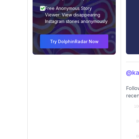
Free Anonymous Story
Viewer: View disappearing
Instagram stories anonymously
Try DolphinRadar Now
@ka
Follo
recen