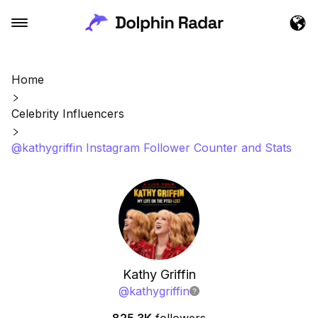
Home
Celebrity Influencers
@kathygriffin Instagram Follower Counter and Stats
Kathy Griffin
@
kathygriffin