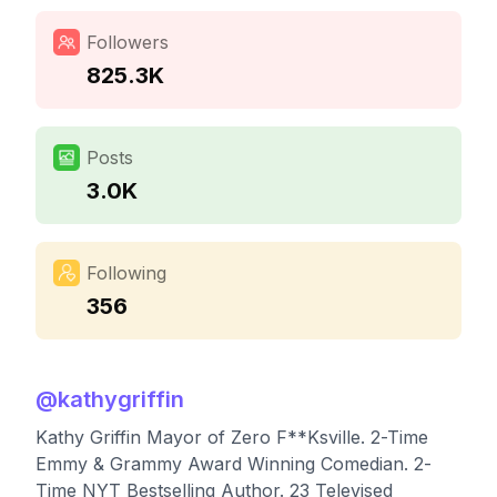
Followers
825.3K
Posts
3.0K
Following
356
@
kathygriffin
Kathy Griffin Mayor of Zero F**Ksville. 2-Time
Emmy & Grammy Award Winning Comedian. 2-
Time NYT Bestselling Author. 23 Televised