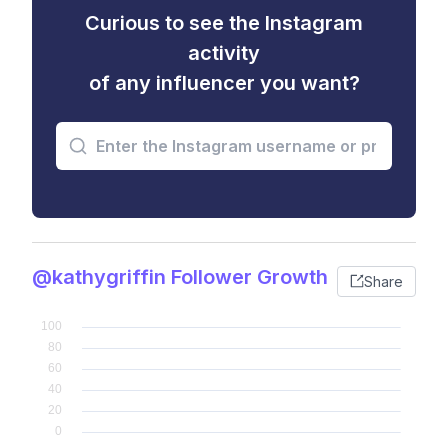
Curious to see the Instagram
activity
of any influencer you want?
@kathygriffin Follower Growth
Share