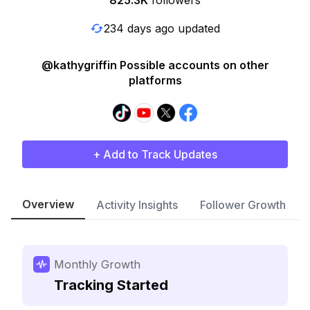
825.3K
followers
234 days ago updated
@kathygriffin Possible accounts on other
platforms
+ Add to Track Updates
Overview
Activity Insights
Follower Growth
Monthly Growth
Tracking Started