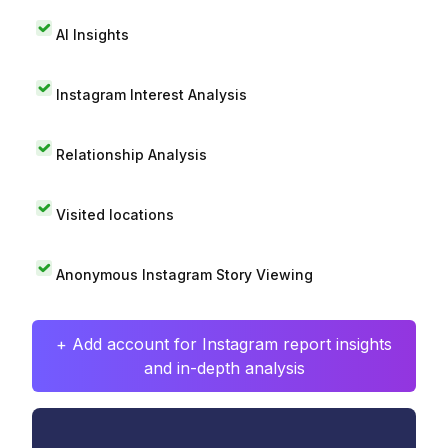
AI Insights
Instagram Interest Analysis
Relationship Analysis
Visited locations
Anonymous Instagram Story Viewing
+ Add account for Instagram report insights
and in-depth analysis