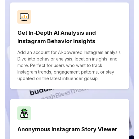
Get In-Depth AI Analysis and
Instagram Behavior Insights
Add an account for AI-powered Instagram analysis.
Dive into behavior analysis, location insights, and
more. Perfect for users who want to track
Instagram trends, engagement patterns, or stay
updated on the latest influencer gossip.
Anonymous Instagram Story Viewer