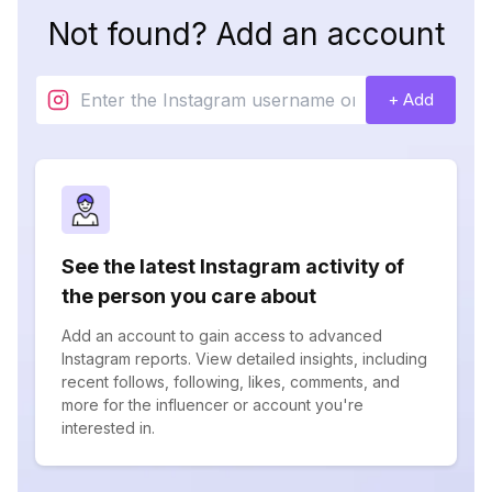
Not found? Add an account
+ Add
See the latest Instagram activity of
the person you care about
Add an account to gain access to advanced
Instagram reports. View detailed insights, including
recent follows, following, likes, comments, and
more for the influencer or account you're
interested in.