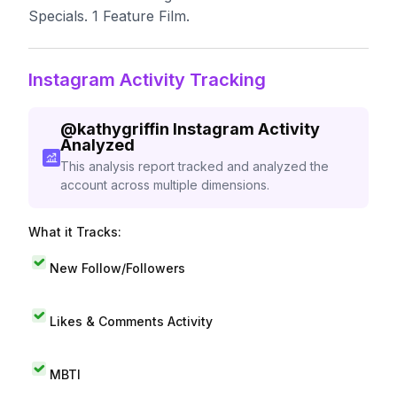
Specials. 1 Feature Film.
Instagram Activity Tracking
@
kathygriffin
Instagram Activity
Analyzed
This analysis report tracked and analyzed the
account across multiple dimensions.
What it Tracks:
New Follow/Followers
Likes & Comments Activity
MBTI