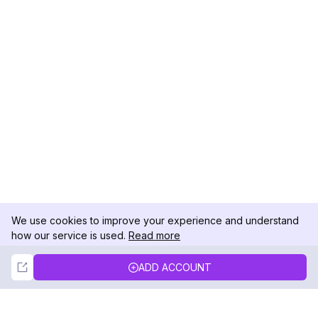
We use cookies to improve your experience and understand
how our service is used.
Read more
Not Now
Accept
ADD ACCOUNT