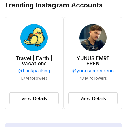
Trending Instagram Accounts
Travel | Earth |
YUNUS EMRE
Vacations
EREN
@
backpacking
@
yunusemreerenn
1.7M
followers
47.1K
followers
View Details
View Details