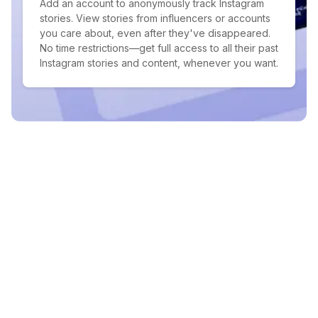
Add an account to anonymously track Instagram
stories. View stories from influencers or accounts
you care about, even after they've disappeared.
No time restrictions—get full access to all their past
Instagram stories and content, whenever you want.