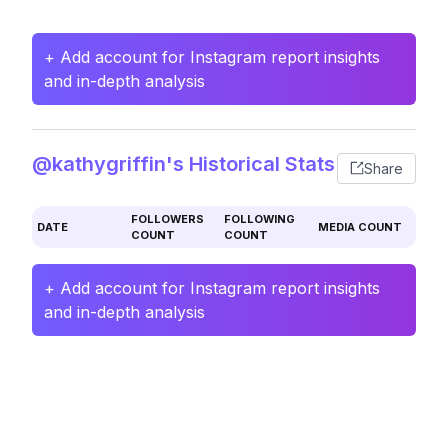
+ Add account for Instagram report insights
and in-depth analysis
@kathygriffin's Historical Stats
Share
FOLLOWERS
FOLLOWING
DATE
MEDIA COUNT
COUNT
COUNT
+ Add account for Instagram report insights
and in-depth analysis