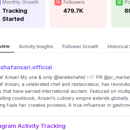
Monthly Growth
Followers
Po
Tracking
479.7K
8
Started
view
Activity Insights
Follower Growth
Historical 
shafansari.official
f Ansari My one & only @lareibshahid ✨🤍 PR @pr_marke
f Ansari, a celebrated chef and restaurateur, has revoluti
s that have earned international acclaim. Featured on mul
elling cookbook, Ansari's culinary empire extends globally. H
ng fuels her creative prowess. A true influencer in gastro
agram Activity Tracking