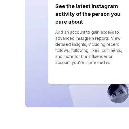
See the latest Instagram
activity of the person you
care about
Add an account to gain access to
advanced Instagram reports. View
detailed insights, including recent
follows, following, likes, comments,
and more for the influencer or
account you're interested in.