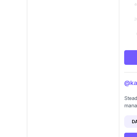
@kas
Stead
mana
D