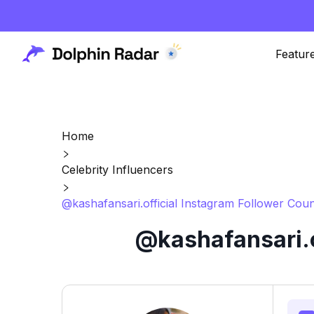
Featur
Home
Celebrity Influencers
@kashafansari.official Instagram Follower Coun
@kashafansari.o