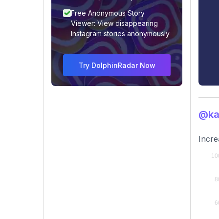
Free Anonymous Story
Viewer: View disappearing
Instagram stories anonymously
Try DolphinRadar Now
@kas
Incre