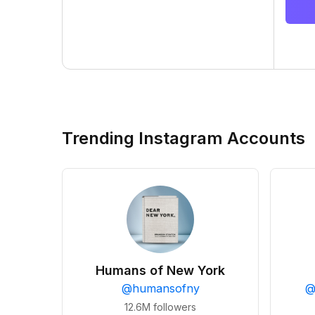
Trending Instagram Accounts
Humans of New York
@
humansofny
12.6M
followers