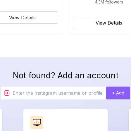
4.3M
followers
View Details
View Details
Not found? Add an account
+ Add