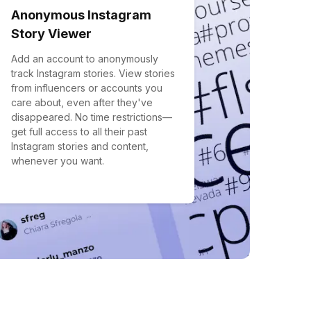
Anonymous Instagram
Story Viewer
Add an account to anonymously
track Instagram stories. View stories
from influencers or accounts you
care about, even after they've
disappeared. No time restrictions—
get full access to all their past
Instagram stories and content,
whenever you want.