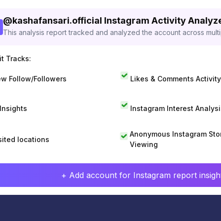
@
kashafansari.official
Instagram Activity Analyz
This analysis report tracked and analyzed the account across mult
t Tracks:
w Follow/Followers
Likes & Comments Activity
 Insights
Instagram Interest Analysi
Anonymous Instagram Sto
sited locations
Viewing
+ Add account for Instagram report insight