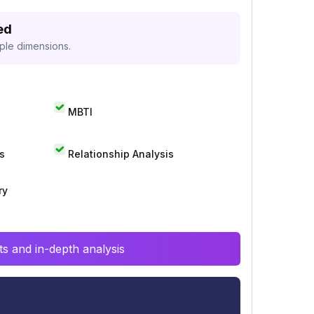
ed
iple dimensions.
MBTI
s
Relationship Analysis
ry
s and in-depth analysis