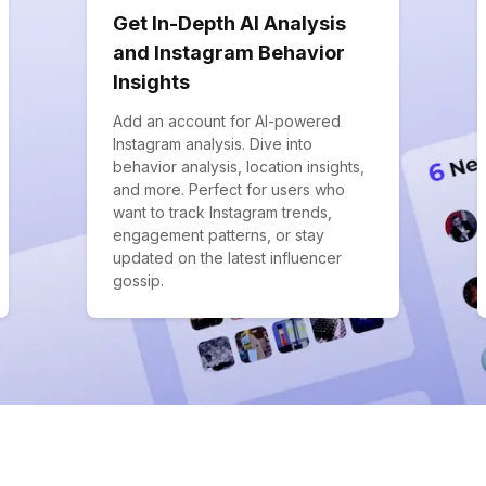
Get In-Depth AI Analysis
and Instagram Behavior
Insights
Add an account for AI-powered
Instagram analysis. Dive into
behavior analysis, location insights,
and more. Perfect for users who
want to track Instagram trends,
engagement patterns, or stay
updated on the latest influencer
gossip.