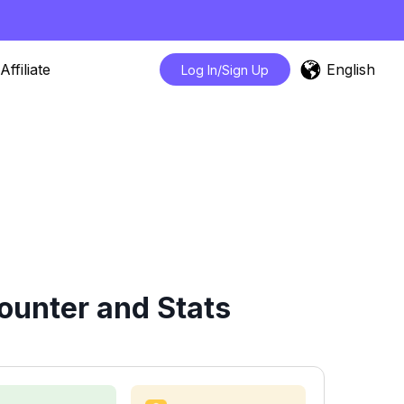
English
Affiliate
Log In/Sign Up
ounter and Stats