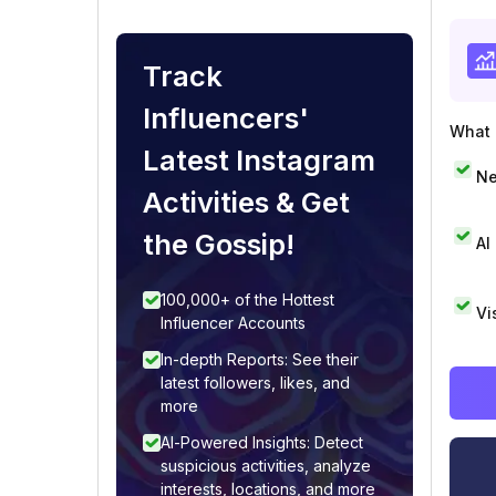
Track
Influencers'
What i
Latest Instagram
Ne
Activities & Get
the Gossip!
AI
100,000+ of the Hottest
Vi
Influencer Accounts
In-depth Reports: See their
latest followers, likes, and
more
AI-Powered Insights: Detect
suspicious activities, analyze
interests, locations, and more