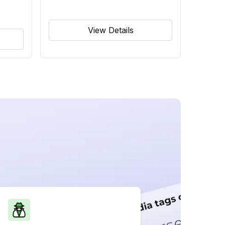
View Details