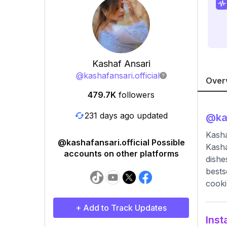
Kashaf Ansari
@
kashafansari.official
Over
479.7K
followers
231 days ago updated
@
ka
Kasha
@kashafansari.official Possible
Kasha
accounts on other platforms
dishe
bests
cooki
+ Add to Track Updates
Inst