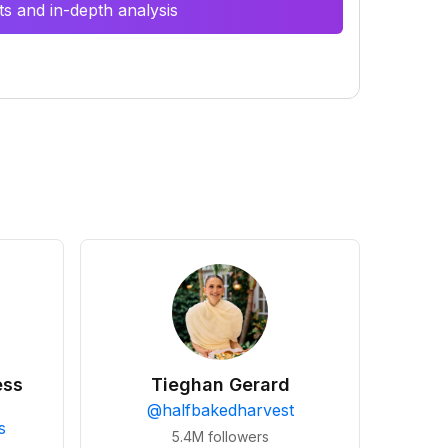
s and in-depth analysis
ess
Tieghan Gerard
@
halfbakedharvest
s
5.4M
followers