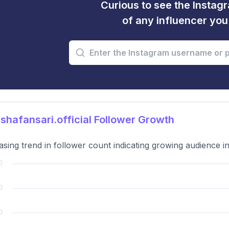
Curious to see the Instagr
of any influencer yo
hafansari.official Follower Growth
asing trend in follower count indicating growing audience in