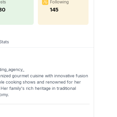
sts
Following
80
145
Stats
ting_agency_
onized gourmet cuisine with innovative fusion
tiple cooking shows and renowned for her
er family's rich heritage in traditional
nomy.