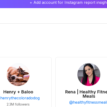
+ Add account for Instagram report insight
Henry + Baloo
Rena | Healthy Fitn
Meals
@
henrythecoloradodog
@
healthyfitnessmeal
2.3M
followers