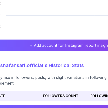
+ Add account for Instagram report insight
hafansari.official's Historical Stats
y rise in followers, posts, with slight variations in followi
gement.
ATE
FOLLOWERS COUNT
FOLLOWI