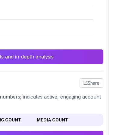
s and in-depth analysis
Share
ng numbers; indicates active, engaging account
NG COUNT
MEDIA COUNT