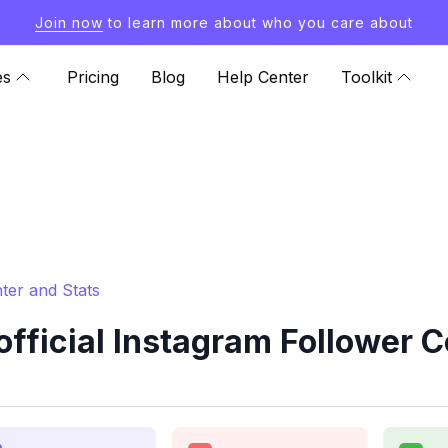
Join now
to learn more about who you care about
es
Pricing
Blog
Help Center
Toolkit
ter and Stats
fficial Instagram Follower C