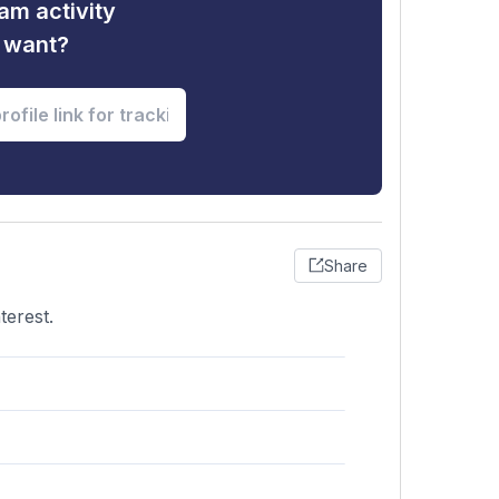
am activity
u want?
Share
terest.