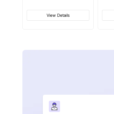
View Details