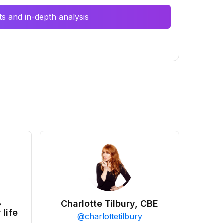
s and in-depth analysis
•
Charlotte Tilbury, CBE
 life
@
charlottetilbury