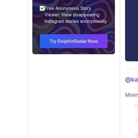
Free Anonymous Story
Viewer: View disappearing
Instagram stories anonymously
Try DolphinRadar Now
@kar
Minim