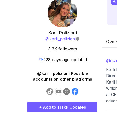
Karli Poliziani
@
karli_poliziani
Over
3.3K
followers
228 days ago updated
@
ka
Karli
@karli_poliziani Possible
Direc
accounts on other platforms
Karli
which
at CE
advan
+ Add to Track Updates