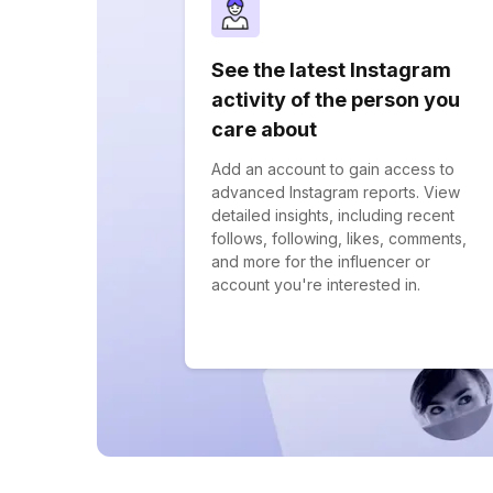
See the latest Instagram
activity of the person you
care about
Add an account to gain access to
advanced Instagram reports. View
detailed insights, including recent
follows, following, likes, comments,
and more for the influencer or
account you're interested in.