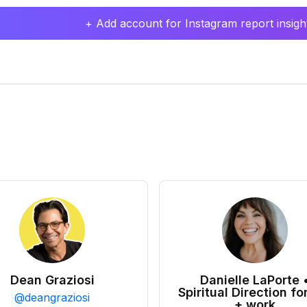
+ Add account for Instagram report insight
Dean Graziosi
Danielle LaPorte 
Spiritual Direction for
@
deangraziosi
+ work