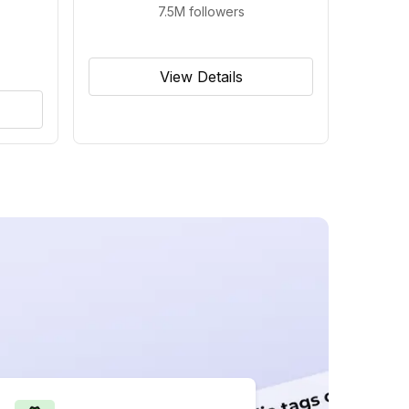
7.5M
followers
View Details