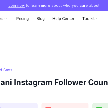
Join now
to learn more about who you care about
es
Pricing
Blog
Help Center
Toolkit
d Stats
iani Instagram Follower Coun