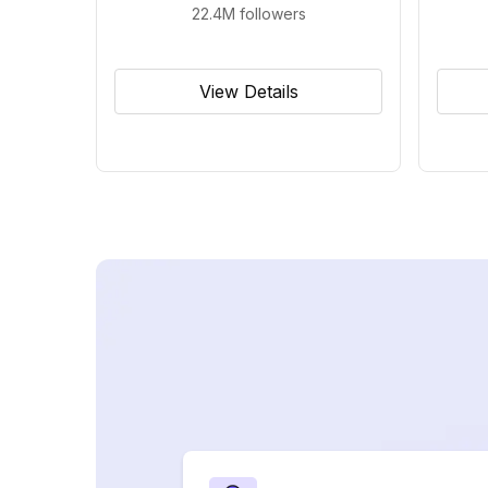
22.4M
followers
View Details