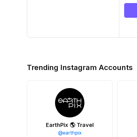
Trending Instagram Accounts
EarthPix 🌎 Travel
@
earthpix