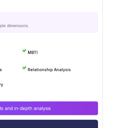
iple dimensions.
MBTI
s
Relationship Analysis
ry
s and in-depth analysis