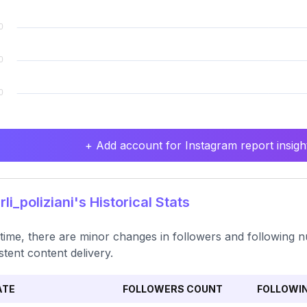
+ Add account for Instagram report insight
li_poliziani's Historical Stats
time, there are minor changes in followers and following n
stent content delivery.
ATE
FOLLOWERS COUNT
FOLLOWI