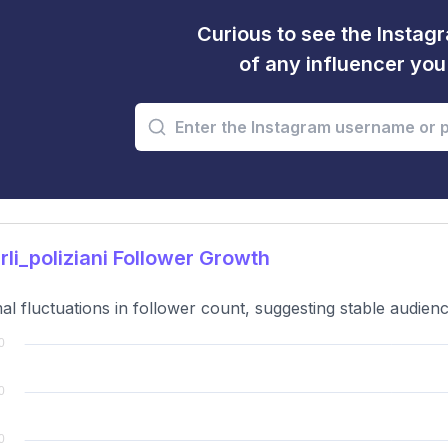
Curious to see the Instagr
of any influencer yo
li_poliziani Follower Growth
al fluctuations in follower count, suggesting stable audie