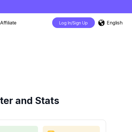
English
Affiliate
Log In/Sign Up
ter and Stats