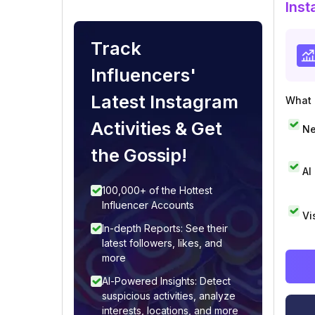
Inst
Track
Influencers'
Latest Instagram
What i
Activities & Get
Ne
the Gossip!
AI
100,000+ of the Hottest
Influencer Accounts
Vi
In-depth Reports: See their
latest followers, likes, and
more
AI-Powered Insights: Detect
suspicious activities, analyze
interests, locations, and more