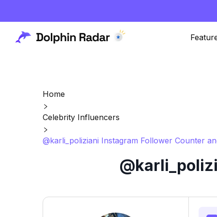
Featur
Home
Celebrity Influencers
@karli_poliziani Instagram Follower Counter an
@karli_poliz