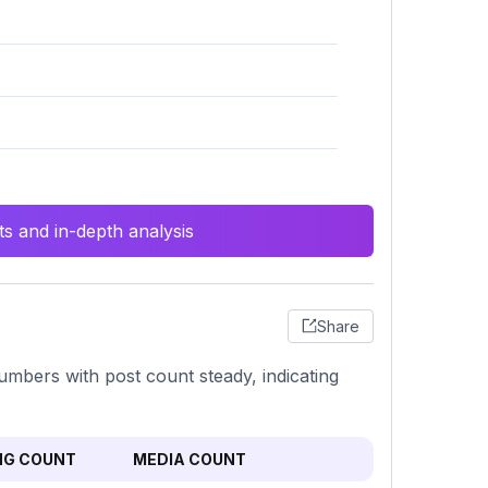
s and in-depth analysis
Share
umbers with post count steady, indicating
NG COUNT
MEDIA COUNT