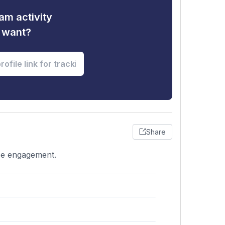
am activity
u want?
Share
nce engagement.