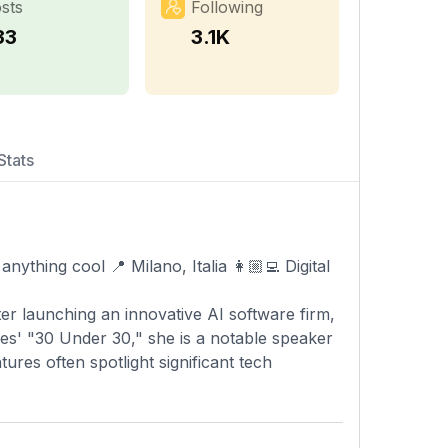
sts
Following
33
3.1K
Stats
anything cool 📍 Milano, Italia 👩🏼‍💻 Digital
ter launching an innovative AI software firm,
es' "30 Under 30," she is a notable speaker
ures often spotlight significant tech