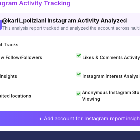
agram Activity Tracking
@
karli_poliziani
Instagram Activity Analyzed
This analysis report tracked and analyzed the account across mult
t Tracks:
w Follow/Followers
Likes & Comments Activity
 Insights
Instagram Interest Analysi
Anonymous Instagram Sto
sited locations
Viewing
+ Add account for Instagram report insight