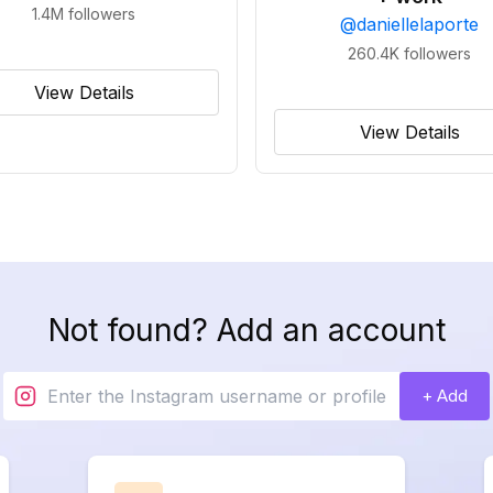
1.4M
followers
@
daniellelaporte
260.4K
followers
View Details
View Details
Not found? Add an account
+ Add