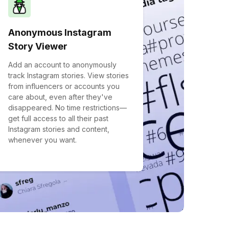
Anonymous Instagram
Story Viewer
Add an account to anonymously
track Instagram stories. View stories
from influencers or accounts you
care about, even after they've
disappeared. No time restrictions—
get full access to all their past
Instagram stories and content,
whenever you want.