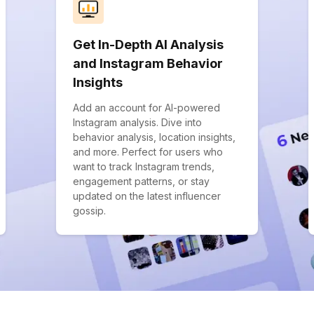
Get In-Depth AI Analysis
and Instagram Behavior
Insights
Add an account for AI-powered
Instagram analysis. Dive into
behavior analysis, location insights,
and more. Perfect for users who
want to track Instagram trends,
engagement patterns, or stay
updated on the latest influencer
gossip.