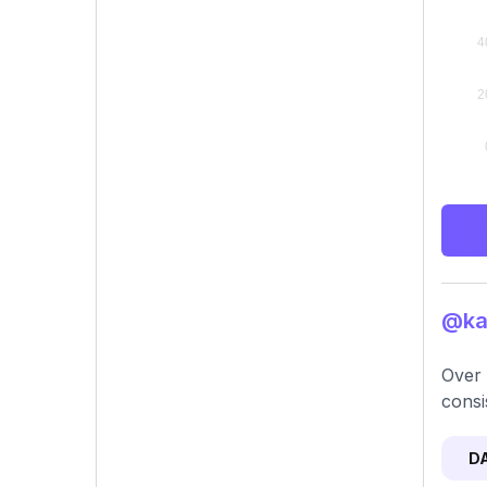
@kar
Over 
consi
D