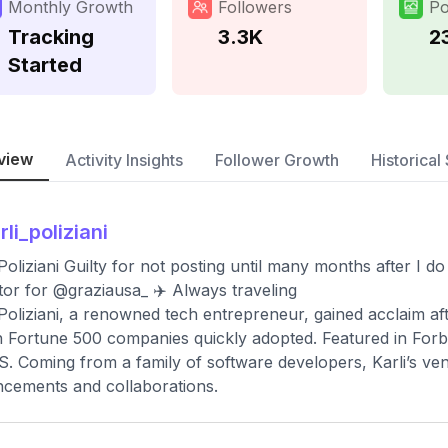
Monthly Growth
Followers
Po
Tracking
3.3K
2
Started
view
Activity Insights
Follower Growth
Historical 
rli_poliziani
 Poliziani Guilty for not posting until many months after I do 
tor for @graziausa_ ✈️ Always traveling
 Poliziani, a renowned tech entrepreneur, gained acclaim af
 Fortune 500 companies quickly adopted. Featured in Forb
S. Coming from a family of software developers, Karli’s vent
cements and collaborations.