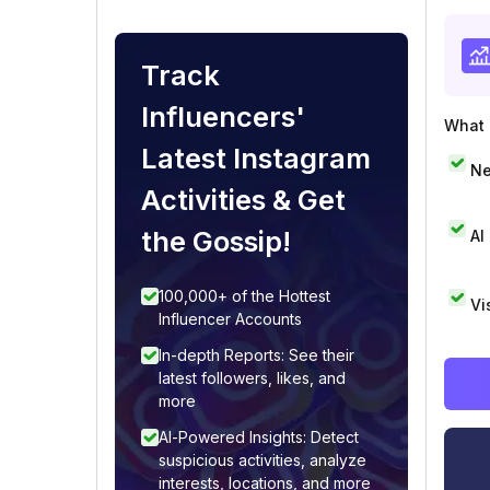
Track
Influencers'
What i
Latest Instagram
Ne
Activities & Get
the Gossip!
AI
100,000+ of the Hottest
Vi
Influencer Accounts
In-depth Reports: See their
latest followers, likes, and
more
AI-Powered Insights: Detect
suspicious activities, analyze
interests, locations, and more