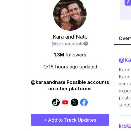
Kara and Nate
Over
@
karaandnate
1.3M
followers
@
k
16 hours ago updated
Kara 
Kara 
@karaandnate Possible accounts
accou
on other platforms
exper
posts
is no
+ Add to Track Updates
Inst