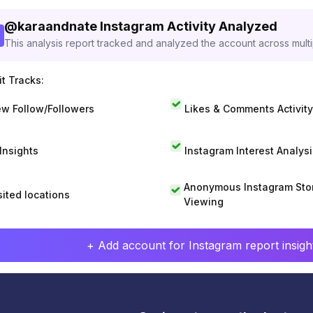
@
karaandnate
Instagram Activity Analyzed
This analysis report tracked and analyzed the account across mult
t Tracks:
w Follow/Followers
Likes & Comments Activity
 Insights
Instagram Interest Analysi
Anonymous Instagram Sto
sited locations
Viewing
+ Add account for Instagram report insight