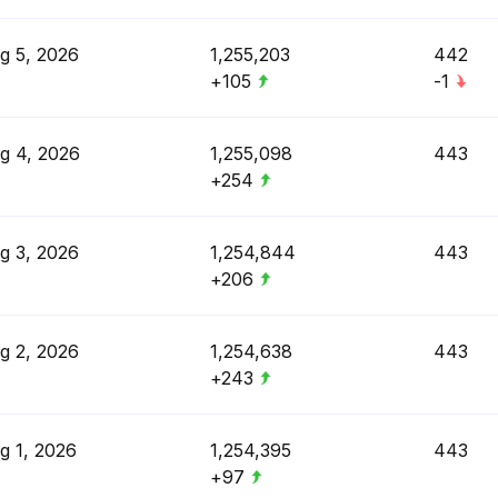
g 5, 2026
1,255,203
442
+105
-1
g 4, 2026
1,255,098
443
+254
g 3, 2026
1,254,844
443
+206
g 2, 2026
1,254,638
443
+243
g 1, 2026
1,254,395
443
+97