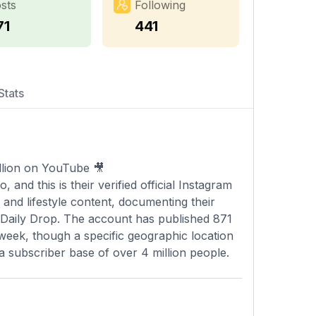
sts
Following
71
441
Stats
llion on YouTube 🎥
and this is their verified official Instagram
 and lifestyle content, documenting their
 Daily Drop. The account has published 871
 week, though a specific geographic location
a subscriber base of over 4 million people.