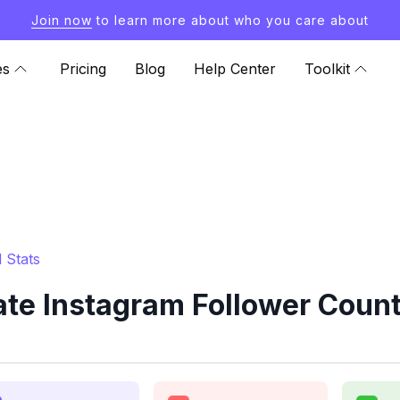
Join now
to learn more about who you care about
es
Pricing
Blog
Help Center
Toolkit
 Stats
e Instagram Follower Count