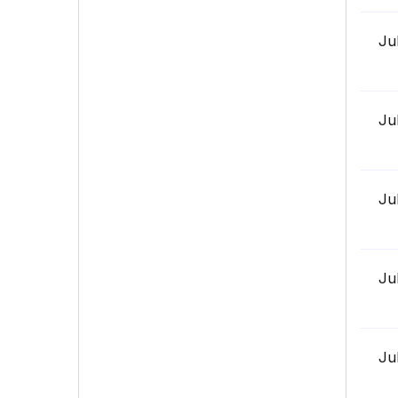
Ju
Ju
Ju
Ju
Ju