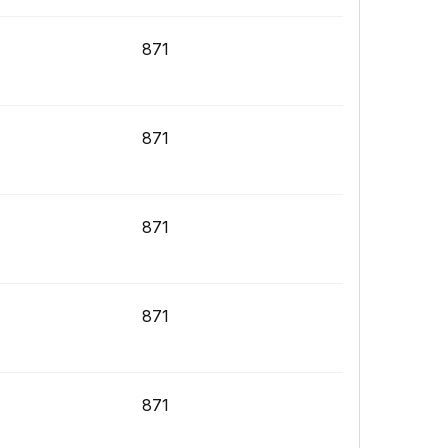
871
871
871
871
871