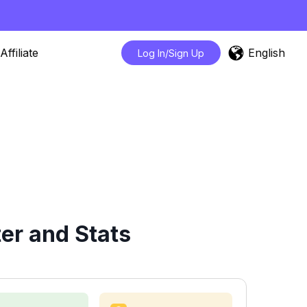
English
Affiliate
Log In/Sign Up
er and Stats