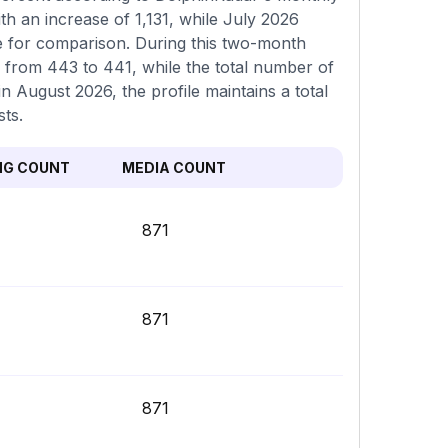
th an increase of 1,131, while July 2026
le for comparison. During this two-month
 from 443 to 441, while the total number of
n August 2026, the profile maintains a total
sts.
NG COUNT
MEDIA COUNT
871
871
871