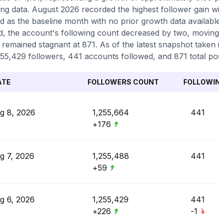
ing data. August 2026 recorded the highest follower gain wi
d as the baseline month with no prior growth data availab
d, the account's following count decreased by two, moving
 remained stagnant at 871. As of the latest snapshot taken i
255,429 followers, 441 accounts followed, and 871 total po
ATE
FOLLOWERS COUNT
FOLLOWI
g 8, 2026
1,255,664
441
+176
g 7, 2026
1,255,488
441
+59
g 6, 2026
1,255,429
441
+226
-1