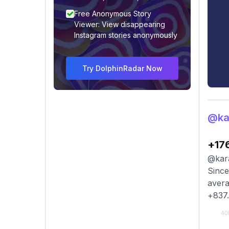
Free Anonymous Story
Viewer: View disappearing
Instagram stories anonymously
Try DolphinRadar Now
@ka
+17
@kara
Since
avera
+837.