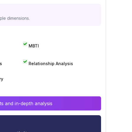
iple dimensions.
MBTI
s
Relationship Analysis
ry
s and in-depth analysis