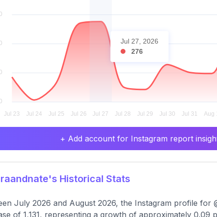
Jul 27, 2026
276
+ Add account for Instagram report insight
aandnate's Historical Stats
en July 2026 and August 2026, the Instagram profile for 
ase of 1,131, representing a growth of approximately 0.09