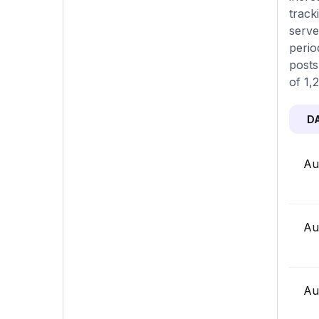
track
serve
perio
posts
of 1,
D
Au
Au
Au