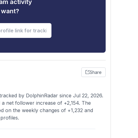
am activity
u want?
Share
tracked by DolphinRadar since Jul 22, 2026.
a net follower increase of +2,154. The
sed on the weekly changes of +1,232 and
profiles.