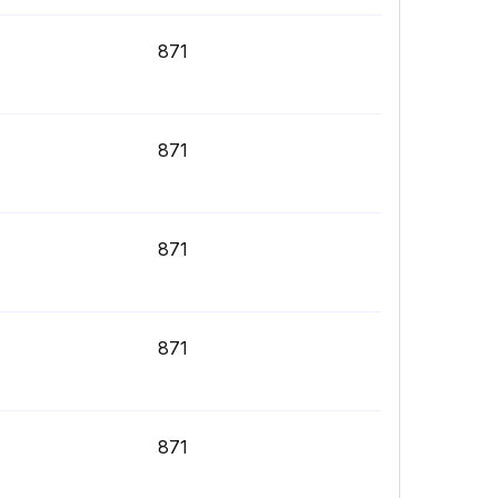
871
871
871
871
871