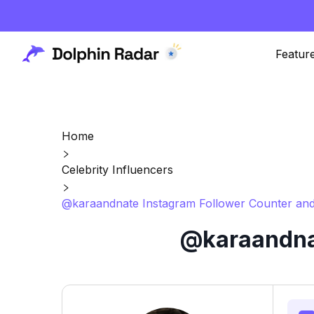
Featur
Home
Celebrity Influencers
@karaandnate Instagram Follower Counter and
@karaandnat