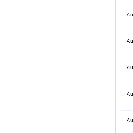
Au
Au
Au
Au
Au