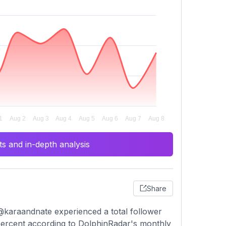
s and in-depth analysis
Share
@karaandnate experienced a total follower
 percent according to DolphinRadar's monthly