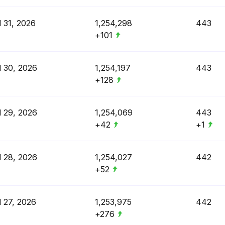
l 31, 2026
1,254,298
443
+101
l 30, 2026
1,254,197
443
+128
l 29, 2026
1,254,069
443
+42
+1
l 28, 2026
1,254,027
442
+52
l 27, 2026
1,253,975
442
+276