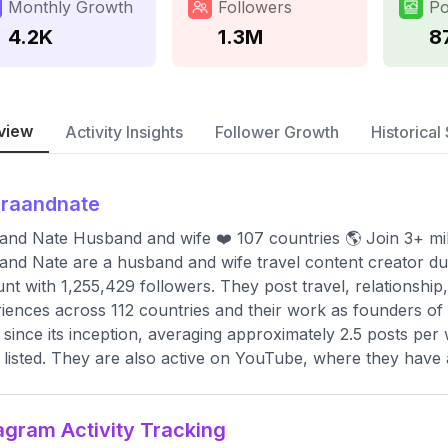
Monthly Growth
Followers
Po
4.2K
1.3M
8
view
Activity Insights
Follower Growth
Historical 
araandnate
and Nate Husband and wife ❤️ 107 countries 🌎 Join 3+ mi
and Nate are a husband and wife travel content creator duo, 
nt with 1,255,429 followers. They post travel, relationship,
iences across 112 countries and their work as founders of
 since its inception, averaging approximately 2.5 posts per
t listed. They are also active on YouTube, where they have 
agram Activity Tracking