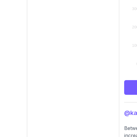
@kar
Betwe
incre