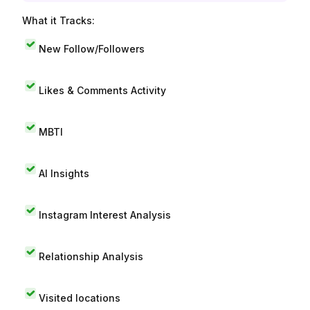
What it Tracks:
New Follow/Followers
Likes & Comments Activity
MBTI
AI Insights
Instagram Interest Analysis
Relationship Analysis
Visited locations