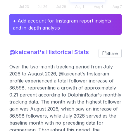
+ Add account for Instagram report insights
and in-depth analysis
@kaicenat's Historical Stats
Share
Over the two-month tracking period from July
2026 to August 2026, @kaicenat's Instagram
profile experienced a total follower increase of
36,598, representing a growth of approximately
0.21 percent according to DolphinRadar's monthly
tracking data. The month with the highest follower
gain was August 2026, which saw an increase of
36,598 followers, while July 2026 served as the
baseline month with no preceding data for
comparison. Throughout this period, the