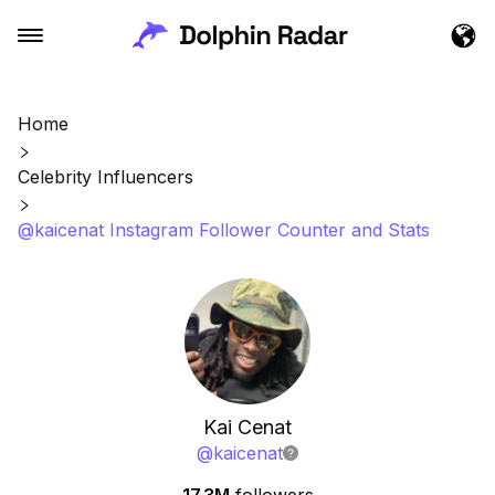
Home
Celebrity Influencers
@kaicenat Instagram Follower Counter and Stats
Kai Cenat
@
kaicenat