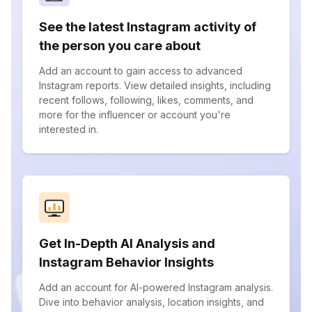
See the latest Instagram activity of
the person you care about
Add an account to gain access to advanced
Instagram reports. View detailed insights, including
recent follows, following, likes, comments, and
more for the influencer or account you're
interested in.
Get In-Depth AI Analysis and
Instagram Behavior Insights
Add an account for AI-powered Instagram analysis.
Dive into behavior analysis, location insights, and