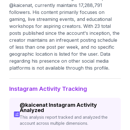
@kaicenat, currently maintains 17,288,791
followers. His content primarily focuses on
gaming, live streaming events, and educational
workshops for aspiring creators. With 23 total
posts published since the account's inception, the
creator maintains an infrequent posting schedule
of less than one post per week, and no specific
geographic location is listed for the user. Data
regarding his presence on other social media
platforms is not available through this profile.
Instagram Activity Tracking
@
kaicenat
Instagram Activity
Analyzed
This analysis report tracked and analyzed the
account across multiple dimensions.