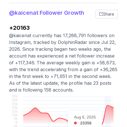
@kaicenat Follower Growth
Share
+20163
@kaicenat currently has 17,288,791 followers on
Instagram, tracked by DolphinRadar since Jul 22,
2026. Since tracking began two weeks ago, the
account has experienced a net follower increase
of +117,346. The average weekly gain is +58,673,
with the trend accelerating from a gain of +36,285
in the first week to +71,651 in the second week.
As of the latest update, the profile has 23 posts
and is following 158 accounts.
Aug 6, 2026
23356