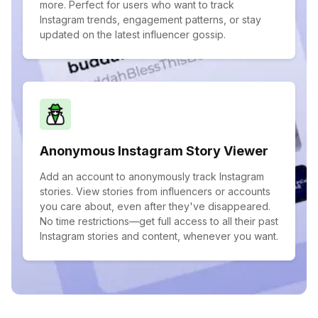
more. Perfect for users who want to track
Instagram trends, engagement patterns, or stay
updated on the latest influencer gossip.
Anonymous Instagram Story Viewer
Add an account to anonymously track Instagram
stories. View stories from influencers or accounts
you care about, even after they've disappeared.
No time restrictions—get full access to all their past
Instagram stories and content, whenever you want.