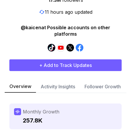
17.3M
followers
11 hours ago updated
@kaicenat Possible accounts on other
platforms
+ Add to Track Updates
Overview
Activity Insights
Follower Growth
Monthly Growth
257.8K