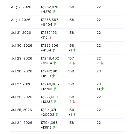
Aug 2, 2026
17,262,876
158
22
+4279
Aug 1, 2026
17,258,597
158
22
+6404
Jul 31, 2026
17,252,193
158
22
-313
Jul 30, 2026
17,252,506
158
22
+4104
+1
Jul 29, 2026
17,248,402
157
22
+6204
-1
-1
Jul 28, 2026
17,242,198
158
23
+1830
Jul 27, 2026
17,240,368
158
23
+12765
+1
Jul 26, 2026
17,227,603
158
22
+13232
-1
Jul 25, 2026
17,214,371
159
22
+20003
+1
Jul 24, 2026
17,194,368
158
22
+13513