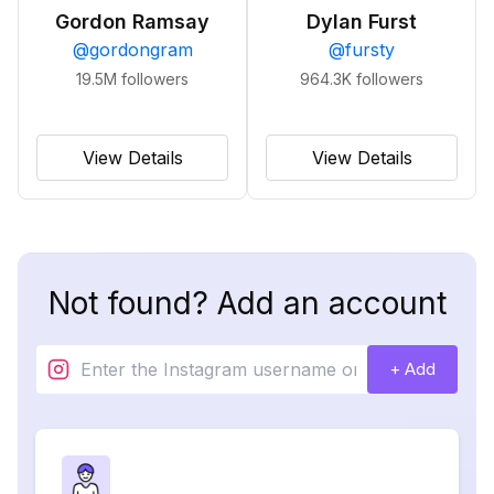
Gordon Ramsay
Dylan Furst
@
gordongram
@
fursty
19.5M
followers
964.3K
followers
View Details
View Details
Not found? Add an account
+ Add