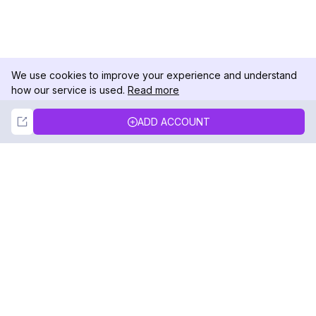
We use cookies to improve your experience and understand
how our service is used.
Read more
Not Now
Accept
ADD ACCOUNT
DolphinRadar
Your Ultimate Instagram Activity Tracker
Follow us