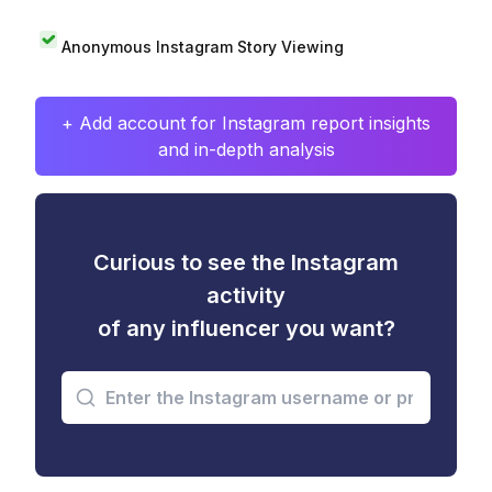
Anonymous Instagram Story Viewing
+ Add account for Instagram report insights
and in-depth analysis
Curious to see the Instagram
activity
of any influencer you want?