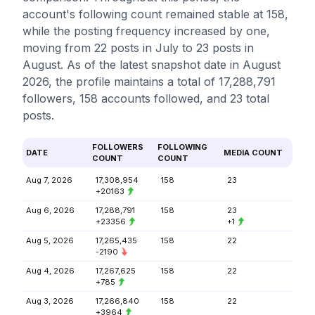
account's following count remained stable at 158,
while the posting frequency increased by one,
moving from 22 posts in July to 23 posts in
August. As of the latest snapshot date in August
2026, the profile maintains a total of 17,288,791
followers, 158 accounts followed, and 23 total
posts.
FOLLOWERS
FOLLOWING
DATE
MEDIA COUNT
COUNT
COUNT
Aug 7, 2026
17,308,954
158
23
+20163
Aug 6, 2026
17,288,791
158
23
+23356
+1
Aug 5, 2026
17,265,435
158
22
-2190
Aug 4, 2026
17,267,625
158
22
+785
Aug 3, 2026
17,266,840
158
22
+3964