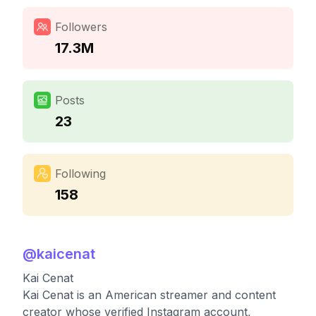
Followers
17.3M
Posts
23
Following
158
@
kaicenat
Kai Cenat
Kai Cenat is an American streamer and content
creator whose verified Instagram account,