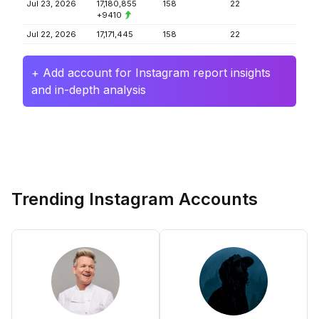
Jul 23, 2026
17,180,855
158
22
+9410
Jul 22, 2026
17,171,445
158
22
+ Add account for Instagram report insights
and in-depth analysis
Trending Instagram Accounts