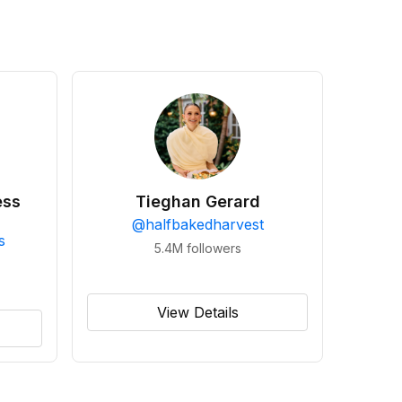
ess
Tieghan Gerard
@
halfbakedharvest
s
5.4M
followers
View Details