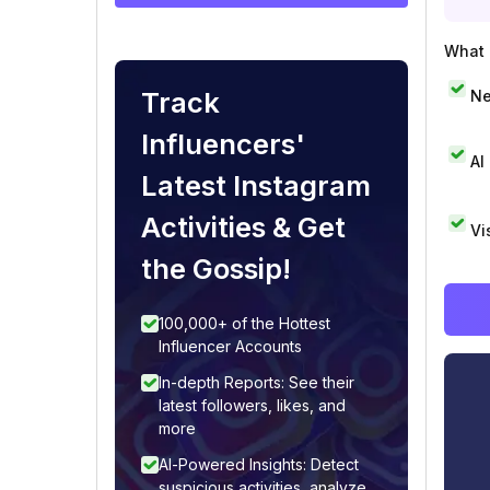
What i
Track
Ne
Influencers'
AI
Latest Instagram
Activities & Get
Vi
the Gossip!
100,000+ of the Hottest
Influencer Accounts
In-depth Reports: See their
latest followers, likes, and
more
AI-Powered Insights: Detect
suspicious activities, analyze