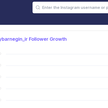
barnegin_ir Follower Growth