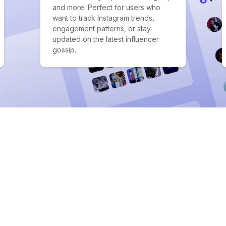
and more. Perfect for users who
want to track Instagram trends,
engagement patterns, or stay
updated on the latest influencer
gossip.