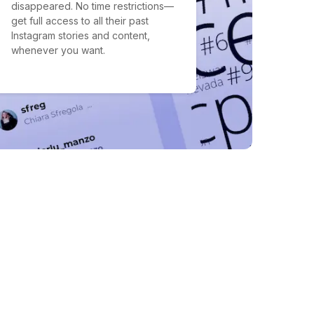
disappeared. No time restrictions—
get full access to all their past
Instagram stories and content,
whenever you want.