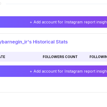
+ Add account for Instagram report insight
barnegin_ir's Historical Stats
ATE
FOLLOWERS COUNT
FOLLOWI
+ Add account for Instagram report insight