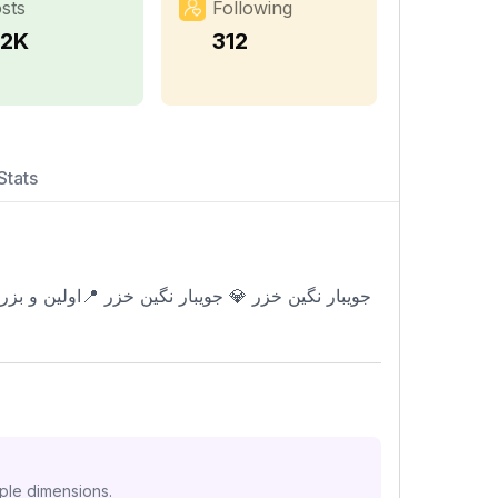
sts
Following
.2K
312
Stats
iple dimensions.