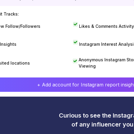
t Tracks:
w Follow/Followers
Likes & Comments Activity
 Insights
Instagram Interest Analysi
Anonymous Instagram Sto
sited locations
Viewing
+ Add account for Instagram report insight
Curious to see the Instagr
of any influencer yo