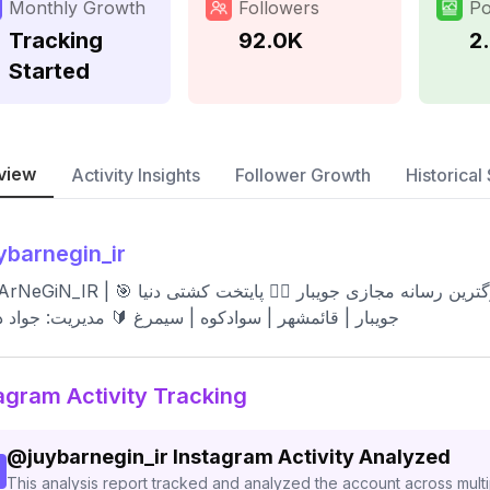
Monthly Growth
Followers
Po
Tracking
92.0K
2
Started
view
Activity Insights
Follower Growth
Historical 
ybarnegin_ir
 💎 جويبار نگین خزر 📍اولین و بزرگترین رسانه مجازی جویبار 🤼‍♂️ پایتخت کشتی دنیا 🎯
ر | قائمشهر | سوادکوه | سیمرغ 🔰 مدیریت: جواد دهقانی
agram Activity Tracking
@
juybarnegin_ir
Instagram Activity Analyzed
This analysis report tracked and analyzed the account across mult