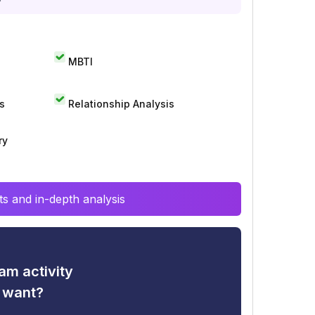
MBTI
s
Relationship Analysis
ry
s and in-depth analysis
am activity
u want?