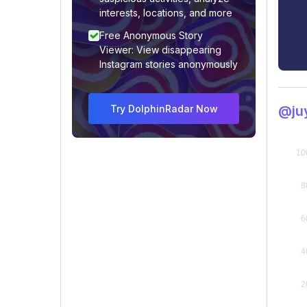
interests, locations, and more
Free Anonymous Story
Viewer: View disappearing
Instagram stories anonymously
Try DolphinRadar Now
@juy