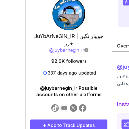
JuYbArNeGiN_IR | جویبار نگین
خزر
Over
@
juybarnegin_ir
92.0K
followers
@
ju
337 days ago updated
JuYbArNeGiN_IR | جویبار نگین خزر
جویبا
@juybarnegin_ir Possible
accounts on other platforms
Inst
+ Add to Track Updates