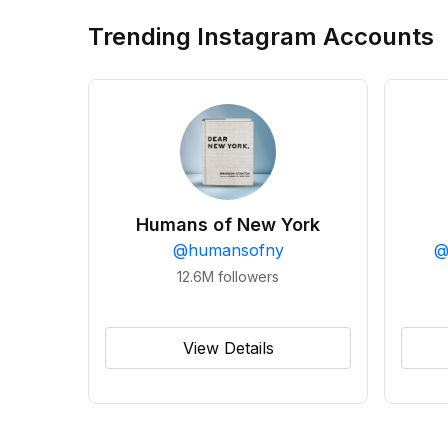
Trending Instagram Accounts
Humans of New York
@
humansofny
12.6M
followers
View Details