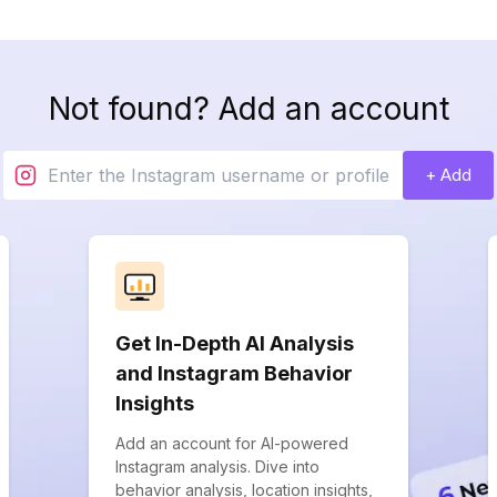
Not found? Add an account
+ Add
Get In-Depth AI Analysis
and Instagram Behavior
Insights
Add an account for AI-powered
Instagram analysis. Dive into
behavior analysis, location insights,