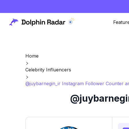
Featur
Home
Celebrity Influencers
@juybarnegin_ir Instagram Follower Counter a
@juybarnegin