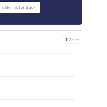
Share