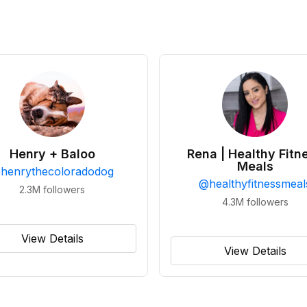
Henry + Baloo
Rena | Healthy Fitn
Meals
@
henrythecoloradodog
@
healthyfitnessmeal
2.3M
followers
4.3M
followers
View Details
View Details