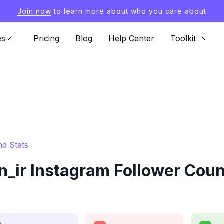
Join now
to learn more about who you care about
es
Pricing
Blog
Help Center
Toolkit
nd Stats
_ir Instagram Follower Coun