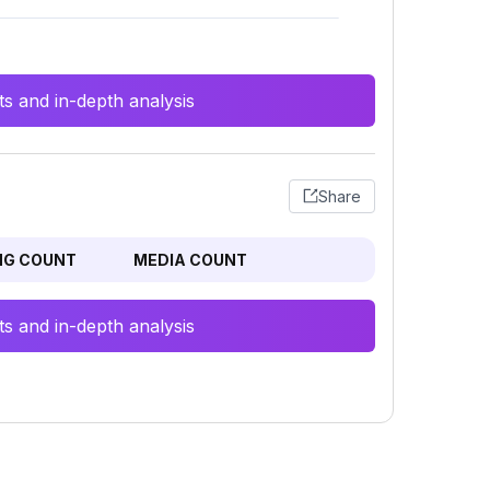
s and in-depth analysis
Share
NG COUNT
MEDIA COUNT
s and in-depth analysis