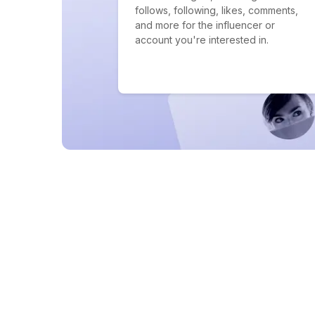
follows, following, likes, comments,
and more for the influencer or
account you're interested in.