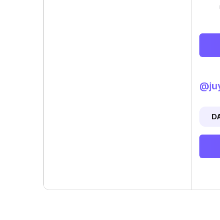
@juy
D