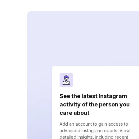
See the latest Instagram
activity of the person you
care about
Add an account to gain access to
advanced Instagram reports. View
detailed insights, including recent