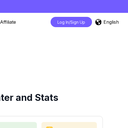
English
Affiliate
Log In/Sign Up
ter and Stats