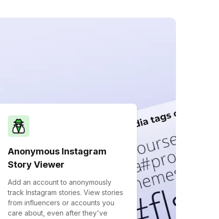
Anonymous Instagram
Story Viewer
Add an account to anonymously
track Instagram stories. View stories
from influencers or accounts you
care about, even after they've