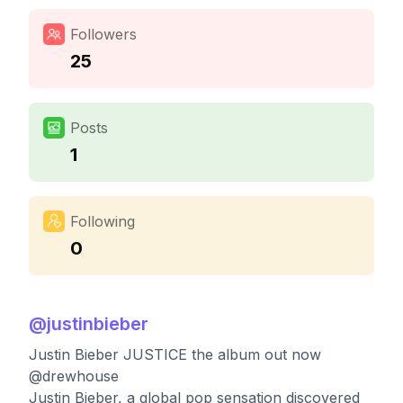
Followers
25
Posts
1
Following
0
@
justinbieber
Justin Bieber JUSTICE the album out now
@drewhouse
Justin Bieber, a global pop sensation discovered