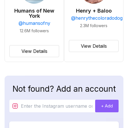
Humans of New
Henry + Baloo
York
@
henrythecoloradodog
@
humansofny
2.3M
followers
12.6M
followers
View Details
View Details
Not found? Add an account
+ Add