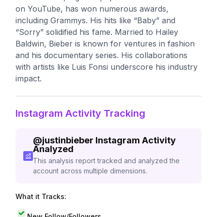
on YouTube, has won numerous awards,
including Grammys. His hits like “Baby” and
“Sorry” solidified his fame. Married to Hailey
Baldwin, Bieber is known for ventures in fashion
and his documentary series. His collaborations
with artists like Luis Fonsi underscore his industry
impact.
Instagram Activity Tracking
@
justinbieber
Instagram Activity
Analyzed
This analysis report tracked and analyzed the
account across multiple dimensions.
What it Tracks:
New Follow/Followers