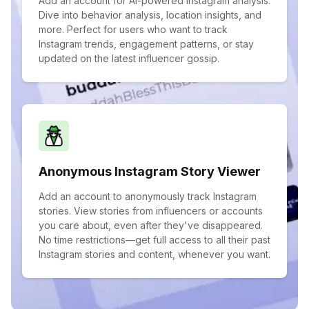
Add an account for AI-powered Instagram analysis.
Dive into behavior analysis, location insights, and
more. Perfect for users who want to track
Instagram trends, engagement patterns, or stay
updated on the latest influencer gossip.
Anonymous Instagram Story Viewer
Add an account to anonymously track Instagram
stories. View stories from influencers or accounts
you care about, even after they've disappeared.
No time restrictions—get full access to all their past
Instagram stories and content, whenever you want.