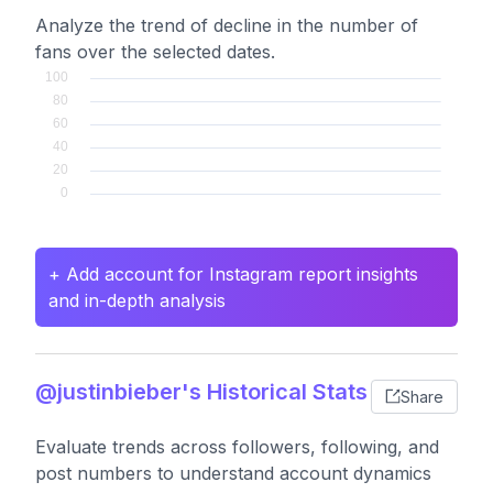
Analyze the trend of decline in the number of
fans over the selected dates.
+ Add account for Instagram report insights
and in-depth analysis
@justinbieber's Historical Stats
Share
Evaluate trends across followers, following, and
post numbers to understand account dynamics