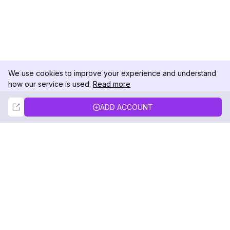
We use cookies to improve your experience and understand
how our service is used.
Read more
Not Now
Accept
ADD ACCOUNT
DolphinRadar
Your Ultimate Instagram Activity Tracker
Follow us