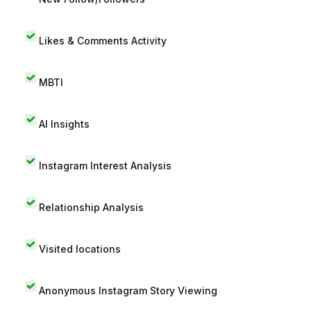
Likes & Comments Activity
MBTI
AI Insights
Instagram Interest Analysis
Relationship Analysis
Visited locations
Anonymous Instagram Story Viewing