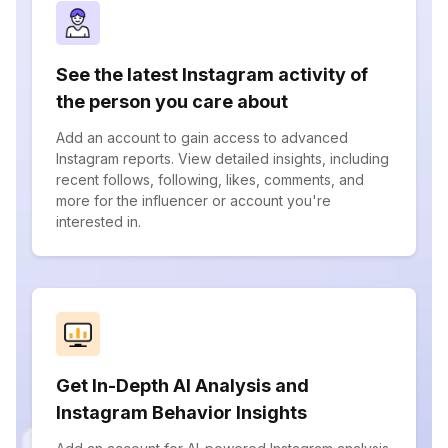
See the latest Instagram activity of
the person you care about
Add an account to gain access to advanced
Instagram reports. View detailed insights, including
recent follows, following, likes, comments, and
more for the influencer or account you're
interested in.
Get In-Depth AI Analysis and
Instagram Behavior Insights