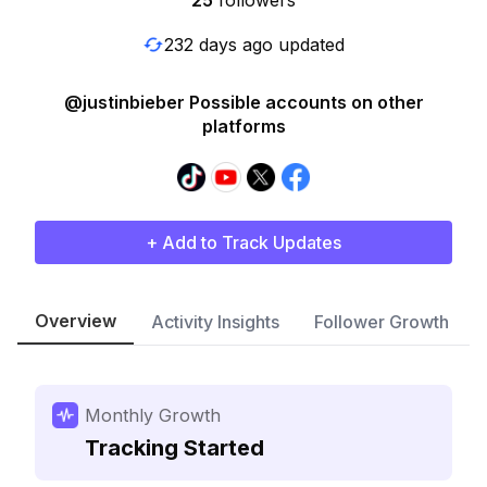
25
followers
232 days ago updated
@justinbieber Possible accounts on other
platforms
+ Add to Track Updates
Overview
Activity Insights
Follower Growth
Monthly Growth
Tracking Started