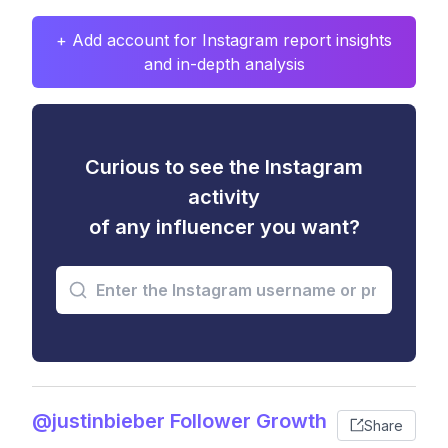
+ Add account for Instagram report insights
and in-depth analysis
Curious to see the Instagram
activity
of any influencer you want?
@justinbieber Follower Growth
Share