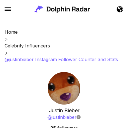
Home
Celebrity Influencers
@justinbieber Instagram Follower Counter and Stats
Justin Bieber
@
justinbieber