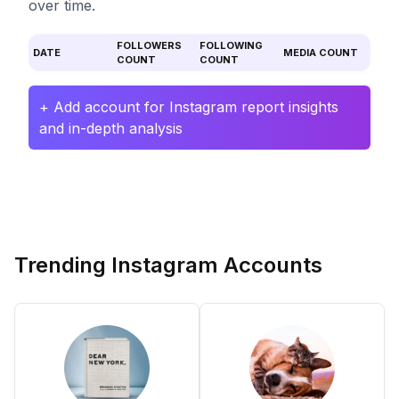
over time.
FOLLOWERS
FOLLOWING
DATE
MEDIA COUNT
COUNT
COUNT
+ Add account for Instagram report insights
and in-depth analysis
Trending Instagram Accounts