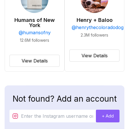
Humans of New
Henry + Baloo
York
@
henrythecoloradodog
@
humansofny
2.3M
followers
12.6M
followers
View Details
View Details
Not found? Add an account
+ Add