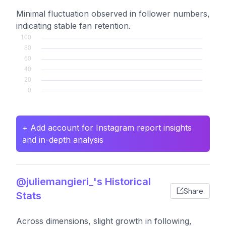
Minimal fluctuation observed in follower numbers,
indicating stable fan retention.
+ Add account for Instagram report insights
and in-depth analysis
@juliemangieri_'s Historical
Share
Stats
Across dimensions, slight growth in following,