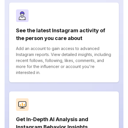
See the latest Instagram activity of
the person you care about
Add an account to gain access to advanced
Instagram reports. View detailed insights, including
recent follows, following, likes, comments, and
more for the influencer or account you're
interested in.
Get In-Depth AI Analysis and
Instagram Behavior Insights