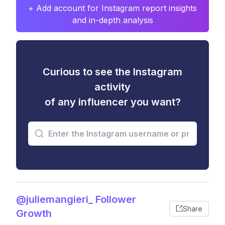
+ Add account for Instagram report insights
and in-depth analysis
Curious to see the Instagram
activity
of any influencer you want?
@juliemangieri_ Follower
Share
Growth