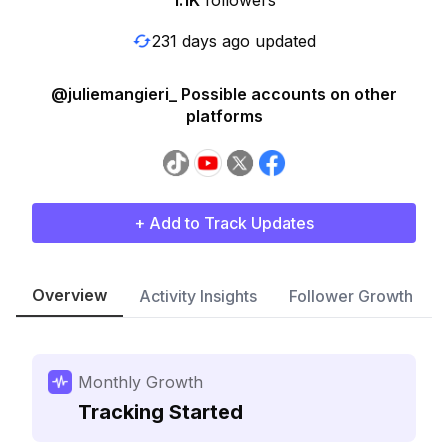
1.1K
followers
231 days ago updated
@juliemangieri_ Possible accounts on other
platforms
+ Add to Track Updates
Overview
Activity Insights
Follower Growth
Monthly Growth
Tracking Started