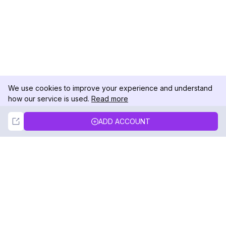
We use cookies to improve your experience and understand
how our service is used.
Read more
Not Now
Accept
ADD ACCOUNT
DolphinRadar
Your Ultimate Instagram Activity Tracker