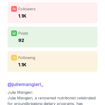
Followers
1.1K
Posts
92
Following
1.1K
@
juliemangieri_
Julie Mangieri
Julie Mangieri, a renowned nutritionist celebrated
for groundbreaking dietary programs, has