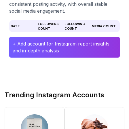
consistent posting activity, with overall stable
social media engagement.
FOLLOWERS
FOLLOWING
DATE
MEDIA COUNT
COUNT
COUNT
+ Add account for Instagram report insights
and in-depth analysis
Trending Instagram Accounts