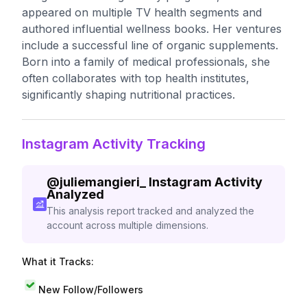
appeared on multiple TV health segments and
authored influential wellness books. Her ventures
include a successful line of organic supplements.
Born into a family of medical professionals, she
often collaborates with top health institutes,
significantly shaping nutritional practices.
Instagram Activity Tracking
@
juliemangieri_
Instagram Activity
Analyzed
This analysis report tracked and analyzed the
account across multiple dimensions.
What it Tracks:
New Follow/Followers