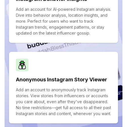
Add an account for AI-powered Instagram analysis.
Dive into behavior analysis, location insights, and
more. Perfect for users who want to track
Instagram trends, engagement patterns, or stay
updated on the latest influencer gossip.
Anonymous Instagram Story Viewer
Add an account to anonymously track Instagram
stories. View stories from influencers or accounts
you care about, even after they've disappeared.
No time restrictions—get full access to all their past
Instagram stories and content, whenever you want.