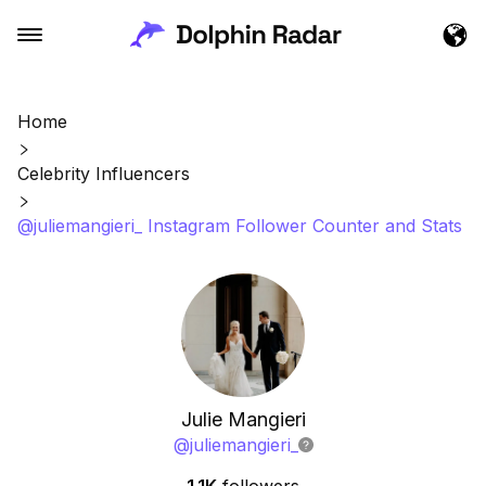
Home
Celebrity Influencers
@juliemangieri_ Instagram Follower Counter and Stats
Julie Mangieri
@
juliemangieri_