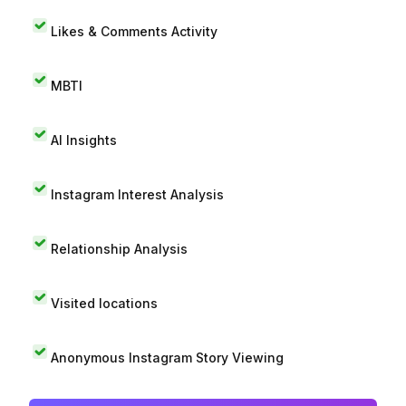
Likes & Comments Activity
MBTI
AI Insights
Instagram Interest Analysis
Relationship Analysis
Visited locations
Anonymous Instagram Story Viewing