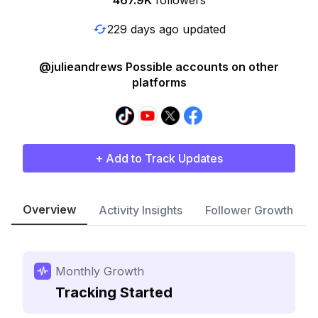
467.9K
followers
229 days ago updated
@julieandrews Possible accounts on other
platforms
+ Add to Track Updates
Overview
Activity Insights
Follower Growth
Monthly Growth
Tracking Started