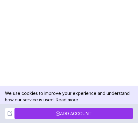
We use cookies to improve your experience and understand
how our service is used.
Read more
Not Now
Accept
ADD ACCOUNT