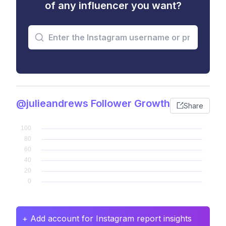
of any influencer you want?
@julieandrews Follower Growth
Share
+ Add account for Instagram report insights