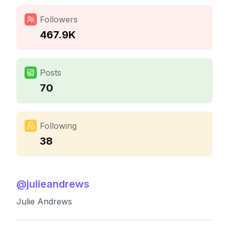
Followers
467.9K
Posts
70
Following
38
@
julieandrews
Julie Andrews