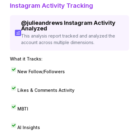
Instagram Activity Tracking
@
julieandrews
Instagram Activity
Analyzed
This analysis report tracked and analyzed the
account across multiple dimensions.
What it Tracks:
New Follow/Followers
Likes & Comments Activity
MBTI
AI Insights