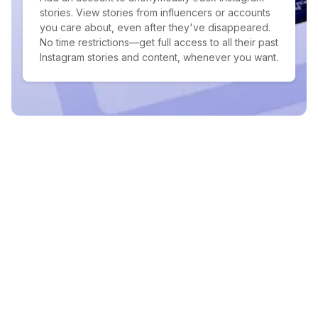
stories. View stories from influencers or accounts
you care about, even after they've disappeared.
No time restrictions—get full access to all their past
Instagram stories and content, whenever you want.