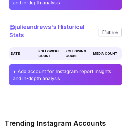
and in-depth analysis
@julieandrews's Historical
Share
Stats
FOLLOWERS
FOLLOWING
DATE
MEDIA COUNT
COUNT
COUNT
+ Add account for Instagram report insights
and in-depth analysis
Trending Instagram Accounts