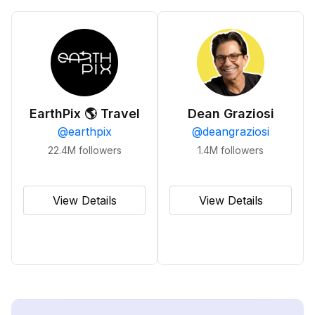
EarthPix 🌎 Travel
Dean Graziosi
@
earthpix
@
deangraziosi
22.4M
followers
1.4M
followers
View Details
View Details