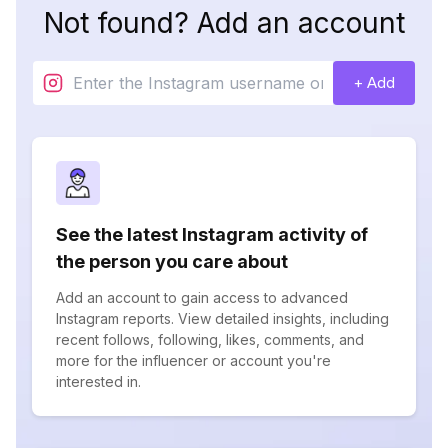
Not found? Add an account
+ Add
See the latest Instagram activity of
the person you care about
Add an account to gain access to advanced
Instagram reports. View detailed insights, including
recent follows, following, likes, comments, and
more for the influencer or account you're
interested in.