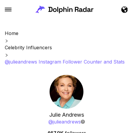
Home
Celebrity Influencers
@julieandrews Instagram Follower Counter and Stats
Julie Andrews
@
julieandrews