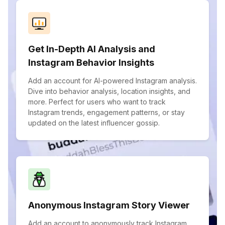
Get In-Depth AI Analysis and
Instagram Behavior Insights
Add an account for AI-powered Instagram analysis.
Dive into behavior analysis, location insights, and
more. Perfect for users who want to track
Instagram trends, engagement patterns, or stay
updated on the latest influencer gossip.
Anonymous Instagram Story Viewer
Add an account to anonymously track Instagram