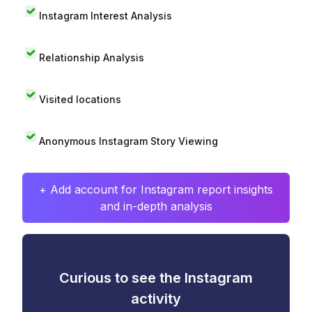
Instagram Interest Analysis
Relationship Analysis
Visited locations
Anonymous Instagram Story Viewing
+ Add account for Instagram report insights
and in-depth analysis
Curious to see the Instagram
activity