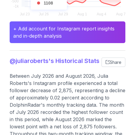
1108
+ Add account for Instagram report insights
and in-depth analysis
@juliaroberts's Historical Stats
Share
Between July 2026 and August 2026, Julia
Roberts's Instagram profile experienced a total
follower decrease of 2,875, representing a decline
of approximately 0.02 percent according to
DolphinRadar's monthly tracking data. The month
of July 2026 recorded the highest follower count
in this period, while August 2026 marked the
lowest point with a net loss of 2,875 followers.
Throughout this two-month tracking window, the