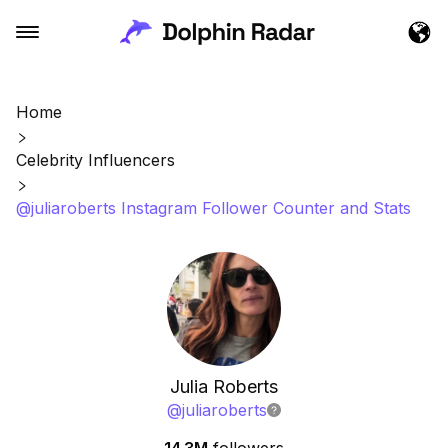
Home
Celebrity Influencers
@juliaroberts Instagram Follower Counter and Stats
Julia Roberts
@
juliaroberts