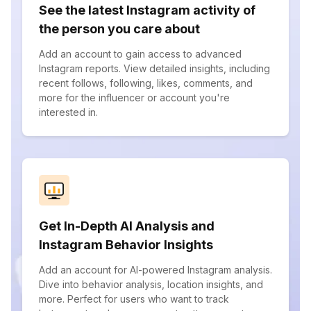
See the latest Instagram activity of
the person you care about
Add an account to gain access to advanced
Instagram reports. View detailed insights, including
recent follows, following, likes, comments, and
more for the influencer or account you're
interested in.
Get In-Depth AI Analysis and
Instagram Behavior Insights
Add an account for AI-powered Instagram analysis.
Dive into behavior analysis, location insights, and
more. Perfect for users who want to track