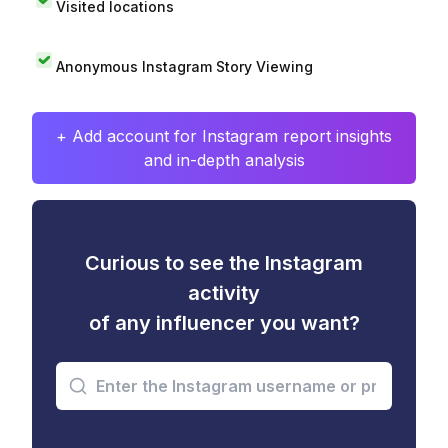
Visited locations
Anonymous Instagram Story Viewing
+ Add account for Instagram report insights
and in-depth analysis
Curious to see the Instagram
activity
of any influencer you want?