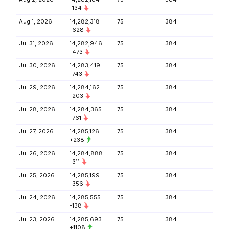
-134
Aug 1, 2026
14,282,318
75
384
-628
Jul 31, 2026
14,282,946
75
384
-473
Jul 30, 2026
14,283,419
75
384
-743
Jul 29, 2026
14,284,162
75
384
-203
Jul 28, 2026
14,284,365
75
384
-761
Jul 27, 2026
14,285,126
75
384
+238
Jul 26, 2026
14,284,888
75
384
-311
Jul 25, 2026
14,285,199
75
384
-356
Jul 24, 2026
14,285,555
75
384
-138
Jul 23, 2026
14,285,693
75
384
+1108