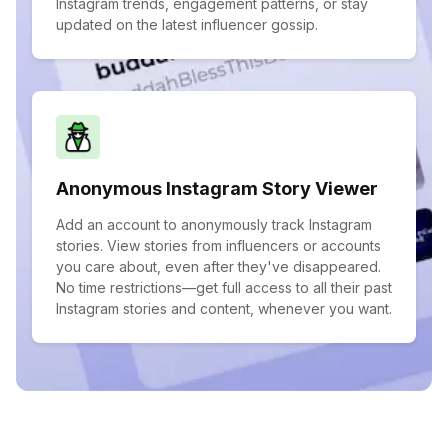
Instagram trends, engagement patterns, or stay
updated on the latest influencer gossip.
Anonymous Instagram Story Viewer
Add an account to anonymously track Instagram
stories. View stories from influencers or accounts
you care about, even after they've disappeared.
No time restrictions—get full access to all their past
Instagram stories and content, whenever you want.