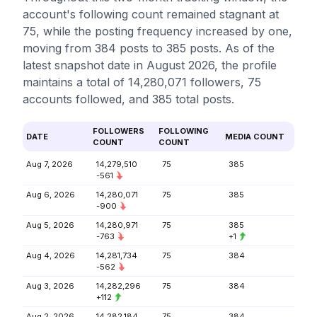
account's following count remained stagnant at
75, while the posting frequency increased by one,
moving from 384 posts to 385 posts. As of the
latest snapshot date in August 2026, the profile
maintains a total of 14,280,071 followers, 75
accounts followed, and 385 total posts.
FOLLOWERS
FOLLOWING
DATE
MEDIA COUNT
COUNT
COUNT
Aug 7, 2026
14,279,510
75
385
-561
Aug 6, 2026
14,280,071
75
385
-900
Aug 5, 2026
14,280,971
75
385
-763
+1
Aug 4, 2026
14,281,734
75
384
-562
Aug 3, 2026
14,282,296
75
384
+112
Aug 2, 2026
14,282,184
75
384