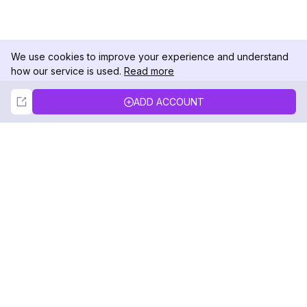
We use cookies to improve your experience and understand
how our service is used.
Read more
Not Now
Accept
ADD ACCOUNT
DolphinRadar
Your Ultimate Instagram Activity Tracker
Follow us