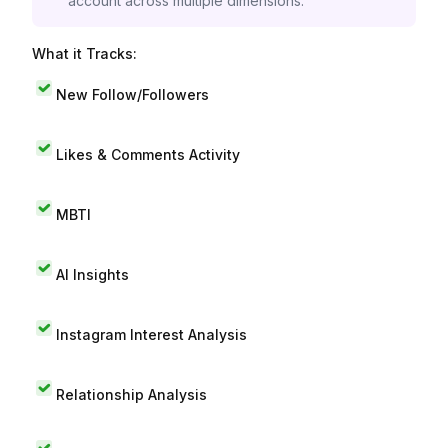
account across multiple dimensions.
What it Tracks:
New Follow/Followers
Likes & Comments Activity
MBTI
AI Insights
Instagram Interest Analysis
Relationship Analysis