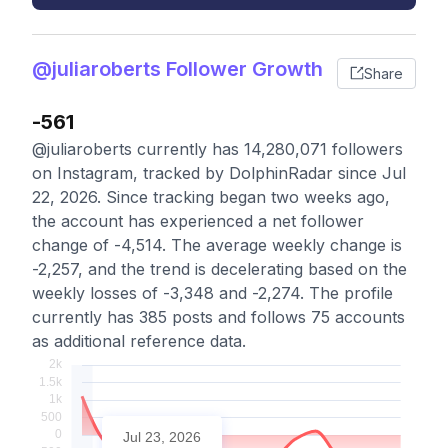
@juliaroberts Follower Growth
Share
-561
@juliaroberts currently has 14,280,071 followers
on Instagram, tracked by DolphinRadar since Jul
22, 2026. Since tracking began two weeks ago,
the account has experienced a net follower
change of -4,514. The average weekly change is
-2,257, and the trend is decelerating based on the
weekly losses of -3,348 and -2,274. The profile
currently has 385 posts and follows 75 accounts
as additional reference data.
Jul 23, 2026