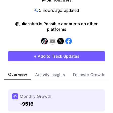
14.3M
followers
5 hours ago updated
@juliaroberts Possible accounts on other
platforms
+ Add to Track Updates
Overview
Activity Insights
Follower Growth
Monthly Growth
-9516