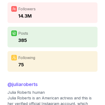
Followers
14.3M
Posts
385
Following
75
@
juliaroberts
Julia Roberts human
Julia Roberts is an American actress and this is
her verified official Instagram account, which