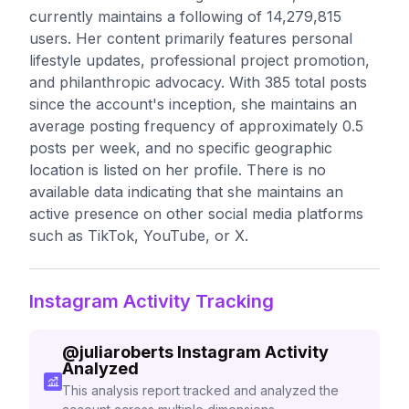
currently maintains a following of 14,279,815
users. Her content primarily features personal
lifestyle updates, professional project promotion,
and philanthropic advocacy. With 385 total posts
since the account's inception, she maintains an
average posting frequency of approximately 0.5
posts per week, and no specific geographic
location is listed on her profile. There is no
available data indicating that she maintains an
active presence on other social media platforms
such as TikTok, YouTube, or X.
Instagram Activity Tracking
@
juliaroberts
Instagram Activity
Analyzed
This analysis report tracked and analyzed the