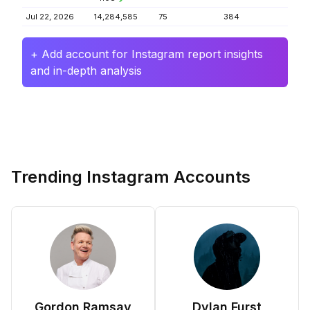
Jul 22, 2026
14,284,585
75
384
+ Add account for Instagram report insights
and in-depth analysis
Trending Instagram Accounts
Gordon Ramsay
Dylan Furst