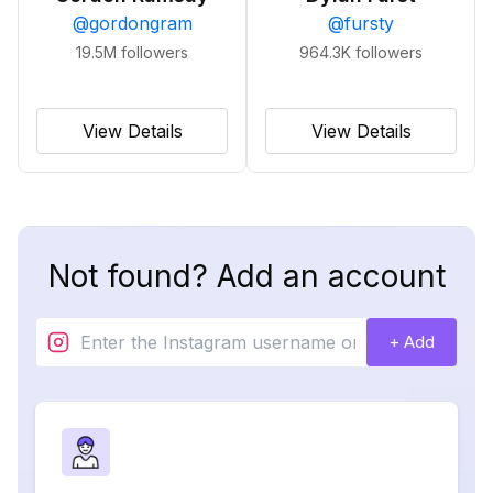
@
gordongram
@
fursty
19.5M
followers
964.3K
followers
View Details
View Details
Not found? Add an account
+ Add