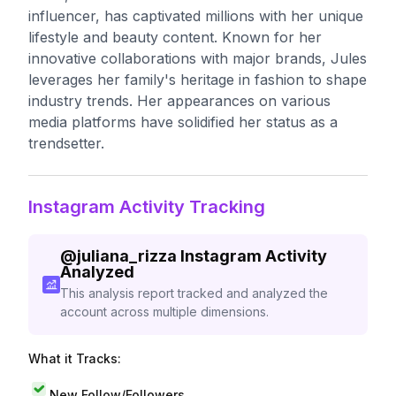
influencer, has captivated millions with her unique
lifestyle and beauty content. Known for her
innovative collaborations with major brands, Jules
leverages her family's heritage in fashion to shape
industry trends. Her appearances on various
media platforms have solidified her status as a
trendsetter.
Instagram Activity Tracking
@
juliana_rizza
Instagram Activity
Analyzed
This analysis report tracked and analyzed the
account across multiple dimensions.
What it Tracks:
New Follow/Followers