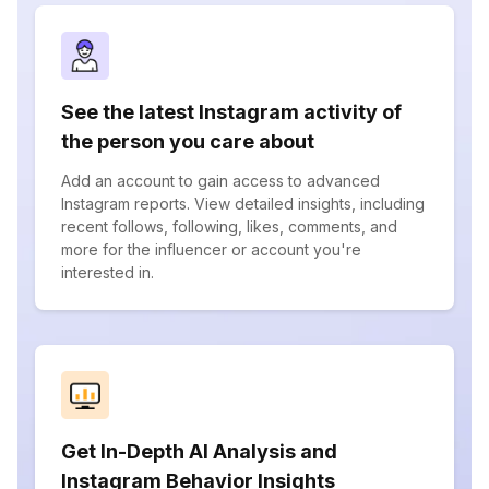
See the latest Instagram activity of
the person you care about
Add an account to gain access to advanced
Instagram reports. View detailed insights, including
recent follows, following, likes, comments, and
more for the influencer or account you're
interested in.
Get In-Depth AI Analysis and
Instagram Behavior Insights