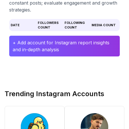
constant posts; evaluate engagement and growth
strategies.
FOLLOWERS
FOLLOWING
DATE
MEDIA COUNT
COUNT
COUNT
+ Add account for Instagram report insights
and in-depth analysis
Trending Instagram Accounts