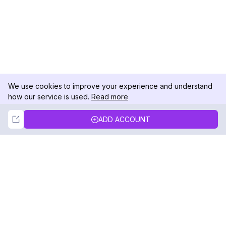
We use cookies to improve your experience and understand
how our service is used.
Read more
Not Now
Accept
ADD ACCOUNT
DolphinRadar
Your Ultimate Instagram Activity Tracker