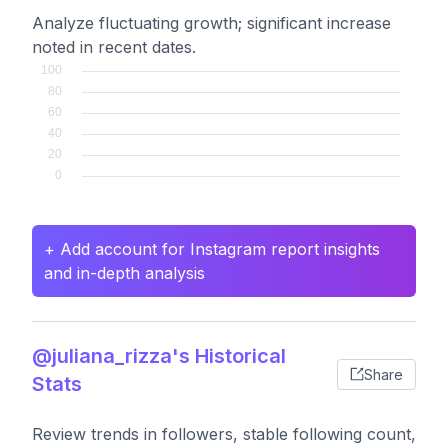
Analyze fluctuating growth; significant increase
noted in recent dates.
+ Add account for Instagram report insights
and in-depth analysis
@juliana_rizza's Historical
Share
Stats
Review trends in followers, stable following count,