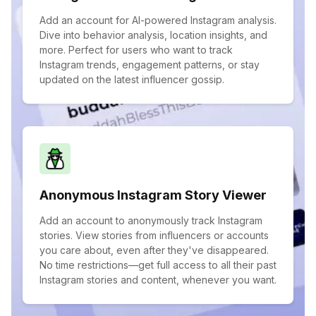
Add an account for AI-powered Instagram analysis.
Dive into behavior analysis, location insights, and
more. Perfect for users who want to track
Instagram trends, engagement patterns, or stay
updated on the latest influencer gossip.
Anonymous Instagram Story Viewer
Add an account to anonymously track Instagram
stories. View stories from influencers or accounts
you care about, even after they've disappeared.
No time restrictions—get full access to all their past
Instagram stories and content, whenever you want.