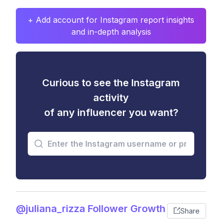
+ Add account for Instagram report insights
and in-depth analysis
Curious to see the Instagram
activity
of any influencer you want?
@juliana_rizza Follower Growth
Share