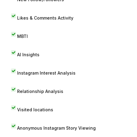
Likes & Comments Activity
MBTI
AI Insights
Instagram Interest Analysis
Relationship Analysis
Visited locations
Anonymous Instagram Story Viewing