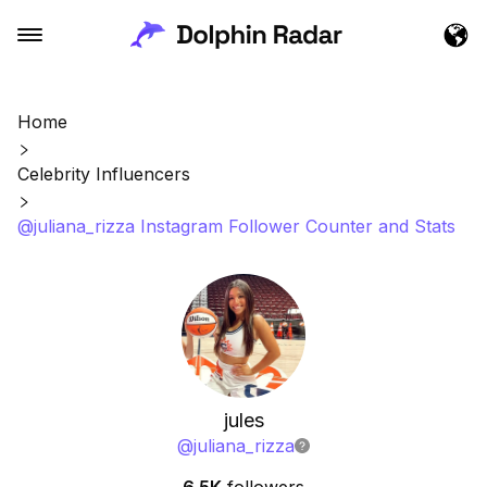
Home
Celebrity Influencers
@juliana_rizza Instagram Follower Counter and Stats
jules
@
juliana_rizza