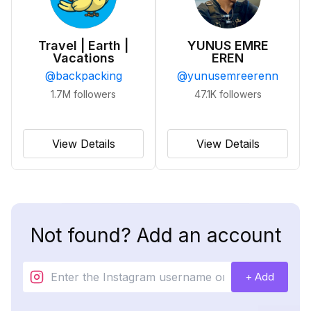
Travel | Earth |
YUNUS EMRE
Vacations
EREN
@
backpacking
@
yunusemreerenn
1.7M
followers
47.1K
followers
View Details
View Details
Not found? Add an account
+ Add