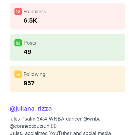
Followers
6.5K
Posts
49
Following
957
@
juliana_rizza
jules Psalm 34:4 WNBA dancer @wnba
@connecticutsun ❤️‍🔥
Jules, acclaimed YouTuber and social media