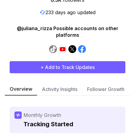
6.5K
followers
233 days ago updated
@juliana_rizza Possible accounts on other
platforms
+ Add to Track Updates
Overview
Activity Insights
Follower Growth
Monthly Growth
Tracking Started