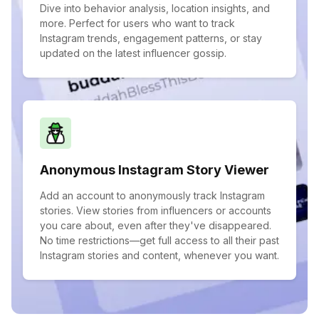
Dive into behavior analysis, location insights, and
more. Perfect for users who want to track
Instagram trends, engagement patterns, or stay
updated on the latest influencer gossip.
Anonymous Instagram Story Viewer
Add an account to anonymously track Instagram
stories. View stories from influencers or accounts
you care about, even after they've disappeared.
No time restrictions—get full access to all their past
Instagram stories and content, whenever you want.