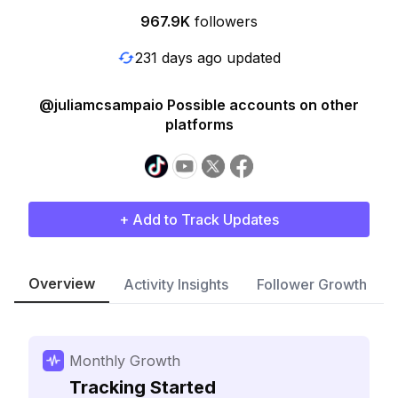
967.9K
followers
231 days ago updated
@juliamcsampaio Possible accounts on other
platforms
+ Add to Track Updates
Overview
Activity Insights
Follower Growth
Monthly Growth
Tracking Started