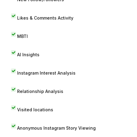
Likes & Comments Activity
MBTI
AI Insights
Instagram Interest Analysis
Relationship Analysis
Visited locations
Anonymous Instagram Story Viewing