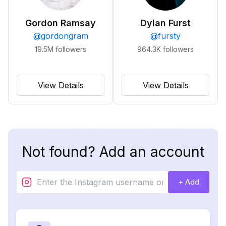
Gordon Ramsay
Dylan Furst
@
gordongram
@
fursty
19.5M
followers
964.3K
followers
View Details
View Details
Not found? Add an account
+ Add