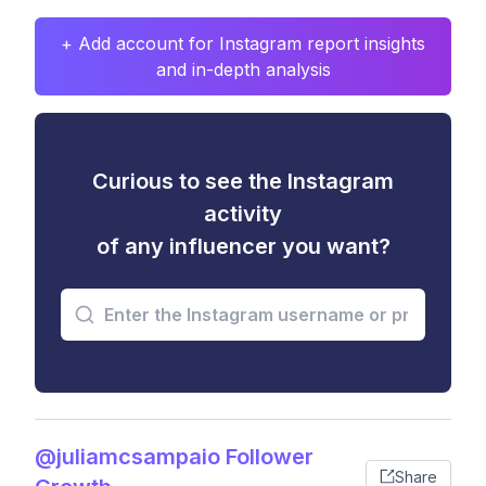
+ Add account for Instagram report insights
and in-depth analysis
Curious to see the Instagram
activity
of any influencer you want?
@juliamcsampaio Follower
Share