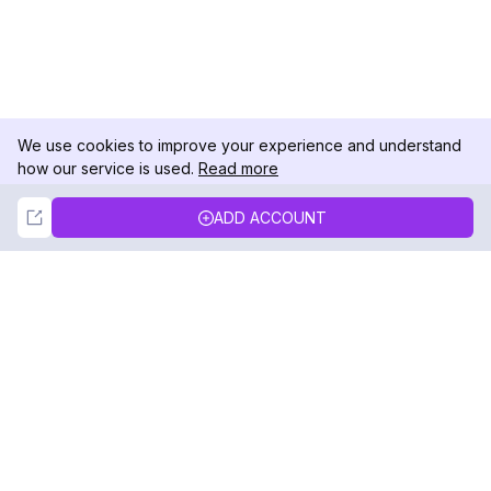
We use cookies to improve your experience and understand
how our service is used.
Read more
Not Now
Accept
ADD ACCOUNT
DolphinRadar
Your Ultimate Instagram Activity Tracker
Follow us