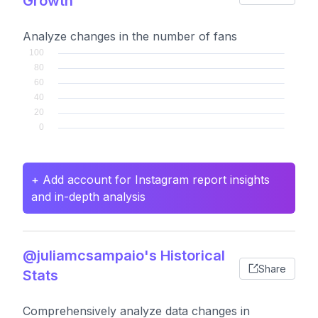
Growth
Analyze changes in the number of fans
+ Add account for Instagram report insights
and in-depth analysis
@juliamcsampaio's Historical
Share
Stats
Comprehensively analyze data changes in