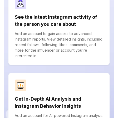
See the latest Instagram activity of
the person you care about
Add an account to gain access to advanced
Instagram reports. View detailed insights, including
recent follows, following, likes, comments, and
more for the influencer or account you're
interested in.
Get In-Depth AI Analysis and
Instagram Behavior Insights
Add an account for AI-powered Instagram analysis.