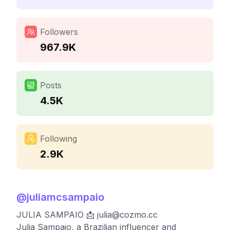
Followers
967.9K
Posts
4.5K
Following
2.9K
@
juliamcsampaio
JULIA SAMPAIO 📩
julia@cozmo.cc
Julia Sampaio, a Brazilian influencer and