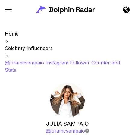
Home
Celebrity Influencers
@juliamcsampaio Instagram Follower Counter and
Stats
JULIA SAMPAIO
@
juliamcsampaio