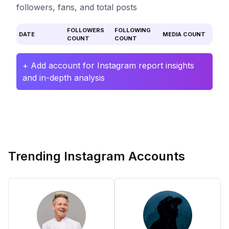
followers, fans, and total posts
FOLLOWERS
FOLLOWING
DATE
MEDIA COUNT
COUNT
COUNT
+ Add account for Instagram report insights
and in-depth analysis
Trending Instagram Accounts