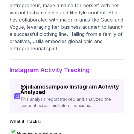
entrepreneur, made a name for herself with her
vibrant fashion sense and lifestyle content. She
has collaborated with major brands like Gucci and
Vogue, leveraging her business acumen to launch
a successful clothing line. Hailing from a family of
creatives, Julia embodies global chic and
entrepreneurial spirit.
Instagram Activity Tracking
@
juliamcsampaio
Instagram Activity
Analyzed
This analysis report tracked and analyzed the
account across multiple dimensions.
What it Tracks:
New Follow/Followers