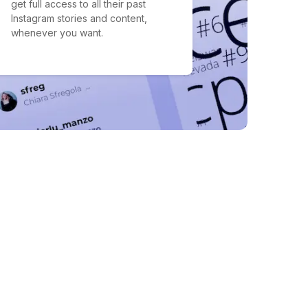
get full access to all their past
Instagram stories and content,
whenever you want.