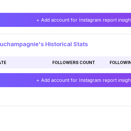
+ Add account for Instagram report insight
uchampagnie's Historical Stats
ATE
FOLLOWERS COUNT
FOLLOWI
+ Add account for Instagram report insight