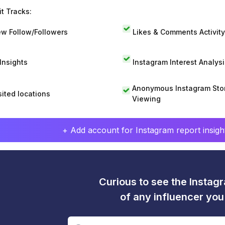
t Tracks:
w Follow/Followers
Likes & Comments Activity
 Insights
Instagram Interest Analysi
Anonymous Instagram Sto
sited locations
Viewing
+ Add account for Instagram report insight
Curious to see the Instagr
of any influencer yo