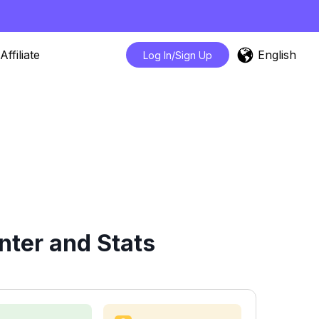
English
Affiliate
Log In/Sign Up
ter and Stats