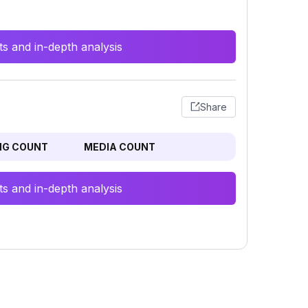
s and in-depth analysis
Share
NG COUNT
MEDIA COUNT
s and in-depth analysis