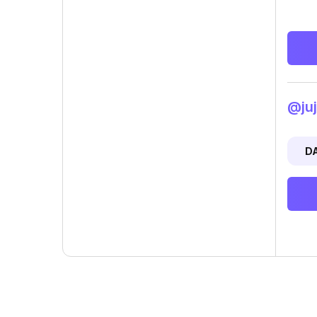
@juj
D