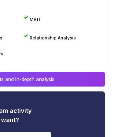
MBTI
s
Relationship Analysis
ry
s and in-depth analysis
am activity
u want?