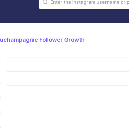
juchampagnie Follower Growth