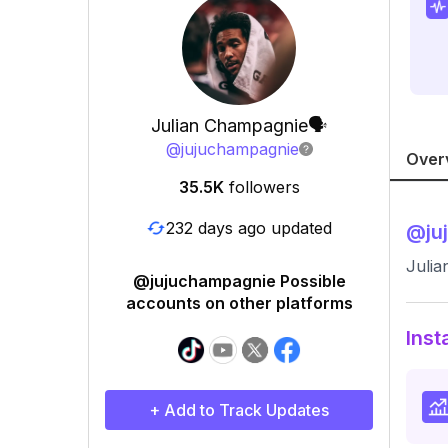
Julian Champagnie🗣
@
jujuchampagnie
Over
35.5K
followers
232 days ago updated
@
ju
Juli
@jujuchampagnie Possible
accounts on other platforms
Inst
+ Add to Track Updates