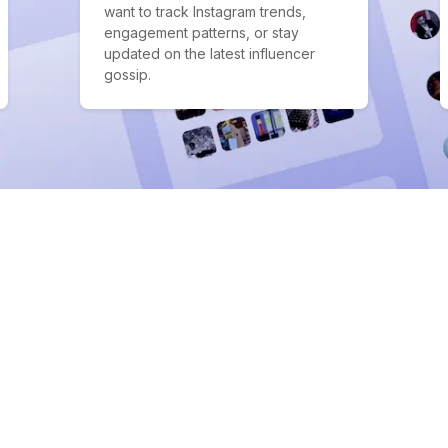
want to track Instagram trends,
engagement patterns, or stay
updated on the latest influencer
gossip.