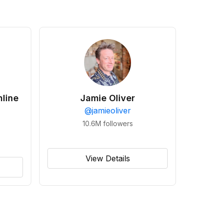
line
Jamie Oliver
@
jamieoliver
10.6M
followers
View Details