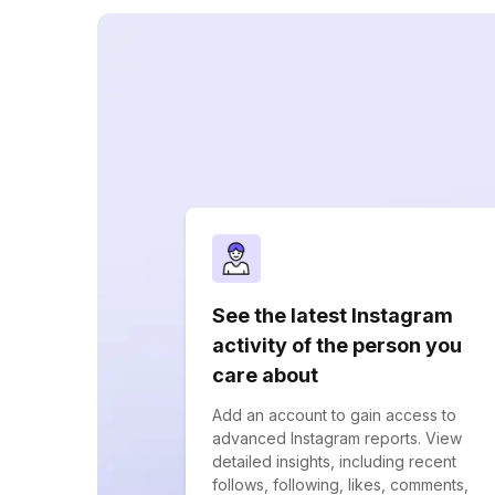
See the latest Instagram
activity of the person you
care about
Add an account to gain access to
advanced Instagram reports. View
detailed insights, including recent
follows, following, likes, comments,