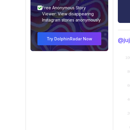
Free Anonymous Story
Viewer: View disappearing
Instagram stories anonymously
Try DolphinRadar Now
@ju