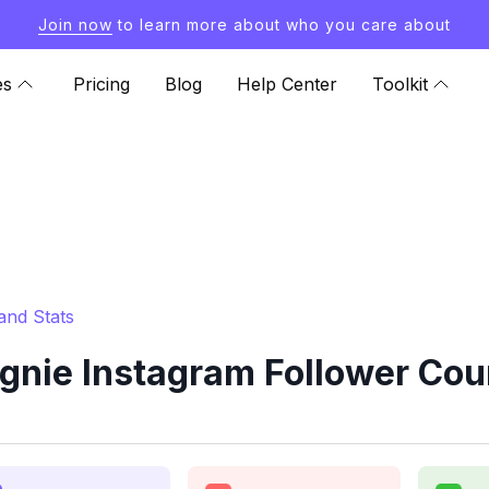
Join now
to learn more about who you care about
es
Pricing
Blog
Help Center
Toolkit
and Stats
nie Instagram Follower Coun