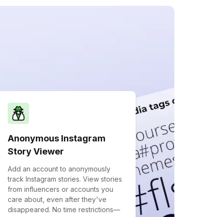
Anonymous Instagram
Story Viewer
Add an account to anonymously
track Instagram stories. View stories
from influencers or accounts you
care about, even after they've
disappeared. No time restrictions—