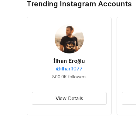
Trending Instagram Accounts
İlhan Eroğlu
@
ilhan1077
800.0K
followers
View Details