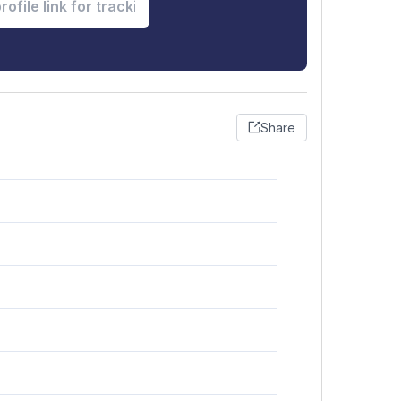
Share