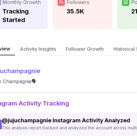
Monthly Growth
Followers
Po
Tracking
35.5K
2
Started
view
Activity Insights
Follower Growth
Historical 
juchampagnie
an Champagnie🗣
agram Activity Tracking
@
jujuchampagnie
Instagram Activity Analyzed
This analysis report tracked and analyzed the account across mult