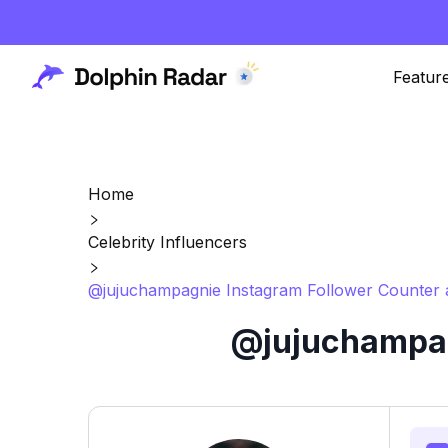
Featur
Home
Celebrity Influencers
@jujuchampagnie Instagram Follower Counter 
@jujuchampag