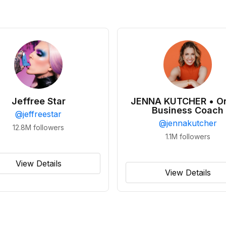
Jeffree Star
JENNA KUTCHER • On
Business Coach
@
jeffreestar
@
jennakutcher
12.8M
followers
1.1M
followers
View Details
View Details