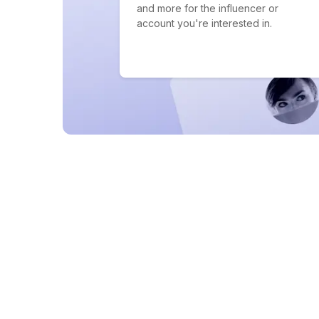
and more for the influencer or
account you're interested in.