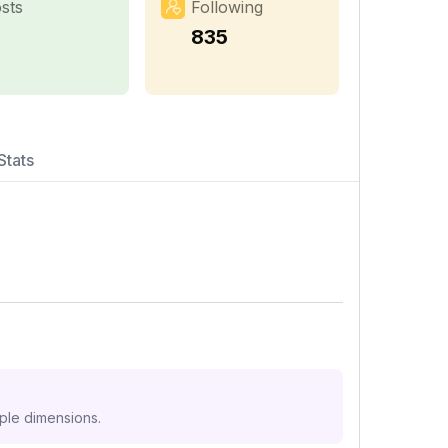
sts
Following
1
835
Stats
iple dimensions.