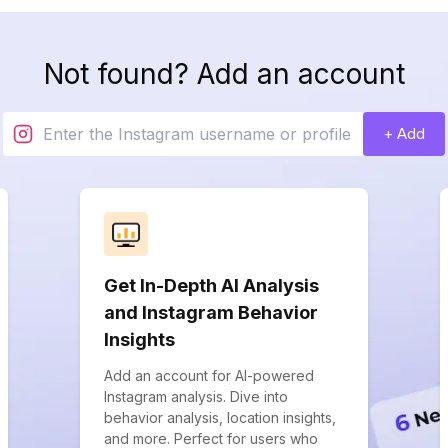
Not found? Add an account
+ Add
Get In-Depth AI Analysis
and Instagram Behavior
Insights
Add an account for AI-powered
Instagram analysis. Dive into
behavior analysis, location insights,
and more. Perfect for users who