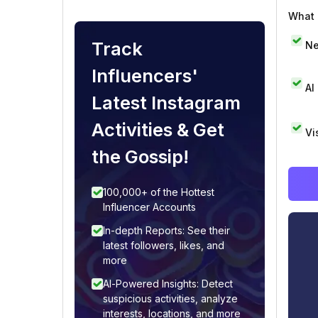
What i
Track
Ne
Influencers'
AI
Latest Instagram
Activities & Get
Vi
the Gossip!
100,000+ of the Hottest
Influencer Accounts
In-depth Reports: See their
latest followers, likes, and
more
AI-Powered Insights: Detect
suspicious activities, analyze
interests, locations, and more