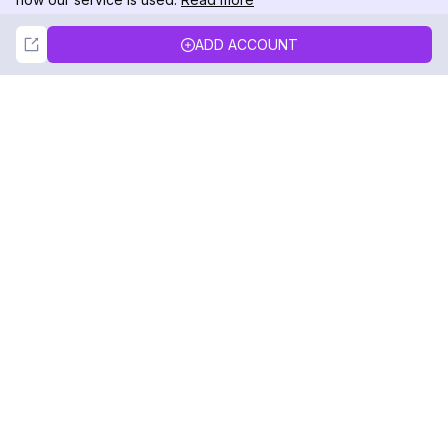
Not Now
Accept
ADD ACCOUNT
DolphinRadar
Your Ultimate Instagram Activity Tracker
Follow us
PRODUCT
RESOURCES
Analytics Sample
Changelog
Pricing
Blog
Contact Us
About Us