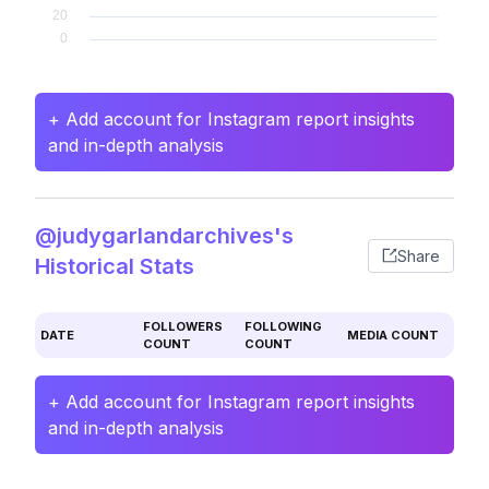
+ Add account for Instagram report insights
and in-depth analysis
@judygarlandarchives's
Share
Historical Stats
FOLLOWERS
FOLLOWING
DATE
MEDIA COUNT
COUNT
COUNT
+ Add account for Instagram report insights
and in-depth analysis