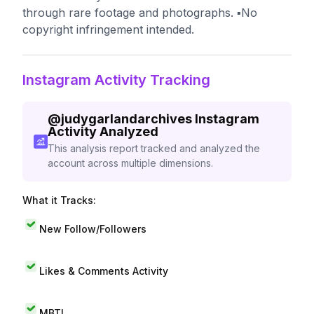
through rare footage and photographs. ▪️No
copyright infringement intended.
Instagram Activity Tracking
@
judygarlandarchives
Instagram
Activity Analyzed
This analysis report tracked and analyzed the
account across multiple dimensions.
What it Tracks:
New Follow/Followers
Likes & Comments Activity
MBTI