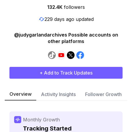
132.4K
followers
229 days ago updated
@judygarlandarchives Possible accounts on
other platforms
+ Add to Track Updates
Overview
Activity Insights
Follower Growth
Monthly Growth
Tracking Started