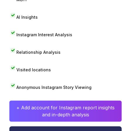
AI Insights
Instagram Interest Analysis
Relationship Analysis
Visited locations
Anonymous Instagram Story Viewing
+ Add account for Instagram report insights
and in-depth analysis