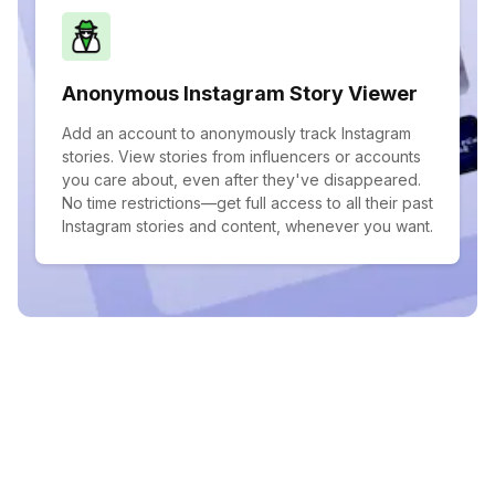
Anonymous Instagram Story Viewer
Add an account to anonymously track Instagram
stories. View stories from influencers or accounts
you care about, even after they've disappeared.
No time restrictions—get full access to all their past
Instagram stories and content, whenever you want.