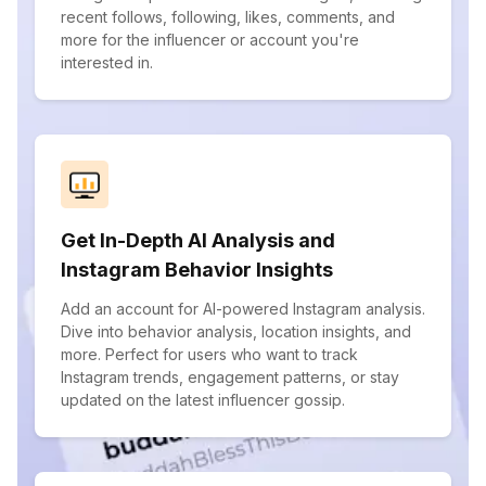
recent follows, following, likes, comments, and
more for the influencer or account you're
interested in.
Get In-Depth AI Analysis and
Instagram Behavior Insights
Add an account for AI-powered Instagram analysis.
Dive into behavior analysis, location insights, and
more. Perfect for users who want to track
Instagram trends, engagement patterns, or stay
updated on the latest influencer gossip.