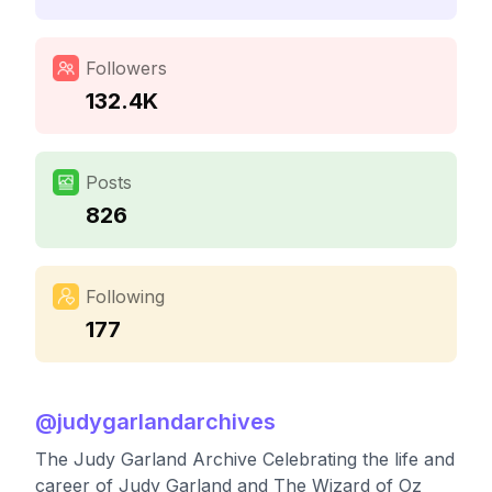
Followers
132.4K
Posts
826
Following
177
@
judygarlandarchives
The Judy Garland Archive Celebrating the life and
career of Judy Garland and The Wizard of Oz