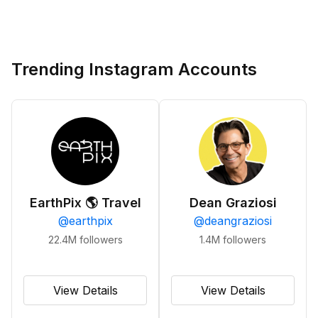
Trending Instagram Accounts
EarthPix 🌎 Travel
Dean Graziosi
@
earthpix
@
deangraziosi
22.4M
followers
1.4M
followers
View Details
View Details