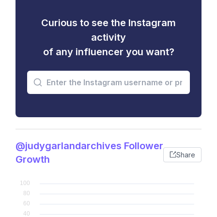
Curious to see the Instagram
activity
of any influencer you want?
@judygarlandarchives Follower
Share
Growth