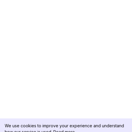
We use cookies to improve your experience and understand
how our service is used.
Read more