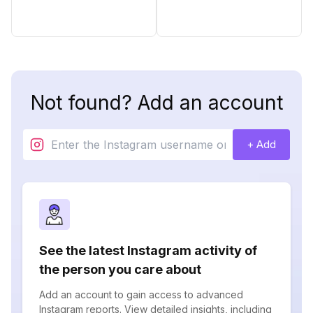
Not found? Add an account
+ Add
See the latest Instagram activity of
the person you care about
Add an account to gain access to advanced
Instagram reports. View detailed insights, including