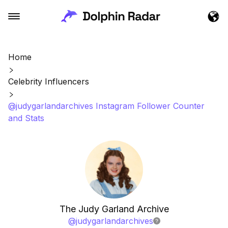
Home
Celebrity Influencers
@judygarlandarchives Instagram Follower Counter
and Stats
The Judy Garland Archive
@
judygarlandarchives