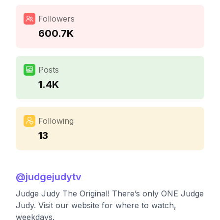
Followers
600.7K
Posts
1.4K
Following
13
@
judgejudytv
Judge Judy The Original! There’s only ONE Judge
Judy. Visit our website for where to watch,
weekdays.