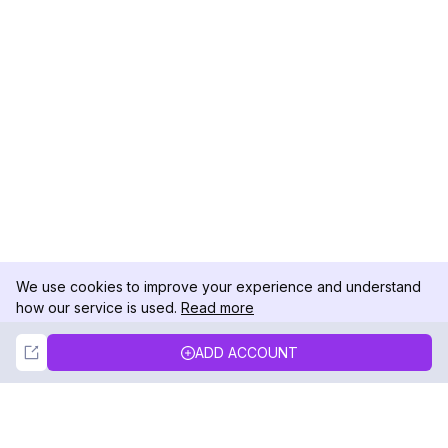
We use cookies to improve your experience and understand
how our service is used.
Read more
Not Now
Accept
ADD ACCOUNT