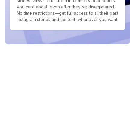
stories. View stories from influencers or accounts
you care about, even after they've disappeared.
No time restrictions—get full access to all their past
Instagram stories and content, whenever you want.