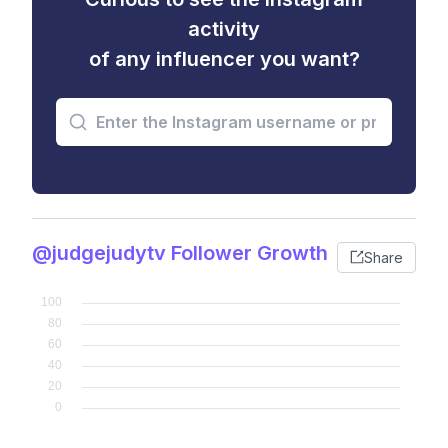
activity
of any influencer you want?
@judgejudytv Follower Growth
Share