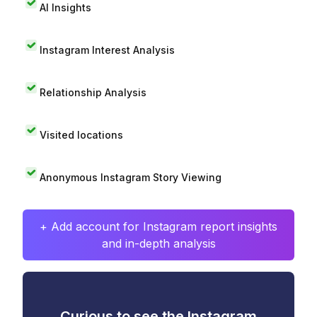
AI Insights
Instagram Interest Analysis
Relationship Analysis
Visited locations
Anonymous Instagram Story Viewing
+ Add account for Instagram report insights
and in-depth analysis
Curious to see the Instagram