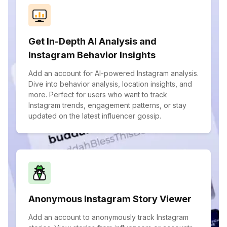
Get In-Depth AI Analysis and
Instagram Behavior Insights
Add an account for AI-powered Instagram analysis.
Dive into behavior analysis, location insights, and
more. Perfect for users who want to track
Instagram trends, engagement patterns, or stay
updated on the latest influencer gossip.
Anonymous Instagram Story Viewer
Add an account to anonymously track Instagram