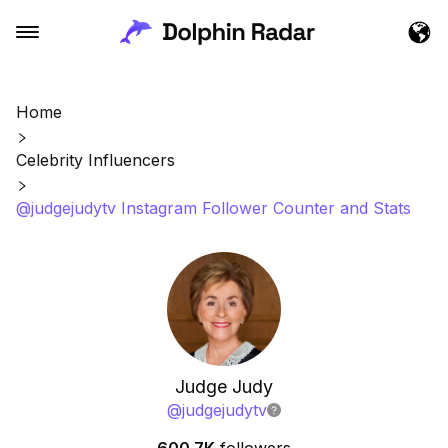
Home
Celebrity Influencers
@judgejudytv Instagram Follower Counter and Stats
Judge Judy
@
judgejudytv