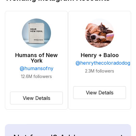
Humans of New
Henry + Baloo
York
@
henrythecoloradodog
@
humansofny
2.3M
followers
12.6M
followers
View Details
View Details