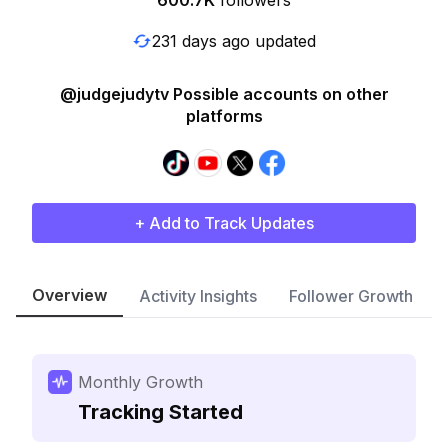
600.7K
followers
231 days ago updated
@judgejudytv Possible accounts on other
platforms
+ Add to Track Updates
Overview
Activity Insights
Follower Growth
Monthly Growth
Tracking Started