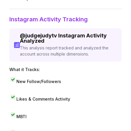
Instagram Activity Tracking
@
judgejudytv
Instagram Activity
Analyzed
This analysis report tracked and analyzed the
account across multiple dimensions.
What it Tracks:
New Follow/Followers
Likes & Comments Activity
MBTI