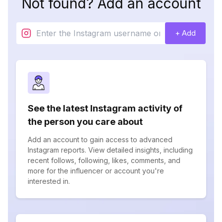
Not found? Add an account
+ Add
See the latest Instagram activity of
the person you care about
Add an account to gain access to advanced
Instagram reports. View detailed insights, including
recent follows, following, likes, comments, and
more for the influencer or account you're
interested in.