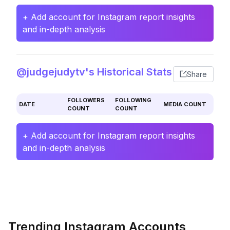
+ Add account for Instagram report insights
and in-depth analysis
@judgejudytv's Historical Stats
Share
FOLLOWERS
FOLLOWING
DATE
MEDIA COUNT
COUNT
COUNT
+ Add account for Instagram report insights
and in-depth analysis
Trending Instagram Accounts