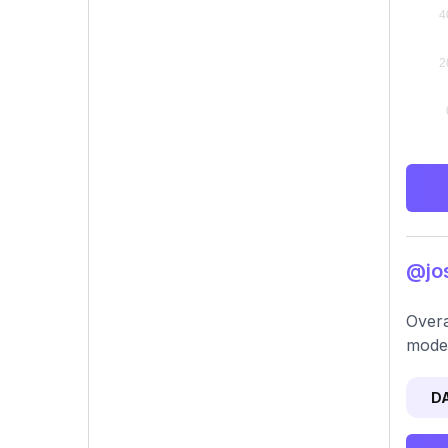
@jos
Overa
moder
D