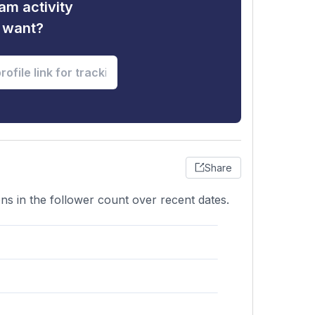
am activity
u want?
Share
ons in the follower count over recent dates.