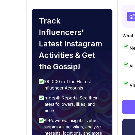
Track
Influencers'
What i
Latest Instagram
Ne
Activities & Get
the Gossip!
AI
100,000+ of the Hottest
Vi
Influencer Accounts
In-depth Reports: See their
latest followers, likes, and
more
AI-Powered Insights: Detect
suspicious activities, analyze
interests, locations, and more