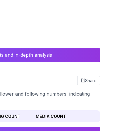
s and in-depth analysis
Share
ollower and following numbers, indicating
NG COUNT
MEDIA COUNT