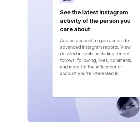
See the latest Instagram
activity of the person you
care about
Add an account to gain access to
advanced Instagram reports. View
detailed insights, including recent
follows, following, likes, comments,
and more for the influencer or
account you're interested in.