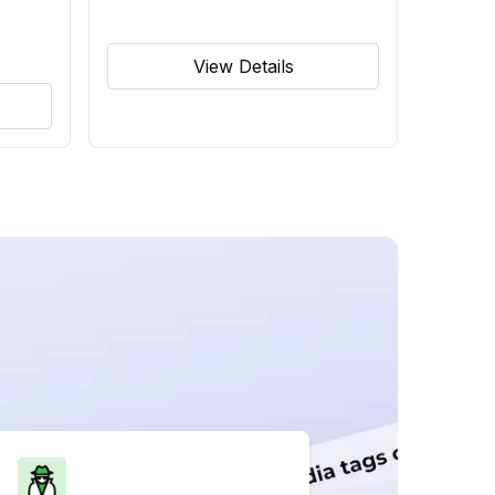
View Details