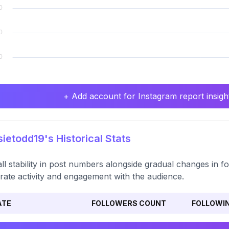
+ Add account for Instagram report insight
ietodd19's Historical Stats
ll stability in post numbers alongside gradual changes in f
ate activity and engagement with the audience.
ATE
FOLLOWERS COUNT
FOLLOWI