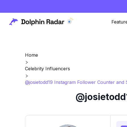
Featur
Home
Celebrity Influencers
@josietodd19 Instagram Follower Counter and 
@josietodd