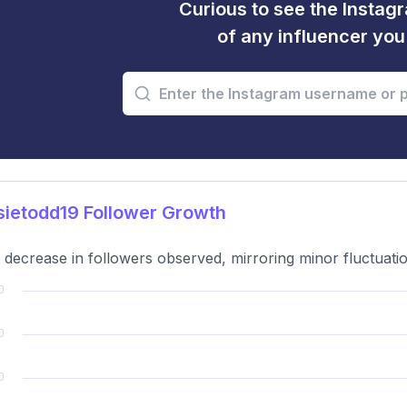
Curious to see the Instagr
of any influencer yo
ietodd19 Follower Growth
t decrease in followers observed, mirroring minor fluctuati