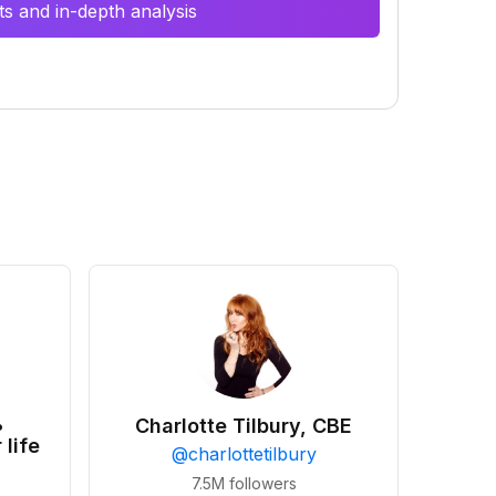
s and in-depth analysis
•
Charlotte Tilbury, CBE
 life
@
charlottetilbury
7.5M
followers