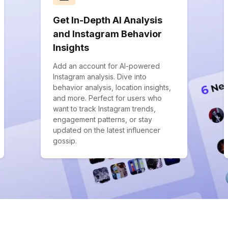
Get In-Depth AI Analysis
and Instagram Behavior
Insights
Add an account for AI-powered
Instagram analysis. Dive into
behavior analysis, location insights,
and more. Perfect for users who
want to track Instagram trends,
engagement patterns, or stay
updated on the latest influencer
gossip.