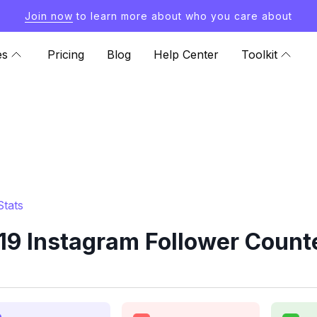
Join now
to learn more about who you care about
es
Pricing
Blog
Help Center
Toolkit
Stats
19 Instagram Follower Counte