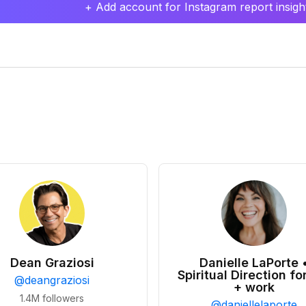
+ Add account for Instagram report insight
Dean Graziosi
Danielle LaPorte 
Spiritual Direction for
@
deangraziosi
+ work
1.4M
followers
@
daniellelaporte