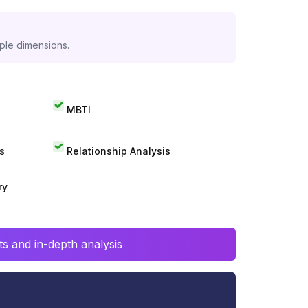
iple dimensions.
MBTI
s
Relationship Analysis
ry
s and in-depth analysis