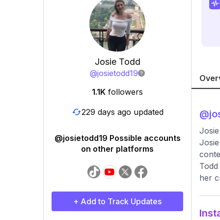
Josie Todd
@
josietodd19
Over
1.1K
followers
229 days ago updated
@
jo
Josie
@josietodd19 Possible accounts
Josie
on other platforms
conte
Todd 
her c
+ Add to Track Updates
Inst