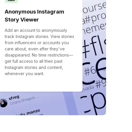
Anonymous Instagram
Story Viewer
Add an account to anonymously
track Instagram stories. View stories
from influencers or accounts you
care about, even after they've
disappeared. No time restrictions—
get full access to all their past
Instagram stories and content,
whenever you want.