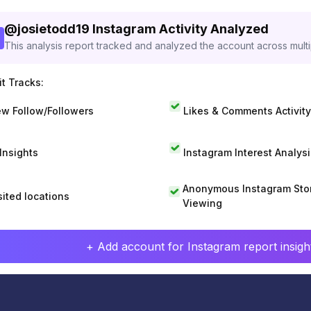
@
josietodd19
Instagram Activity Analyzed
This analysis report tracked and analyzed the account across mult
t Tracks:
w Follow/Followers
Likes & Comments Activity
 Insights
Instagram Interest Analysi
Anonymous Instagram Sto
sited locations
Viewing
+ Add account for Instagram report insight