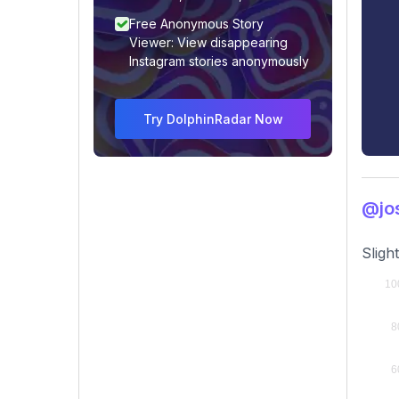
Free Anonymous Story
Viewer: View disappearing
Instagram stories anonymously
Try DolphinRadar Now
@jos
Sligh