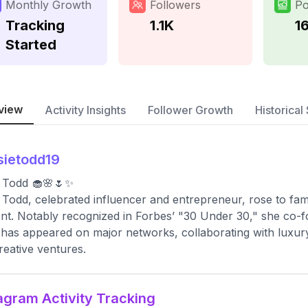
Monthly Growth
Followers
Po
Tracking
1.1K
1
Started
view
Activity Insights
Follower Growth
Historical 
sietodd19
 Todd 🧁🌸🌷✨
 Todd, celebrated influencer and entrepreneur, rose to fame
nt. Notably recognized in Forbes’ "30 Under 30," she co-f
has appeared on major networks, collaborating with luxury b
reative ventures.
agram Activity Tracking