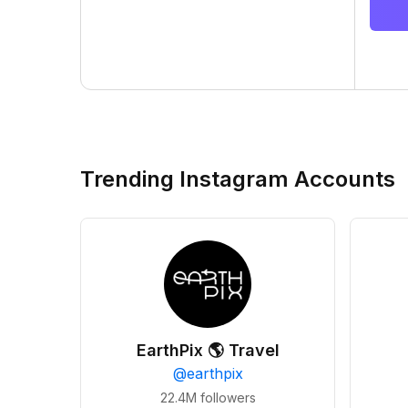
Trending Instagram Accounts
EarthPix 🌎 Travel
@
earthpix
22.4M
followers