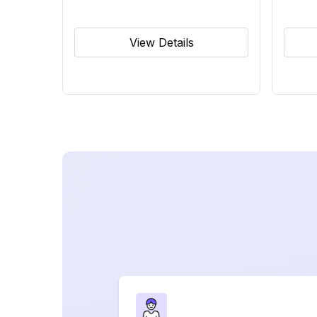
View Details