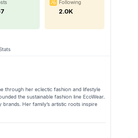
sts
Following
67
2.0K
Stats
 through her eclectic fashion and lifestyle
ounded the sustainable fashion line EcoWear.
rands. Her family’s artistic roots inspire