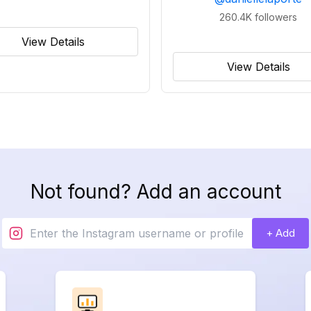
260.4K
followers
View Details
View Details
Not found? Add an account
+ Add