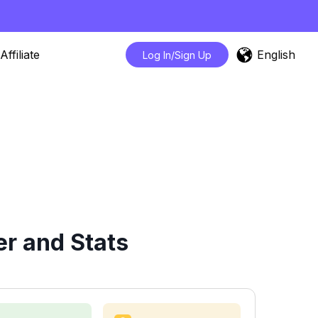
English
Affiliate
Log In/Sign Up
r and Stats