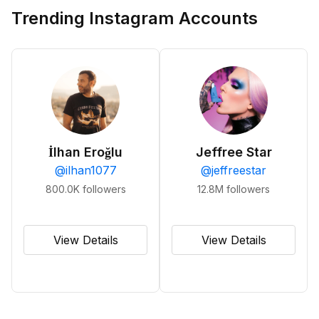
Trending Instagram Accounts
İlhan Eroğlu
Jeffree Star
@
ilhan1077
@
jeffreestar
800.0K
followers
12.8M
followers
View Details
View Details