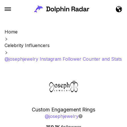
Home
Celebrity Influencers
@josephjewelry Instagram Follower Counter and Stats
Custom Engagement Rings
@
josephjewelry