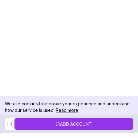
We use cookies to improve your experience and understand
how our service is used.
Read more
Not Now
Accept
ADD ACCOUNT