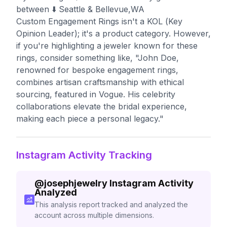
between⁣ ⬇️ Seattle & Bellevue,WA
Custom Engagement Rings isn't a KOL (Key
Opinion Leader); it's a product category. However,
if you're highlighting a jeweler known for these
rings, consider something like, "John Doe,
renowned for bespoke engagement rings,
combines artisan craftsmanship with ethical
sourcing, featured in Vogue. His celebrity
collaborations elevate the bridal experience,
making each piece a personal legacy."
Instagram Activity Tracking
@
josephjewelry
Instagram Activity
Analyzed
This analysis report tracked and analyzed the
account across multiple dimensions.