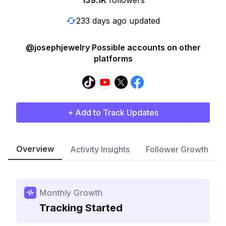
159.1K
followers
233 days ago updated
@josephjewelry Possible accounts on other
platforms
+ Add to Track Updates
Overview
Activity Insights
Follower Growth
Monthly Growth
Tracking Started