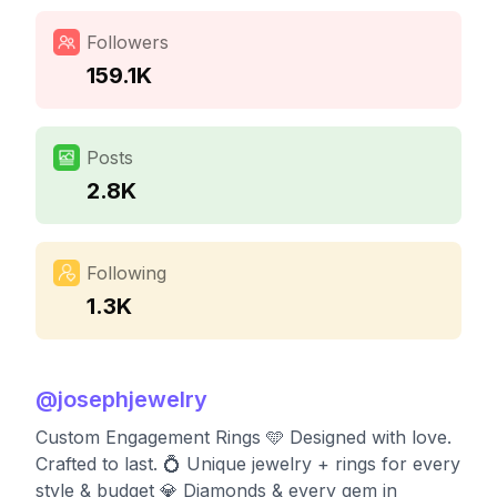
Followers
159.1K
Posts
2.8K
Following
1.3K
@
josephjewelry
Custom Engagement Rings 🩵 Designed with love.
Crafted to last.⁣ 💍 Unique jewelry + rings for every
style & budget⁣ 💎 Diamonds & every gem in