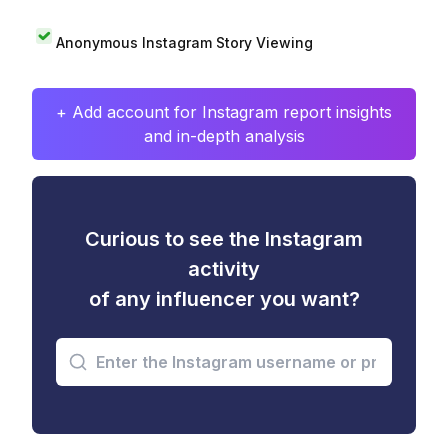
Anonymous Instagram Story Viewing
+ Add account for Instagram report insights
and in-depth analysis
Curious to see the Instagram
activity
of any influencer you want?