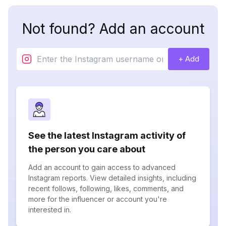
Not found? Add an account
+ Add
See the latest Instagram activity of
the person you care about
Add an account to gain access to advanced
Instagram reports. View detailed insights, including
recent follows, following, likes, comments, and
more for the influencer or account you're
interested in.