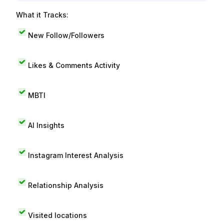
What it Tracks:
New Follow/Followers
Likes & Comments Activity
MBTI
AI Insights
Instagram Interest Analysis
Relationship Analysis
Visited locations