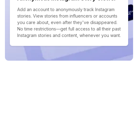
Add an account to anonymously track Instagram
stories. View stories from influencers or accounts
you care about, even after they've disappeared.
No time restrictions—get full access to all their past
Instagram stories and content, whenever you want.