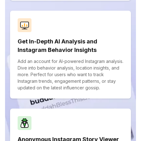
Get In-Depth AI Analysis and
Instagram Behavior Insights
Add an account for AI-powered Instagram analysis.
Dive into behavior analysis, location insights, and
more. Perfect for users who want to track
Instagram trends, engagement patterns, or stay
updated on the latest influencer gossip.
Anonymous Instagram Story Viewer