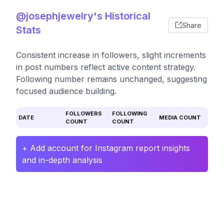
@josephjewelry's Historical
Share
Stats
Consistent increase in followers, slight increments
in post numbers reflect active content strategy.
Following number remains unchanged, suggesting
focused audience building.
FOLLOWERS
FOLLOWING
DATE
MEDIA COUNT
COUNT
COUNT
+ Add account for Instagram report insights
and in-depth analysis