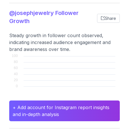
@josephjewelry Follower
Share
Growth
Steady growth in follower count observed,
indicating increased audience engagement and
brand awareness over time.
+ Add account for Instagram report insights
and in-depth analysis