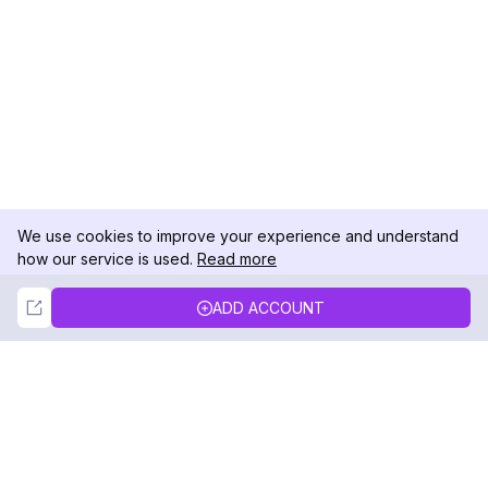
We use cookies to improve your experience and understand
how our service is used.
Read more
Not Now
Accept
ADD ACCOUNT
DolphinRadar