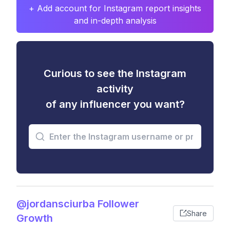
+ Add account for Instagram report insights
and in-depth analysis
Curious to see the Instagram
activity
of any influencer you want?
@jordansciurba Follower
Share
Growth