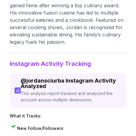
gained fame after winning a top culinary award.
His innovative fusion cuisine has led to multiple
successful eateries and a cookbook. Featured on
several cooking shows, Jordan is recognized for
elevating sustainable dining. His family’s culinary
legacy fuels his passion.
Instagram Activity Tracking
@
jordansciurba
Instagram Activity
Analyzed
This analysis report tracked and analyzed the
account across multiple dimensions.
What it Tracks:
New Follow/Followers