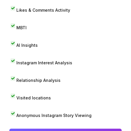
Likes & Comments Activity
MBTI
AI Insights
Instagram Interest Analysis
Relationship Analysis
Visited locations
Anonymous Instagram Story Viewing