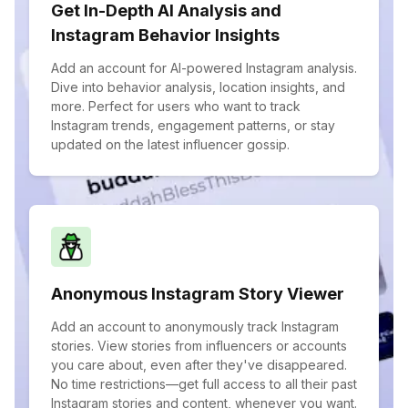
Get In-Depth AI Analysis and
Instagram Behavior Insights
Add an account for AI-powered Instagram analysis.
Dive into behavior analysis, location insights, and
more. Perfect for users who want to track
Instagram trends, engagement patterns, or stay
updated on the latest influencer gossip.
Anonymous Instagram Story Viewer
Add an account to anonymously track Instagram
stories. View stories from influencers or accounts
you care about, even after they've disappeared.
No time restrictions—get full access to all their past
Instagram stories and content, whenever you want.