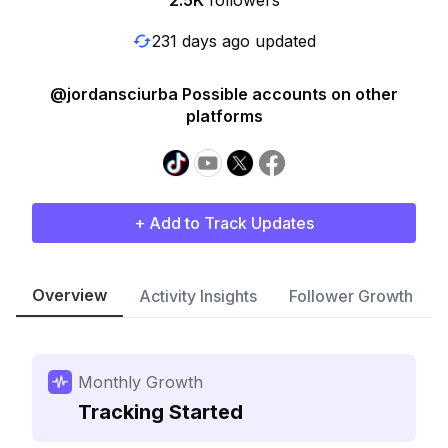
2.5K
followers
231 days ago updated
@jordansciurba Possible accounts on other
platforms
+ Add to Track Updates
Overview
Activity Insights
Follower Growth
Monthly Growth
Tracking Started