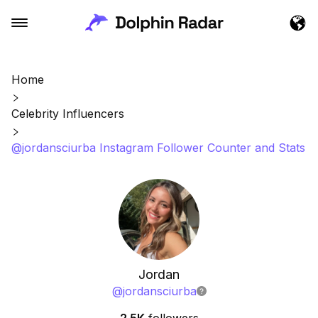
Home
Celebrity Influencers
@jordansciurba Instagram Follower Counter and Stats
Jordan
@
jordansciurba