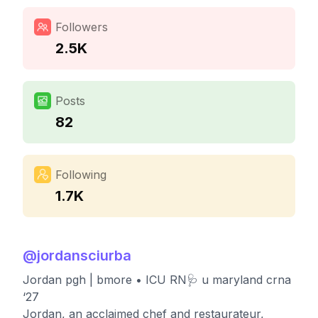
Followers
2.5K
Posts
82
Following
1.7K
@
jordansciurba
Jordan pgh | bmore • ICU RN🩺 u maryland crna
‘27
Jordan, an acclaimed chef and restaurateur,