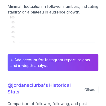
Minimal fluctuation in follower numbers, indicating
stability or a plateau in audience growth.
+ Add account for Instagram report insights
and in-depth analysis
@jordansciurba's Historical
Share
Stats
Comparison of follower, following, and post