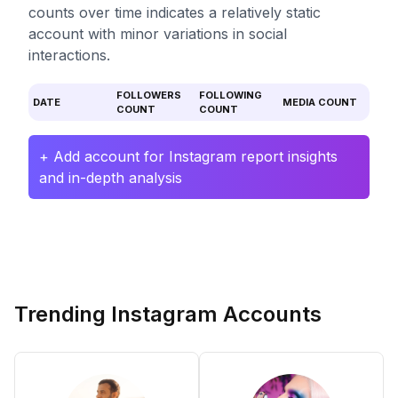
counts over time indicates a relatively static
account with minor variations in social
interactions.
FOLLOWERS
FOLLOWING
DATE
MEDIA COUNT
COUNT
COUNT
+ Add account for Instagram report insights
and in-depth analysis
Trending Instagram Accounts