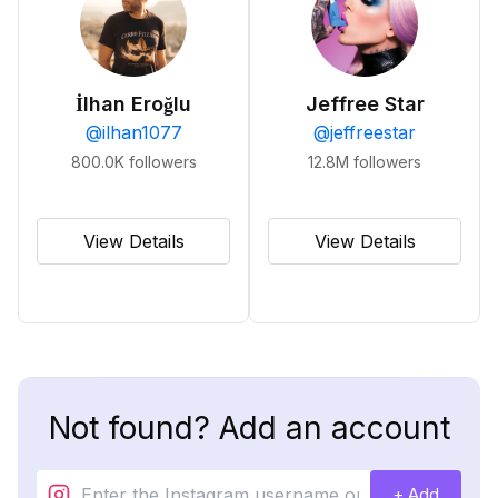
İlhan Eroğlu
Jeffree Star
@
ilhan1077
@
jeffreestar
800.0K
followers
12.8M
followers
View Details
View Details
Not found? Add an account
+ Add