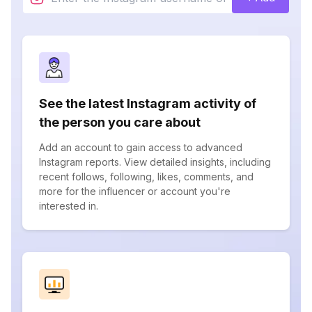
See the latest Instagram activity of
the person you care about
Add an account to gain access to advanced
Instagram reports. View detailed insights, including
recent follows, following, likes, comments, and
more for the influencer or account you're
interested in.