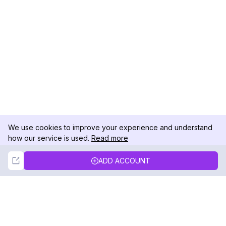
We use cookies to improve your experience and understand
how our service is used.
Read more
Not Now
Accept
ADD ACCOUNT