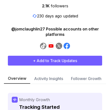
2.1K
followers
230 days ago updated
@jomclaughlin27 Possible accounts on other
platforms
+ Add to Track Updates
Overview
Activity Insights
Follower Growth
Monthly Growth
Tracking Started