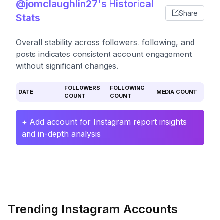
@jomclaughlin27's Historical
Share
Stats
Overall stability across followers, following, and
posts indicates consistent account engagement
without significant changes.
FOLLOWERS
FOLLOWING
DATE
MEDIA COUNT
COUNT
COUNT
+ Add account for Instagram report insights
and in-depth analysis
Trending Instagram Accounts