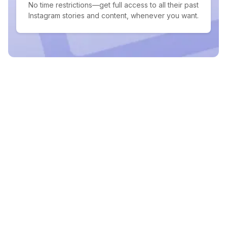
No time restrictions—get full access to all their past
Instagram stories and content, whenever you want.