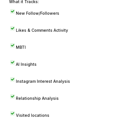
What it Tracks:
New Follow/Followers
Likes & Comments Activity
MBTI
AI Insights
Instagram Interest Analysis
Relationship Analysis
Visited locations