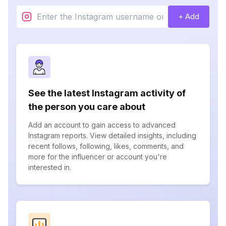
+ Add
See the latest Instagram activity of
the person you care about
Add an account to gain access to advanced
Instagram reports. View detailed insights, including
recent follows, following, likes, comments, and
more for the influencer or account you're
interested in.