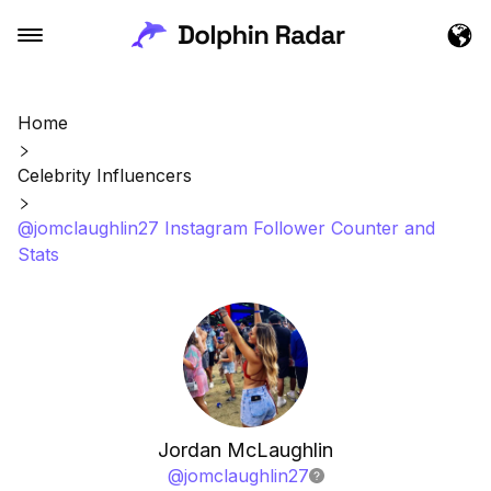
Home
Celebrity Influencers
@jomclaughlin27 Instagram Follower Counter and
Stats
Jordan McLaughlin
@
jomclaughlin27