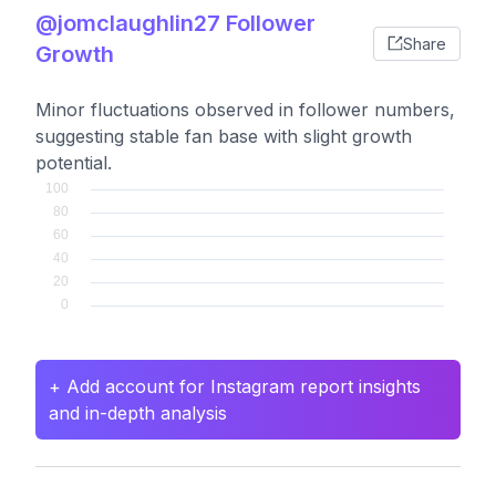
@jomclaughlin27 Follower
Share
Growth
Minor fluctuations observed in follower numbers,
suggesting stable fan base with slight growth
potential.
+ Add account for Instagram report insights
and in-depth analysis