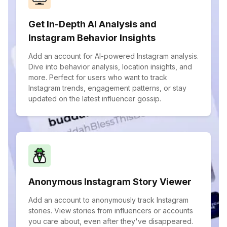
Get In-Depth AI Analysis and
Instagram Behavior Insights
Add an account for AI-powered Instagram analysis.
Dive into behavior analysis, location insights, and
more. Perfect for users who want to track
Instagram trends, engagement patterns, or stay
updated on the latest influencer gossip.
Anonymous Instagram Story Viewer
Add an account to anonymously track Instagram
stories. View stories from influencers or accounts
you care about, even after they've disappeared.