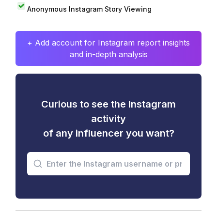
Anonymous Instagram Story Viewing
+ Add account for Instagram report insights
and in-depth analysis
Curious to see the Instagram
activity
of any influencer you want?