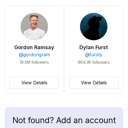
Gordon Ramsay
Dylan Furst
@
gordongram
@
fursty
19.5M
followers
964.3K
followers
View Details
View Details
Not found? Add an account