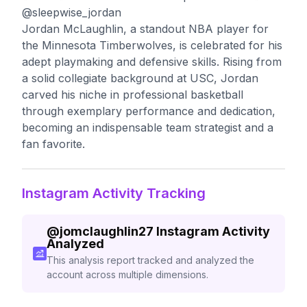
@sleepwise_jordan
Jordan McLaughlin, a standout NBA player for
the Minnesota Timberwolves, is celebrated for his
adept playmaking and defensive skills. Rising from
a solid collegiate background at USC, Jordan
carved his niche in professional basketball
through exemplary performance and dedication,
becoming an indispensable team strategist and a
fan favorite.
Instagram Activity Tracking
@
jomclaughlin27
Instagram Activity
Analyzed
This analysis report tracked and analyzed the
account across multiple dimensions.