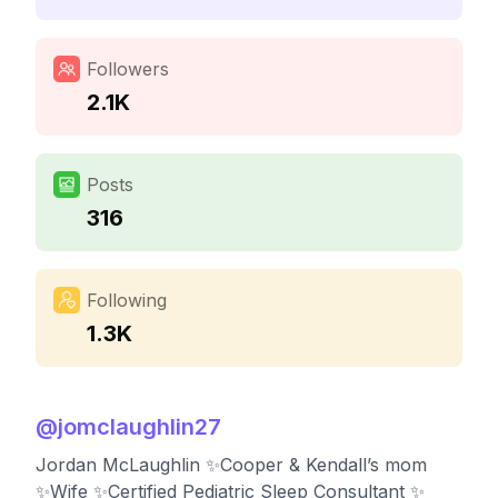
Followers
2.1K
Posts
316
Following
1.3K
@
jomclaughlin27
Jordan McLaughlin ✨Cooper & Kendall’s mom
✨Wife ✨Certified Pediatric Sleep Consultant ✨