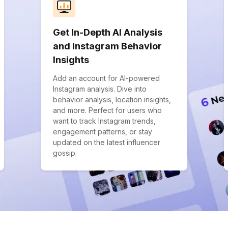
Get In-Depth AI Analysis
and Instagram Behavior
Insights
Add an account for AI-powered
Instagram analysis. Dive into
behavior analysis, location insights,
and more. Perfect for users who
want to track Instagram trends,
engagement patterns, or stay
updated on the latest influencer
gossip.