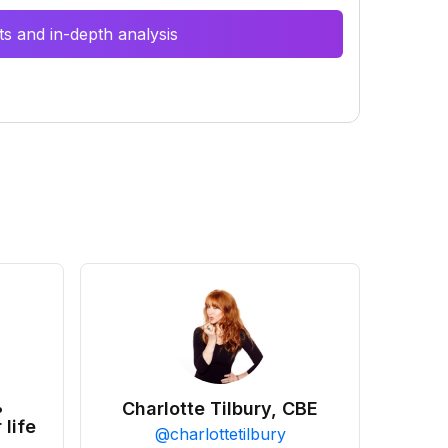
s and in-depth analysis
•
Charlotte Tilbury, CBE
 life
@
charlottetilbury