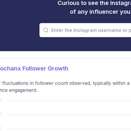
Curious to see the Instagr
of any influencer yo
jochanx Follower Growth
 fluctuations in follower count observed, typically within 
ence engagement.