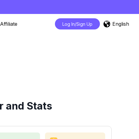
English
Affiliate
Log In/Sign Up
r and Stats