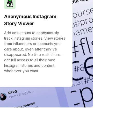
Anonymous Instagram
Story Viewer
Add an account to anonymously
track Instagram stories. View stories
from influencers or accounts you
care about, even after they've
disappeared. No time restrictions—
get full access to all their past
Instagram stories and content,
whenever you want.