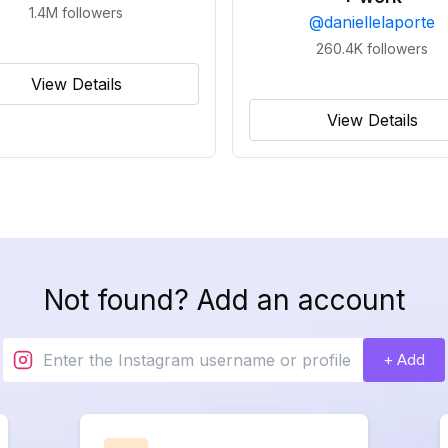
1.4M
followers
@
daniellelaporte
260.4K
followers
View Details
View Details
Not found? Add an account
+ Add