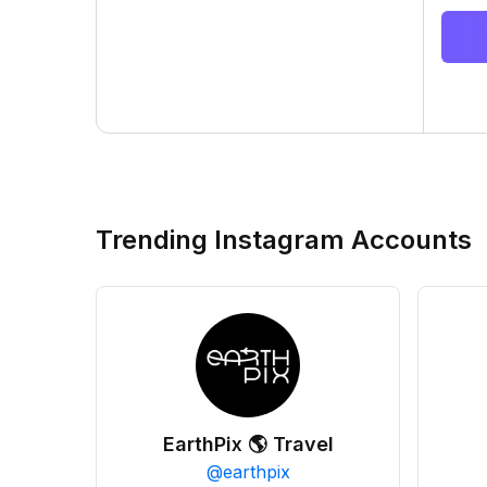
Trending Instagram Accounts
EarthPix 🌎 Travel
@
earthpix