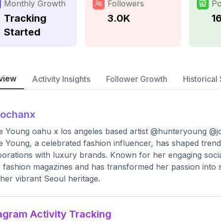
Monthly Growth
Followers
Po
Tracking
3.0K
1
Started
view
Activity Insights
Follower Growth
Historical 
jochanx
 Young oahu x los angeles based artist @hunteryoung @
 Young, a celebrated fashion influencer, has shaped trend
borations with luxury brands. Known for her engaging soc
 fashion magazines and has transformed her passion into s
her vibrant Seoul heritage.
agram Activity Tracking