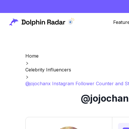
Featur
Home
Celebrity Influencers
@jojochanx Instagram Follower Counter and St
@jojochanx