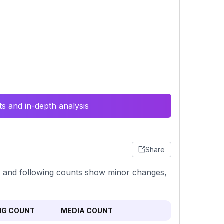
s and in-depth analysis
Share
er and following counts show minor changes,
NG COUNT
MEDIA COUNT