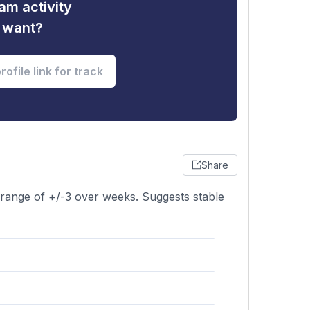
am activity
u want?
Share
a range of +/-3 over weeks. Suggests stable