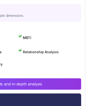
iple dimensions.
MBTI
s
Relationship Analysis
ry
s and in-depth analysis