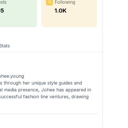
sts
Following
65
1.0K
Stats
johee.young
s through her unique style guides and
ial media presence, Johee has appeared in
uccessful fashion line ventures, drawing