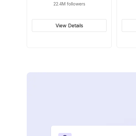
22.4M
followers
View Details