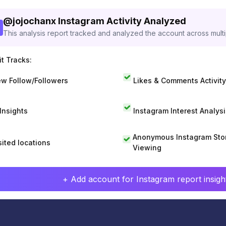
@
jojochanx
Instagram Activity Analyzed
This analysis report tracked and analyzed the account across mult
t Tracks:
w Follow/Followers
Likes & Comments Activity
 Insights
Instagram Interest Analysi
Anonymous Instagram Sto
sited locations
Viewing
+ Add account for Instagram report insight