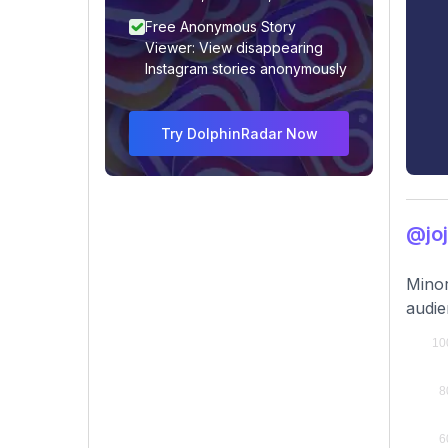
Free Anonymous Story
Viewer: View disappearing
Instagram stories anonymously
Try DolphinRadar Now
@jo
Minor
audi