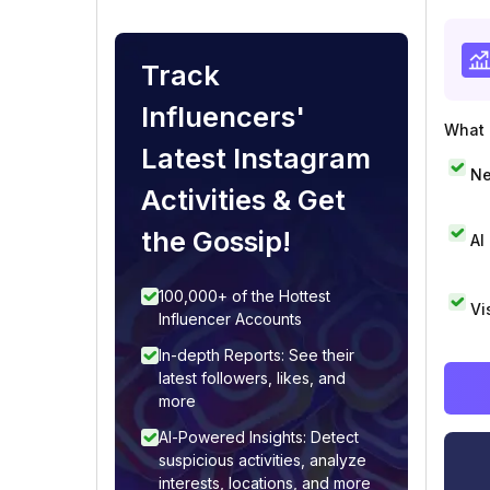
Track
Influencers'
What i
Latest Instagram
Ne
Activities & Get
the Gossip!
AI
100,000+ of the Hottest
Vi
Influencer Accounts
In-depth Reports: See their
latest followers, likes, and
more
AI-Powered Insights: Detect
suspicious activities, analyze
interests, locations, and more