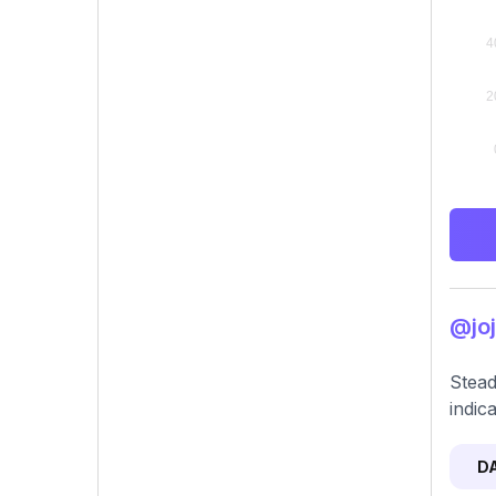
@joj
Stead
indic
D