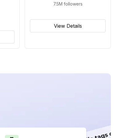
7.5M
followers
View Details