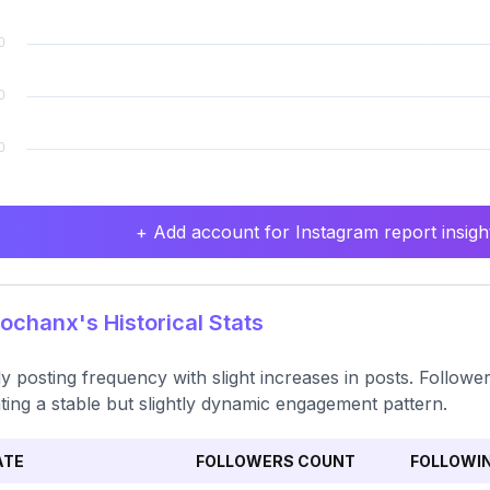
+ Add account for Instagram report insight
ochanx's Historical Stats
y posting frequency with slight increases in posts. Follow
ating a stable but slightly dynamic engagement pattern.
ATE
FOLLOWERS COUNT
FOLLOWI