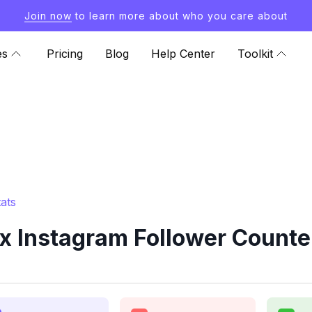
Join now
to learn more about who you care about
es
Pricing
Blog
Help Center
Toolkit
ats
 Instagram Follower Counte