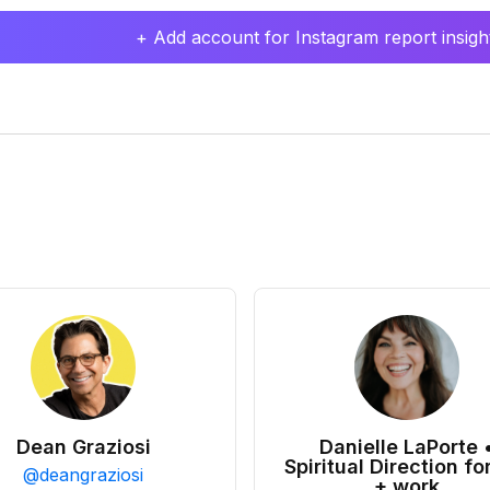
+ Add account for Instagram report insight
Dean Graziosi
Danielle LaPorte 
Spiritual Direction for
@
deangraziosi
+ work