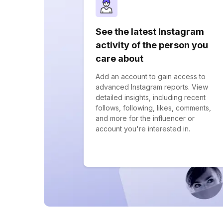
See the latest Instagram
activity of the person you
care about
Add an account to gain access to
advanced Instagram reports. View
detailed insights, including recent
follows, following, likes, comments,
and more for the influencer or
account you're interested in.