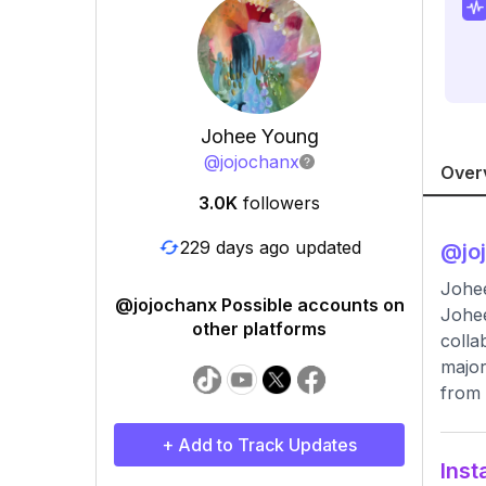
Johee Young
@
jojochanx
Over
3.0K
followers
229 days ago updated
@
jo
Johee
@jojochanx Possible accounts on
Johee
other platforms
colla
major
from 
+ Add to Track Updates
Inst