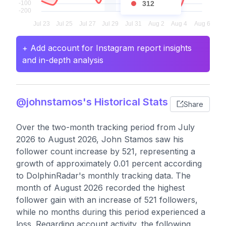
312
+ Add account for Instagram report insights
and in-depth analysis
@johnstamos's Historical Stats
Share
Over the two-month tracking period from July
2026 to August 2026, John Stamos saw his
follower count increase by 521, representing a
growth of approximately 0.01 percent according
to DolphinRadar's monthly tracking data. The
month of August 2026 recorded the highest
follower gain with an increase of 521 followers,
while no months during this period experienced a
loss. Regarding account activity, the following