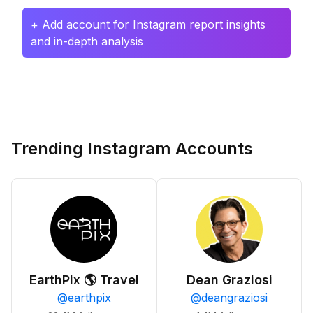
+ Add account for Instagram report insights
and in-depth analysis
Trending Instagram Accounts
EarthPix 🌎 Travel
Dean Graziosi
@
earthpix
@
deangraziosi