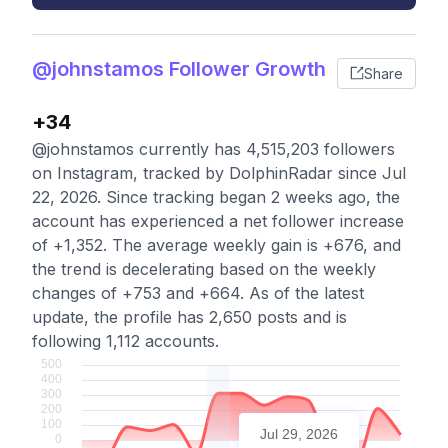
@johnstamos Follower Growth
Share
+34
@johnstamos currently has 4,515,203 followers
on Instagram, tracked by DolphinRadar since Jul
22, 2026. Since tracking began 2 weeks ago, the
account has experienced a net follower increase
of +1,352. The average weekly gain is +676, and
the trend is decelerating based on the weekly
changes of +753 and +664. As of the latest
update, the profile has 2,650 posts and is
following 1,112 accounts.
Jul 29, 2026