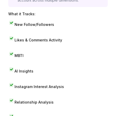
account across multiple dimensions.
What it Tracks:
New Follow/Followers
Likes & Comments Activity
MBTI
AI Insights
Instagram Interest Analysis
Relationship Analysis