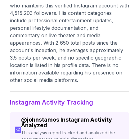
who maintains this verified Instagram account with
4,515,203 followers. His content categories
include professional entertainment updates,
personal lifestyle documentation, and
commentary on live theater and media
appearances. With 2,650 total posts since the
account's inception, he averages approximately
3.5 posts per week, and no specific geographic
location is listed in his profile data. There is no
information available regarding his presence on
other social media platforms.
Instagram Activity Tracking
@
johnstamos
Instagram Activity
Analyzed
This analysis report tracked and analyzed the