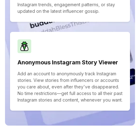
Instagram trends, engagement patterns, or stay
updated on the latest influencer gossip.
Anonymous Instagram Story Viewer
Add an account to anonymously track Instagram
stories. View stories from influencers or accounts
you care about, even after they've disappeared.
No time restrictions—get full access to all their past
Instagram stories and content, whenever you want.