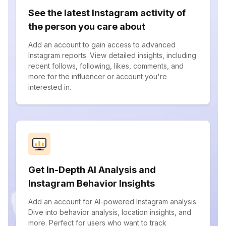
See the latest Instagram activity of
the person you care about
Add an account to gain access to advanced
Instagram reports. View detailed insights, including
recent follows, following, likes, comments, and
more for the influencer or account you're
interested in.
Get In-Depth AI Analysis and
Instagram Behavior Insights
Add an account for AI-powered Instagram analysis.
Dive into behavior analysis, location insights, and
more. Perfect for users who want to track