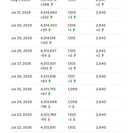
+288
+2
Jul 31, 2026
4,514,682
1,109
2,645
+232
+3
Jul 30, 2026
4,514,450
1,106
2,645
+311
+1
+3
Jul 29, 2026
4,514,139
1,105
2,642
+312
Jul 28, 2026
4,513,827
1,105
2,642
-94
+2
+2
Jul 27, 2026
4,513,921
1,103
2,640
+103
+2
Jul 26, 2026
4,513,818
1,101
2,640
+63
+2
Jul 25, 2026
4,513,755
1,099
2,640
+87
Jul 24, 2026
4,513,668
1,099
2,640
-118
-1
Jul 23, 2026
4,513,786
1,100
2,640
-65
-2
Jul 22, 2026
4,513,851
1,102
2,640