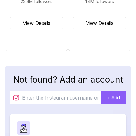
22.4M
followers
1.4M
followers
View Details
View Details
Not found? Add an account
+ Add