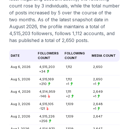
count rose by 3 individuals, while the total number
of posts increased by 5 over the course of the
two months. As of the latest snapshot date in
August 2026, the profile maintains a total of
4,515,203 followers, follows 1,112 accounts, and
has published a total of 2,650 posts.
FOLLOWERS
FOLLOWING
DATE
MEDIA COUNT
COUNT
COUNT
Aug 6, 2026
4,515,203
1,112
2,650
+34
Aug 5, 2026
4,515,169
1,112
2,650
+210
+1
+1
Aug 4, 2026
4,514,959
1,111
2,649
-146
+2
+1
Aug 3, 2026
4,515,105
1,109
2,648
-121
+1
Aug 2, 2026
4,515,226
1,109
2,647
+256
Aug 1, 2026
4,514,970
1,109
2,647