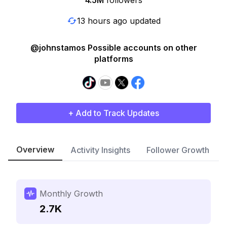
4.5M
followers
13 hours ago updated
@johnstamos Possible accounts on other
platforms
+ Add to Track Updates
Overview
Activity Insights
Follower Growth
Monthly Growth
2.7K