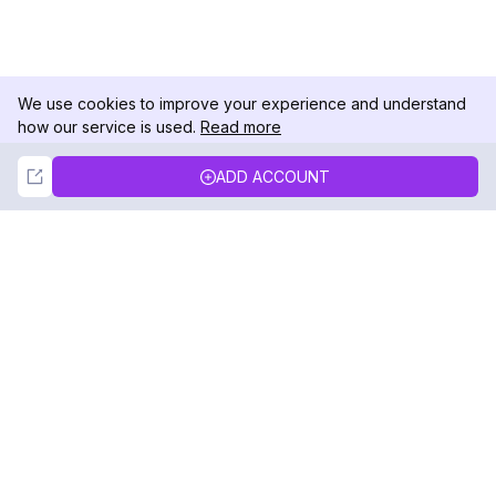
We use cookies to improve your experience and understand
how our service is used.
Read more
Not Now
Accept
ADD ACCOUNT
DolphinRadar
Your Ultimate Instagram Activity Tracker
Follow us