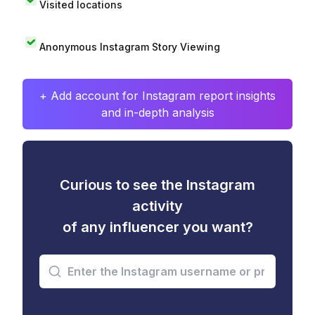
Visited locations
Anonymous Instagram Story Viewing
+ Add account for Instagram report insights
and in-depth analysis
Curious to see the Instagram
activity
of any influencer you want?