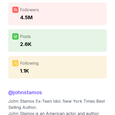
Followers
4.5M
Posts
2.6K
Following
1.1K
@
johnstamos
John Stamos Ex-Teen Idol. New York Times Best
Selling Author.
John Stamos is an American actor and author