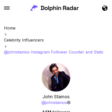
Home
Celebrity Influencers
@johnstamos Instagram Follower Counter and Stats
John Stamos
@
johnstamos