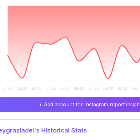
+ Add account for Instagram report insight
ygraziadei's Historical Stats