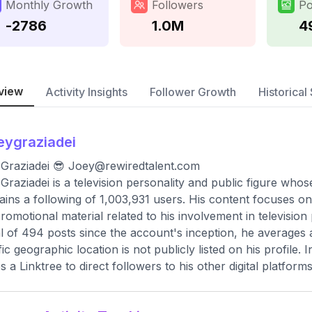
Monthly Growth
Followers
Po
-2786
1.0M
4
view
Activity Insights
Follower Growth
Historical 
eygraziadei
Graziadei 😎
Joey@rewiredtalent.com
Graziadei is a television personality and public figure who
ains a following of 1,003,931 users. His content focuses on
romotional material related to his involvement in television
al of 494 posts since the account's inception, he averages
fic geographic location is not publicly listed on his profile.
es a Linktree to direct followers to his other digital platforms