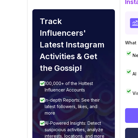
Inst
Track
Influencers'
Latest Instagram
What i
Activities & Get
Ne
the Gossip!
AI
100,000+ of the Hottest
Influencer Accounts
Vi
In-depth Reports: See their
latest followers, likes, and
more
AI-Powered Insights: Detect
suspicious activities, analyze
interests, locations, and more