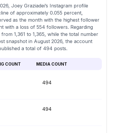
26, Joey Graziadei’s Instagram profile
cline of approximately 0.055 percent,
erved as the month with the highest follower
t with a loss of 554 followers. Regarding
g from 1,361 to 1,365, while the total number
est snapshot in August 2026, the account
ublished a total of 494 posts.
NG COUNT
MEDIA COUNT
494
494