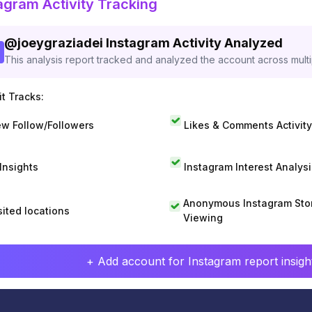
agram Activity Tracking
@
joeygraziadei
Instagram Activity Analyzed
This analysis report tracked and analyzed the account across mult
t Tracks:
w Follow/Followers
Likes & Comments Activity
 Insights
Instagram Interest Analysi
Anonymous Instagram Sto
sited locations
Viewing
+ Add account for Instagram report insight