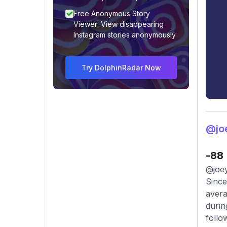
Free Anonymous Story
Viewer: View disappearing
Instagram stories anonymously
Try DolphinRadar Now
@joe
-88
@joey
Since
avera
durin
follo