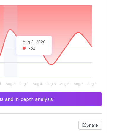
Aug 2, 2026
-51
s and in-depth analysis
Share