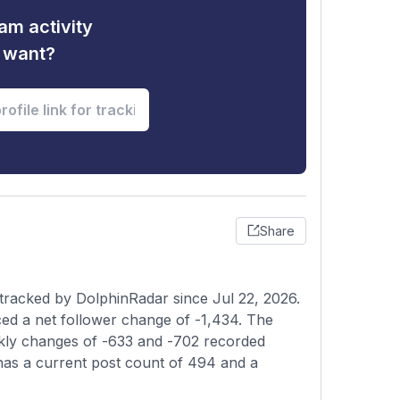
am activity
u want?
Share
 tracked by DolphinRadar since Jul 22, 2026.
ed a net follower change of -1,434. The
eekly changes of -633 and -702 recorded
 has a current post count of 494 and a