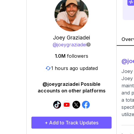
Joey Graziadei
Over
@
joeygraziadei
1.0M
followers
@
jo
1 hours ago updated
Joey 
Joey 
@joeygraziadei Possible
maint
accounts on other platforms
and p
a tot
speci
utiliz
+ Add to Track Updates