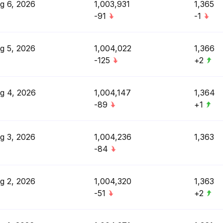
g 6, 2026
1,003,931
1,365
-91
-1
g 5, 2026
1,004,022
1,366
-125
+2
g 4, 2026
1,004,147
1,364
-89
+1
g 3, 2026
1,004,236
1,363
-84
g 2, 2026
1,004,320
1,363
-51
+2