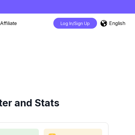
English
Affiliate
Log In/Sign Up
er and Stats