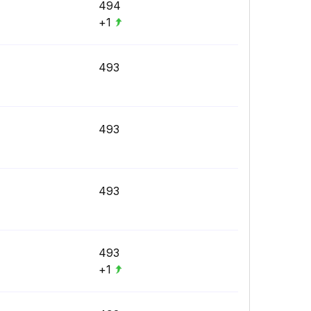
494
+1
493
493
493
493
+1