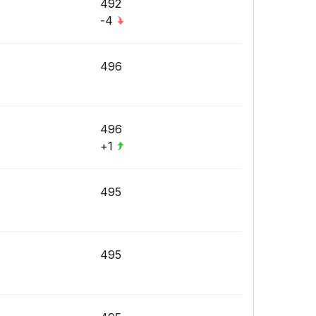
492
-4
496
496
+1
495
495