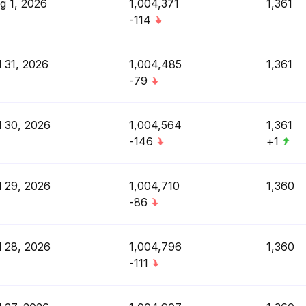
g 1, 2026
1,004,371
1,361
-114
l 31, 2026
1,004,485
1,361
-79
l 30, 2026
1,004,564
1,361
-146
+1
l 29, 2026
1,004,710
1,360
-86
l 28, 2026
1,004,796
1,360
-111