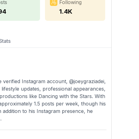
sts
Following
94
1.4K
Stats
se verified Instagram account, @joeygraziadei,
 lifestyle updates, professional appearances,
 productions like Dancing with the Stars. With
 approximately 1.5 posts per week, though his
 In addition to his Instagram presence, he
.