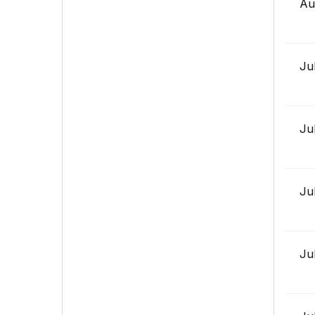
Au
Ju
Ju
Ju
Ju