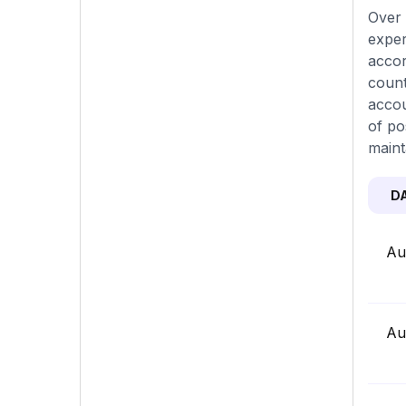
Over 
exper
accor
count
accou
of po
maint
D
Au
Au