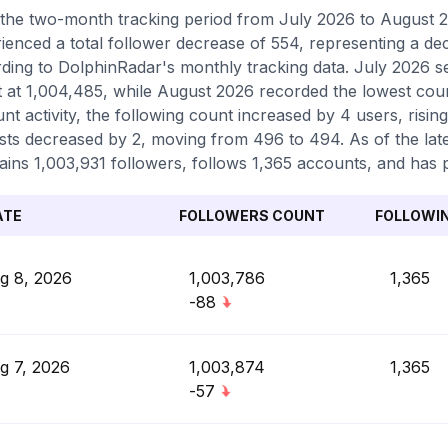
the two-month tracking period from July 2026 to August 20
ienced a total follower decrease of 554, representing a de
ding to DolphinRadar's monthly tracking data. July 2026 s
 at 1,004,485, while August 2026 recorded the lowest coun
nt activity, the following count increased by 4 users, risin
sts decreased by 2, moving from 496 to 494. As of the lat
ains 1,003,931 followers, follows 1,365 accounts, and has p
ATE
FOLLOWERS COUNT
FOLLOWI
g 8, 2026
1,003,786
1,365
-88
g 7, 2026
1,003,874
1,365
-57