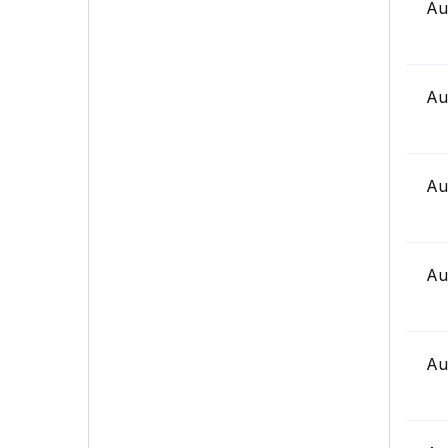
Au
Au
Au
Au
Au