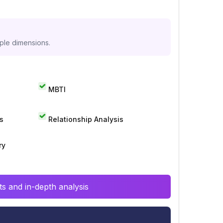
iple dimensions.
MBTI
s
Relationship Analysis
ry
s and in-depth analysis