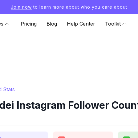
Join now
to learn more about who you care about
es
Pricing
Blog
Help Center
Toolkit
 Stats
dei Instagram Follower Count