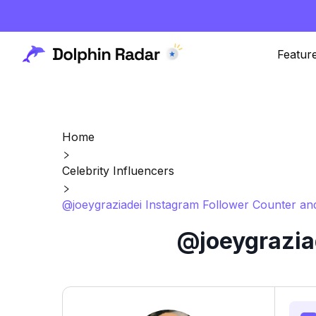
Featur
Home
Celebrity Influencers
@joeygraziadei Instagram Follower Counter and
@joeygrazia