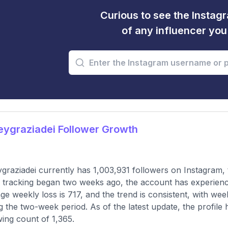
Curious to see the Instagr
of any influencer yo
ygraziadei Follower Growth
graziadei currently has 1,003,931 followers on Instagram,
 tracking began two weeks ago, the account has experienc
ge weekly loss is 717, and the trend is consistent, with w
g the two-week period. As of the latest update, the profile
wing count of 1,365.