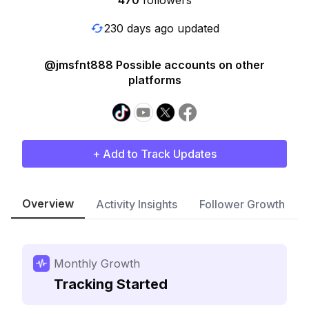
470
followers
230 days ago updated
@jmsfnt888 Possible accounts on other
platforms
+ Add to Track Updates
Overview
Activity Insights
Follower Growth
Monthly Growth
Tracking Started