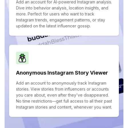
Add an account for AI-powered Instagram analysis.
Dive into behavior analysis, location insights, and
more. Perfect for users who want to track
Instagram trends, engagement patterns, or stay
updated on the latest influencer gossip.
Anonymous Instagram Story Viewer
Add an account to anonymously track Instagram
stories. View stories from influencers or accounts
you care about, even after they've disappeared.
No time restrictions—get full access to all their past
Instagram stories and content, whenever you want.