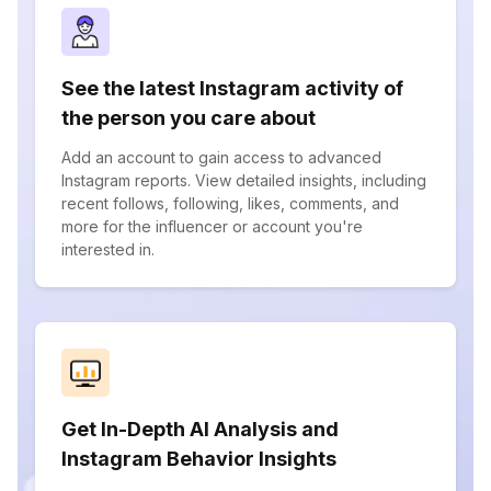
See the latest Instagram activity of
the person you care about
Add an account to gain access to advanced
Instagram reports. View detailed insights, including
recent follows, following, likes, comments, and
more for the influencer or account you're
interested in.
Get In-Depth AI Analysis and
Instagram Behavior Insights