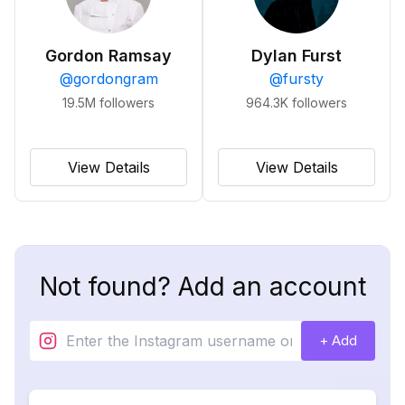
Gordon Ramsay
Dylan Furst
@
gordongram
@
fursty
19.5M
followers
964.3K
followers
View Details
View Details
Not found? Add an account
+ Add