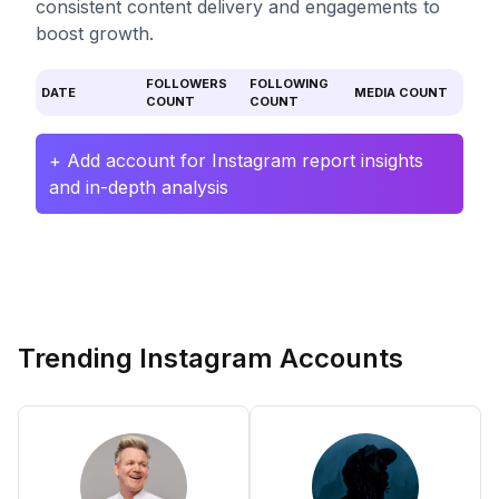
consistent content delivery and engagements to
boost growth.
FOLLOWERS
FOLLOWING
DATE
MEDIA COUNT
COUNT
COUNT
+ Add account for Instagram report insights
and in-depth analysis
Trending Instagram Accounts