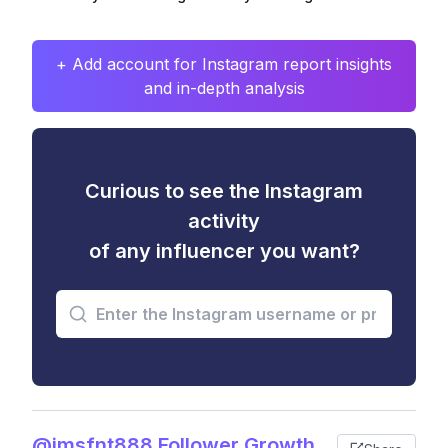
+ Add account for Instagram report insights
and in-depth analysis
Curious to see the Instagram
activity
of any influencer you want?
@jmsfnt888 Follower Growth