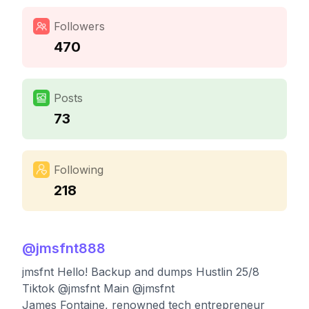
Followers
470
Posts
73
Following
218
@
jmsfnt888
jmsfnt Hello! Backup and dumps Hustlin 25/8
Tiktok @jmsfnt Main @jmsfnt
James Fontaine, renowned tech entrepreneur