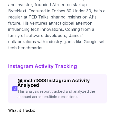
and investor, founded AI-centric startup
ByteNext. Featured in Forbes 30 Under 30, he's a
regular at TED Talks, sharing insights on AI's
future. His ventures attract global attention,
influencing tech innovations. Coming from a
family of software developers, James'
collaborations with industry giants like Google set
tech benchmarks.
Instagram Activity Tracking
@
jmsfnt888
Instagram Activity
Analyzed
This analysis report tracked and analyzed the
account across multiple dimensions.
What it Tracks: