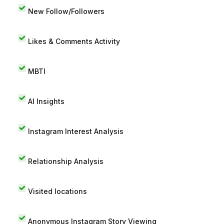
New Follow/Followers
Likes & Comments Activity
MBTI
AI Insights
Instagram Interest Analysis
Relationship Analysis
Visited locations
Anonymous Instagram Story Viewing