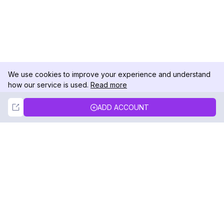
We use cookies to improve your experience and understand
how our service is used.
Read more
Not Now
Accept
ADD ACCOUNT
DolphinRadar
Your Ultimate Instagram Activity Tracker
Follow us