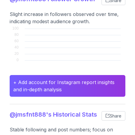
Share
Slight increase in followers observed over time,
indicating modest audience growth.
+ Add account for Instagram report insights
and in-depth analysis
@jmsfnt888's Historical Stats
Share
Stable following and post numbers; focus on