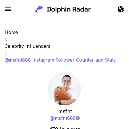
Home
Celebrity Influencers
@jmsfnt888 Instagram Follower Counter and Stats
jmsfnt
@
jmsfnt888